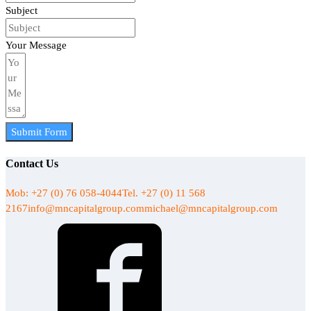
Subject
Your Message
Submit Form
Contact Us
Mob: +27 (0) 76 058-4044
Tel. +27 (0) 11 568
2167
info@mncapitalgroup.com
michael@mncapitalgroup.com