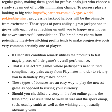
regular gains, making them good for professionals just who choose a
steady stream out of profits minimizing chance. To possess players
looking to big wins
https://wjpartners.com.au/vegas-world-
pokies/big-win/
, progressive jackpot harbors will be the pinnacle
from excitement. These types of ports ability a great jackpot one to
grows with each bet set, racking up until you to happy user moves
the newest successful consolidation. The brand new charm from
potentially lifestyle-switching profits tends to make progressive ports
very common certainly one of players.
It Cleopatra condition remark utilises the products to test
magic pieces of their game’s overall performance.
That is a select 'em games where participants need to find
complimentary pairs away from Playmates in order to victory
you to definitely Playmate’s honor.
These types of bonuses are an easy way to play the newest
game as opposed to risking your currency.
Should you checklist a victory in the feet online game, the
fresh emojis at issue tend to swell in size and the specs emoji,
such, usually smirk as well as the winking emoji usually
obviously wink.