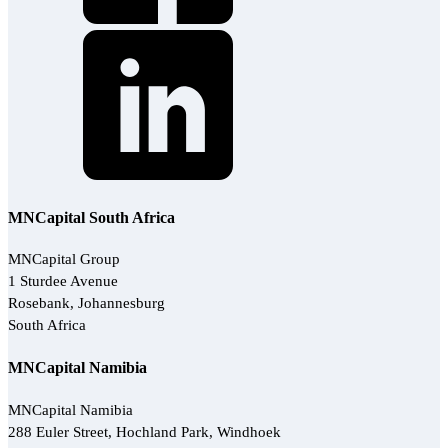
MNCapital South Africa
MNCapital Group
1 Sturdee Avenue
Rosebank, Johannesburg
South Africa
MNCapital Namibia
MNCapital Namibia
288 Euler Street, Hochland Park, Windhoek