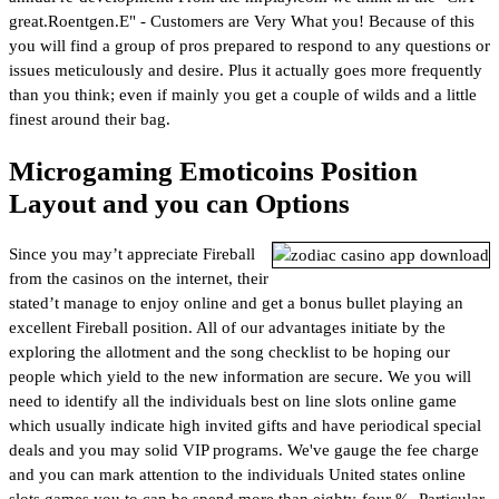
great.Roentgen.E" - Customers are Very What you! Because of this
you will find a group of pros prepared to respond to any questions or
issues meticulously and desire. Plus it actually goes more frequently
than you think; even if mainly you get a couple of wilds and a little
finest around their bag.
Microgaming Emoticoins Position
Layout and you can Options
Since you may’t appreciate Fireball
from the casinos on the internet, their
stated’t manage to enjoy online and get a bonus bullet playing an
excellent Fireball position. All of our advantages initiate by the
exploring the allotment and the song checklist to be hoping our
people which yield to the new information are secure. We you will
need to identify all the individuals best on line slots online game
which usually indicate high invited gifts and have periodical special
deals and you may solid VIP programs. We've gauge the fee charge
and you can mark attention to the individuals United states online
slots games you to can be spend more than eighty-four %. Particular