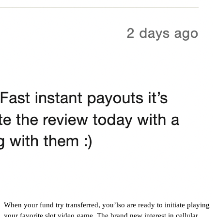
When your fund try transferred, you’lso are ready to initiate playing
your favorite slot video game. The brand new interest in cellular