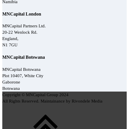
Namibia
MNCapital London
MNCapital Partners Ltd.
20-22 Wenlock Rd.
England,
N1 7GU
MNCapital Botswana
MNCapital Botswana
Plot 10407, White City
Gaborone
Botswana
Copyright © MNCapital Group 2024
All Rights Reserved. Maintainance by Rivondele Media