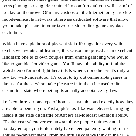
ports playing is rising, determined by comfort and you will use of of
to play on the move. Of many casinos on the internet today provide
mobile-amicable networks otherwise dedicated software that allow
you to take pleasure in your favourite slot online game anyplace,
each time.
Which have a plethora of pleasant slot offerings, for every with
exclusive layouts and features, this season are poised as an excellent
landmark one to to own couples from online gambling who would
like to gamble slot video game. You’ll have the ability to find the
weird demo form of right here this is where, nonetheless it’s only a
few too well-understood. It’s court to try out online slots games in
the usa for those whom take pleasure in in the a licensed online
casino in a state where betting is actually acceptance by-law.
Let’s explore various type of bonuses available and exactly how they
are able to benefit you. Past apple's ios 18.2 was released, bringing
inside it the state discharge of Apple's far-forecast Genmoji ability.
‘Tis the year whenever we unwrap those people quintessential
holiday emojis you to definitely have been patiently waiting for its
annual re-development. From the mrplay.com we think in the "C.A