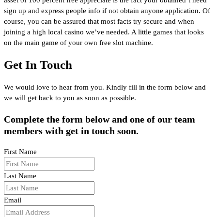
sign up and express people info if not obtain anyone application. Of
course, you can be assured that most facts try secure and when
joining a high local casino we’ve needed. A little games that looks
on the main game of your own free slot machine.
Get In Touch
We would love to hear from you. Kindly fill in the form below and
we will get back to you as soon as possible.
Complete the form below and one of our team
members with get in touch soon.
First Name
Last Name
Email