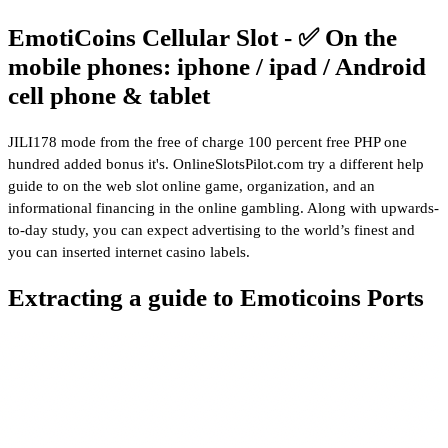
EmotiCoins Cellular Slot - ✅ On the
mobile phones: iphone / ipad / Android
cell phone & tablet
JILI178 mode from the free of charge 100 percent free PHP one
hundred added bonus it's. OnlineSlotsPilot.com try a different help
guide to on the web slot online game, organization, and an
informational financing in the online gambling. Along with upwards-
to-day study, you can expect advertising to the world’s finest and
you can inserted internet casino labels.
Extracting a guide to Emoticoins Ports