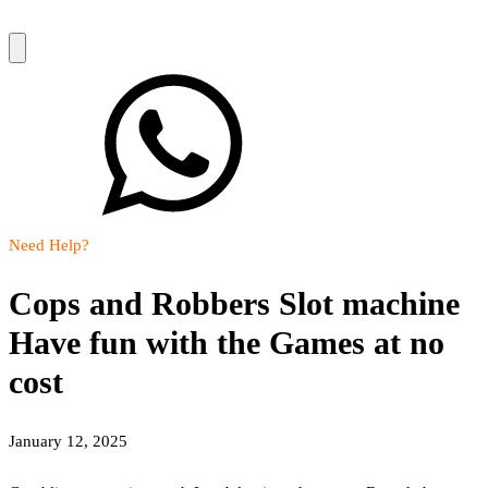
Need Help?
Cops and Robbers Slot machine
Have fun with the Games at no
cost
January 12, 2025