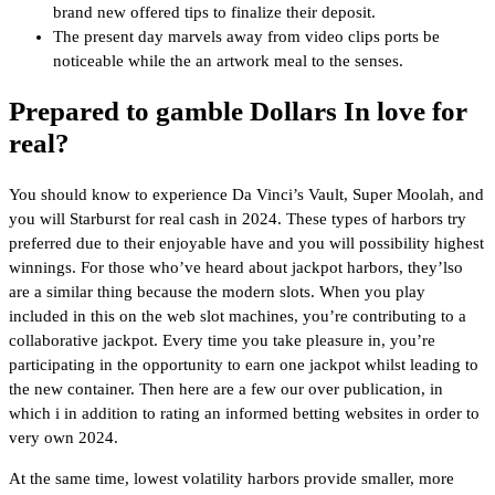
brand new offered tips to finalize their deposit.
The present day marvels away from video clips ports be
noticeable while the an artwork meal to the senses.
Prepared to gamble Dollars In love for
real?
You should know to experience Da Vinci’s Vault, Super Moolah, and
you will Starburst for real cash in 2024. These types of harbors try
preferred due to their enjoyable have and you will possibility highest
winnings. For those who’ve heard about jackpot harbors, they’lso
are a similar thing because the modern slots. When you play
included in this on the web slot machines, you’re contributing to a
collaborative jackpot. Every time you take pleasure in, you’re
participating in the opportunity to earn one jackpot whilst leading to
the new container. Then here are a few our over publication, in
which i in addition to rating an informed betting websites in order to
very own 2024.
At the same time, lowest volatility harbors provide smaller, more