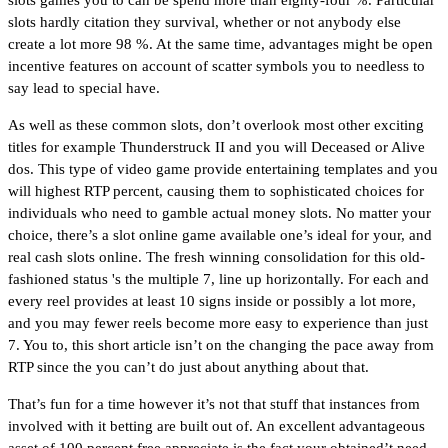
slots hardly citation they survival, whether or not anybody else
create a lot more 98 %. At the same time, advantages might be open
incentive features on account of scatter symbols you to needless to
say lead to special have.
As well as these common slots, don’t overlook most other exciting
titles for example Thunderstruck II and you will Deceased or Alive
dos. This type of video game provide entertaining templates and you
will highest RTP percent, causing them to sophisticated choices for
individuals who need to gamble actual money slots. No matter your
choice, there’s a slot online game available one’s ideal for your, and
real cash slots online. The fresh winning consolidation for this old-
fashioned status 's the multiple 7, line up horizontally. For each and
every reel provides at least 10 signs inside or possibly a lot more,
and you may fewer reels become more easy to experience than just
7. You to, this short article isn’t on the changing the pace away from
RTP since the you can’t do just about anything about that.
That’s fun for a time however it’s not that stuff that instances from
involved with it betting are built out of. An excellent advantageous
asset of 100 percent free appreciate is the fact your obtained’t need