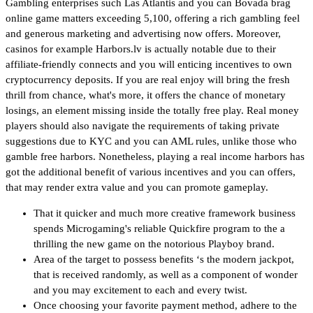
Gambling enterprises such Las Atlantis and you can Bovada brag
online game matters exceeding 5,100, offering a rich gambling feel
and generous marketing and advertising now offers. Moreover,
casinos for example Harbors.lv is actually notable due to their
affiliate-friendly connects and you will enticing incentives to own
cryptocurrency deposits.
If you are real enjoy will bring the fresh
thrill from chance, what's more, it offers the chance of monetary
losings, an element missing inside the totally free play. Real money
players should also navigate the requirements of taking private
suggestions due to KYC and you can AML rules, unlike those who
gamble free harbors. Nonetheless, playing a real income harbors has
got the additional benefit of various incentives and you can offers,
that may render extra value and you can promote gameplay.
That it quicker and much more creative framework business
spends Microgaming's reliable Quickfire program to the a
thrilling the new game on the notorious Playboy brand.
Area of the target to possess benefits ‘s the modern jackpot,
that is received randomly, as well as a component of wonder
and you may excitement to each and every twist.
Once choosing your favorite payment method, adhere to the