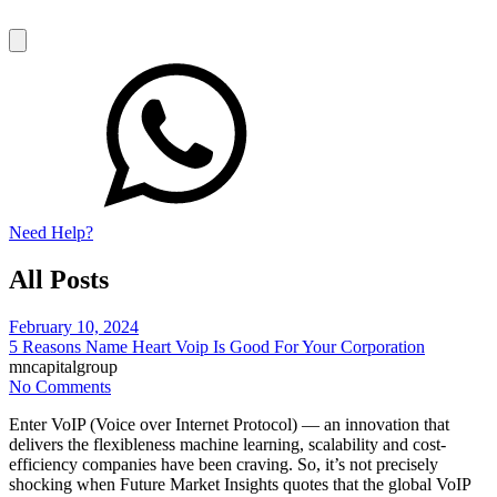
Need Help?
All Posts
February 10, 2024
5 Reasons Name Heart Voip Is Good For Your Corporation
mncapitalgroup
No Comments
Enter VoIP (Voice over Internet Protocol) — an innovation that
delivers the flexibleness machine learning, scalability and cost-
efficiency companies have been craving. So, it’s not precisely
shocking when Future Market Insights quotes that the global VoIP