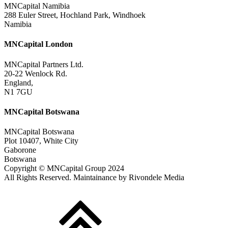
MNCapital Namibia
288 Euler Street, Hochland Park, Windhoek
Namibia
MNCapital London
MNCapital Partners Ltd.
20-22 Wenlock Rd.
England,
N1 7GU
MNCapital Botswana
MNCapital Botswana
Plot 10407, White City
Gaborone
Botswana
Copyright © MNCapital Group 2024
All Rights Reserved. Maintainance by Rivondele Media