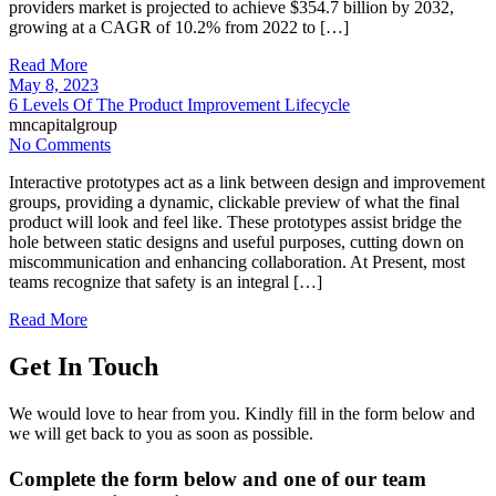
providers market is projected to achieve $354.7 billion by 2032,
growing at a CAGR of 10.2% from 2022 to […]
Read More
May 8, 2023
6 Levels Of The Product Improvement Lifecycle
mncapitalgroup
No Comments
Interactive prototypes act as a link between design and improvement
groups, providing a dynamic, clickable preview of what the final
product will look and feel like. These prototypes assist bridge the
hole between static designs and useful purposes, cutting down on
miscommunication and enhancing collaboration. At Present, most
teams recognize that safety is an integral […]
Read More
Get In Touch
We would love to hear from you. Kindly fill in the form below and
we will get back to you as soon as possible.
Complete the form below and one of our team