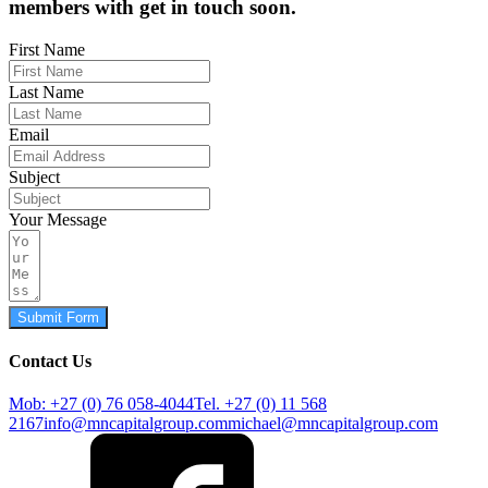
members with get in touch soon.
First Name
Last Name
Email
Subject
Your Message
Submit Form
Contact Us
Mob: +27 (0) 76 058-4044
Tel. +27 (0) 11 568
2167
info@mncapitalgroup.com
michael@mncapitalgroup.com