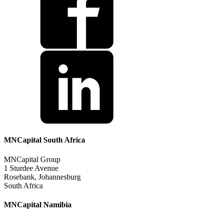
MNCapital South Africa
MNCapital Group
1 Sturdee Avenue
Rosebank, Johannesburg
South Africa
MNCapital Namibia