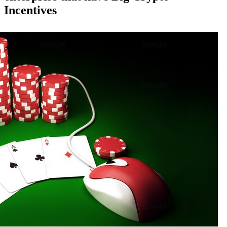
Incentives