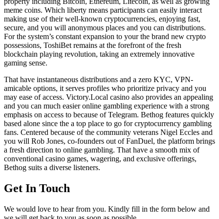
property including Bitcoin, Ethereum, Litecoin, as well as growing
meme coins. Which liberty means participants can easily interact
making use of their well-known cryptocurrencies, enjoying fast,
secure, and you will anonymous places and you can distributions.
For the system’s constant expansion to your the brand new crypto
possessions, ToshiBet remains at the forefront of the fresh
blockchain playing revolution, taking an extremely innovative
gaming sense.
That have instantaneous distributions and a zero KYC, VPN-
amicable options, it serves profiles who prioritize privacy and you
may ease of access. Victory.Local casino also provides an appealing
and you can much easier online gambling experience with a strong
emphasis on access to because of Telegram. Bethog features quickly
based alone since the a top place to go for cryptocurrency gambling
fans. Centered because of the community veterans Nigel Eccles and
you will Rob Jones, co-founders out of FanDuel, the platform brings
a fresh direction to online gambling. That have a smooth mix of
conventional casino games, wagering, and exclusive offerings,
Bethog suits a diverse listeners.
Get In Touch
We would love to hear from you. Kindly fill in the form below and
we will get back to you as soon as possible.