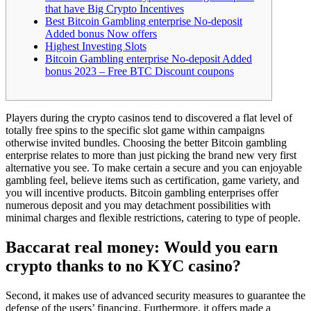
that have Big Crypto Incentives
Best Bitcoin Gambling enterprise No-deposit
Added bonus Now offers
Highest Investing Slots
Bitcoin Gambling enterprise No-deposit Added
bonus 2023 – Free BTC Discount coupons
Players during the crypto casinos tend to discovered a flat level of
totally free spins to the specific slot game within campaigns
otherwise invited bundles. Choosing the better Bitcoin gambling
enterprise relates to more than just picking the brand new very first
alternative you see. To make certain a secure and you can enjoyable
gambling feel, believe items such as certification, game variety, and
you will incentive products.
Bitcoin gambling enterprises offer
numerous deposit and you may detachment possibilities with
minimal charges and flexible restrictions, catering to type of people.
Baccarat real money: Would you earn
crypto thanks to no KYC casino?
Second, it makes use of advanced security measures to guarantee the
defense of the users’ financing. Furthermore, it offers made a