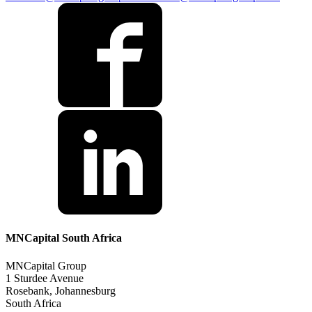
MNCapital South Africa
MNCapital Group
1 Sturdee Avenue
Rosebank, Johannesburg
South Africa