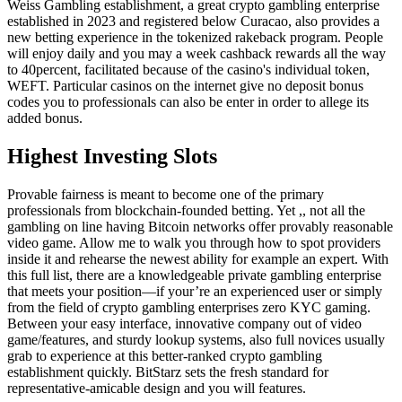
Weiss Gambling establishment, a great crypto gambling enterprise
established in 2023 and registered below Curacao, also provides a
new betting experience in the tokenized rakeback program. People
will enjoy daily and you may a week cashback rewards all the way
to 40percent, facilitated because of the casino's individual token,
WEFT. Particular casinos on the internet give no deposit bonus
codes you to professionals can also be enter in order to allege its
added bonus.
Highest Investing Slots
Provable fairness is meant to become one of the primary
professionals from blockchain-founded betting. Yet ,, not all the
gambling on line having Bitcoin networks offer provably reasonable
video game. Allow me to walk you through how to spot providers
inside it and rehearse the newest ability for example an expert. With
this full list, there are a knowledgeable private gambling enterprise
that meets your position—if your’re an experienced user or simply
from the field of crypto gambling enterprises zero KYC gaming.
Between your easy interface, innovative company out of video
game/features, and sturdy lookup systems, also full novices usually
grab to experience at this better-ranked crypto gambling
establishment quickly. BitStarz sets the fresh standard for
representative-amicable design and you will features.