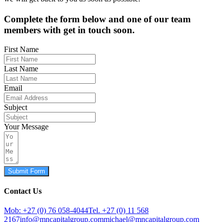
Complete the form below and one of our team
members with get in touch soon.
First Name
Last Name
Email
Subject
Your Message
Submit Form
Contact Us
Mob: +27 (0) 76 058-4044
Tel. +27 (0) 11 568
2167
info@mncapitalgroup.com
michael@mncapitalgroup.com