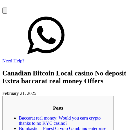
Need Help?
Canadian Bitcoin Local casino No deposit
Extra baccarat real money Offers
February 21, 2025
Posts
Baccarat real money: Would you earn crypto
thanks to no KYC casino?
Bombastic – Finest Crypto Gambling enterprise