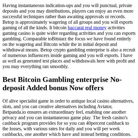
Having instantaneous indication-ups and you will punctual, private
deposits and you may distributions, players can enjoy an even more
successful techniques rather than awaiting approvals or records.
Betop is approximately wagering of all groups and you will esports
gaming of all the kinds. It bitcoin
baccarat real money
activities
gaming casino is quite wider regarding activities and you can esports
gambling. Comparable toBitstarz the focus we have found entirely
on the wagering and Bitcoin while the in initial deposit and
withdrawal means. Betop crypto gambling enterprise is also a recruit
of numerous influencers inside gaming and you will esports. I have
as well as generated test places and withdrawals here with profit and
you may everything ran smoothly.
Best Bitcoin Gambling enterprise No-
deposit Added bonus Now offers
Of alive specialist game in order to antique local casino alternatives,
slots, and you can creative alternatives including Aviator,
Betpanda.io ensures an extraordinary feel, enabling one another
privacy and you can instantaneous game play. The fresh casino's
cashback program provides for so you can 40percent cashback to
the losses, with various rates for daily and you will per week
cashbacks, one another which have and instead betting conditions.