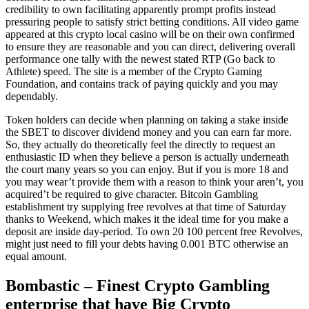
credibility to own facilitating apparently prompt profits instead
pressuring people to satisfy strict betting conditions. All video game
appeared at this crypto local casino will be on their own confirmed
to ensure they are reasonable and you can direct, delivering overall
performance one tally with the newest stated RTP (Go back to
Athlete) speed. The site is a member of the Crypto Gaming
Foundation, and contains track of paying quickly and you may
dependably.
Token holders can decide when planning on taking a stake inside
the SBET to discover dividend money and you can earn far more.
So, they actually do theoretically feel the directly to request an
enthusiastic ID when they believe a person is actually underneath
the court many years so you can enjoy. But if you is more 18 and
you may wear’t provide them with a reason to think your aren’t, you
acquired’t be required to give character. Bitcoin Gambling
establishment try supplying free revolves at that time of Saturday
thanks to Weekend, which makes it the ideal time for you make a
deposit are inside day-period. To own 20 100 percent free Revolves,
might just need to fill your debts having 0.001 BTC otherwise an
equal amount.
Bombastic – Finest Crypto Gambling
enterprise that have Big Crypto