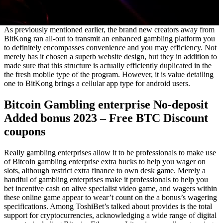
As previously mentioned earlier, the brand new creators away from
BitKong ran all-out to transmit an enhanced gambling platform you
to definitely encompasses convenience and you may efficiency. Not
merely has it chosen a superb website design, but they in addition to
made sure that this structure is actually efficiently duplicated in the
the fresh mobile type of the program. However, it is value detailing
one to BitKong brings a cellular app type for android users.
Bitcoin Gambling enterprise No-deposit
Added bonus 2023 – Free BTC Discount
coupons
Really gambling enterprises allow it to be professionals to make use
of Bitcoin gambling enterprise extra bucks to help you wager on
slots, although restrict extra finance to own desk game. Merely a
handful of gambling enterprises make it professionals to help you
bet incentive cash on alive specialist video game, and wagers within
these online game appear to wear’t count on the a bonus’s wagering
specifications. Among ToshiBet’s talked about provides is the total
support for cryptocurrencies, acknowledging a wide range of digital