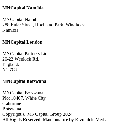
MNCapital Namibia
MNCapital Namibia
288 Euler Street, Hochland Park, Windhoek
Namibia
MNCapital London
MNCapital Partners Ltd.
20-22 Wenlock Rd.
England,
N1 7GU
MNCapital Botswana
MNCapital Botswana
Plot 10407, White City
Gaborone
Botswana
Copyright © MNCapital Group 2024
All Rights Reserved. Maintainance by Rivondele Media