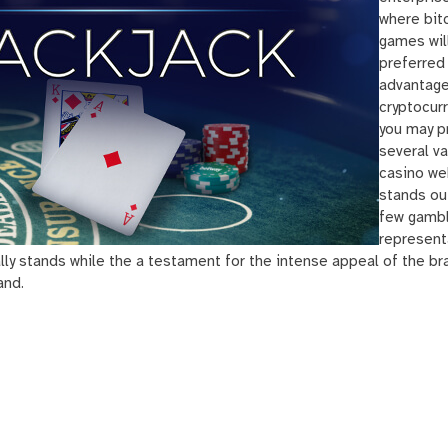
where bit
games will
preferred 
advantage
cryptocurr
you may p
several va
casino web
stands ou
few gamb
representa
ally stands while the a testament for the intense appeal of the br
and.