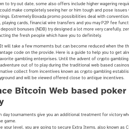
n to try out date, some also offers include higher wagering requ
could make completely seeing her or him tough and pose issues wh
nnings. Extremely Bovada promo possibilities deal with conventio
, playing cards, financial wire transfers and you may P2P fee funct
o deposit bonuses (NDB) try designed a lot more very carefully, zer
cting the fresh people which have you to definitely.
It will take a few momemts but can become reduced when the the
antage code on the provide. Here is a guide to help you to get al
avorite gambling enterprises. Until the advent of crypto gambling
 adventure out of to play during the traditional web based casinos
ernative collect from incentives known as crypto gambling estab
ground and will be viewed offered close to antique incentives.
nce Bitcoin Web based poker
y
 day tournaments give you an additional treatment for victory wh
ne game.
 your level, you are going to secure Extra Items, also known as