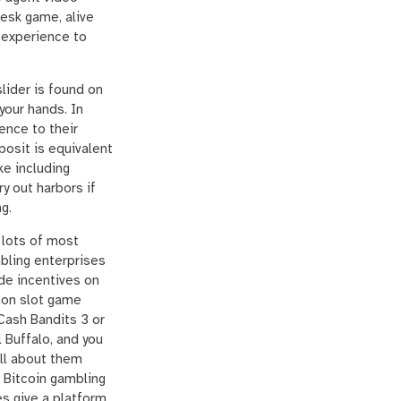
esk game, alive
 experience to
slider is found on
your hands. In
ence to their
osit is equivalent
ke including
y out harbors if
g.
 lots of most
bling enterprises
ide incentives on
on slot game
Cash Bandits 3 or
 Buffalo, and you
all about them
. Bitcoin gambling
es give a platform