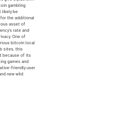
coin gambling
 likely be
for the additional
ous asset of
ency’s rate and
rivacy. One of
rious bitcoin local
 sites, this
t because of its
ling games and
tive-friendly user
and new wild