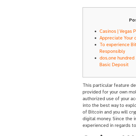
Po
Casinos | Vegas P
Appreciate Your 
To experience Bi
Responsibly
dos,one hundred 
Basic Deposit
This particular feature d
provided for your own mob
authorized use of your ac
into the best way to expl
of Bitcoin and you will c
digital money. Since the i
experienced in regards to 