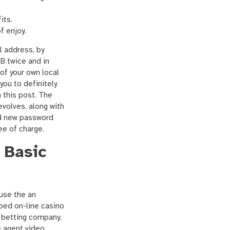
its.
f enjoy.
l address, by
B twice and in
of your own local
you to definitely
n this post. The
volves, along with
nd new password
ee of charge.
 Basic
ause the an
eped on-line casino
p betting company,
e agent video