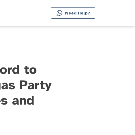
Need Help?
ord to
as Party
es and