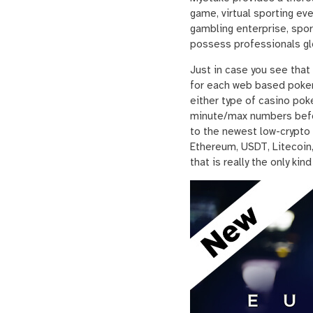
game, virtual sporting ev
gambling enterprise, spor
possess professionals gl
Just in case you see that 
for each web based poker 
either type of casino pok
minute/max numbers befor
to the newest low-crypto l
Ethereum, USDT, Litecoin, 
that is really the only ki