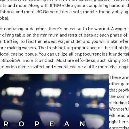
ents and more. Along with 8,100 video game comprising harbors, d
tsbook, and more, BC.Game offers a soft, mobile-friendly playing
obal.
it confusing or daunting, there's no cause to be worried. A wager 
dining table on the minimum and restrict bets at each phase of 
er betting, to find the newest wager slider and you will make refer
e making wagers. The fresh betting importance of the initial dep
ocal casino bonus. You can utilize all cryptocurrencies it underta
BitcoinSV, and BitcoinCash. Most are effortless, such simply to tr
nd of video game invited, and several can be a little more challengin
There are
other gam
that prov
the comm
including 
Wonderful
will read 
right here
enterpris