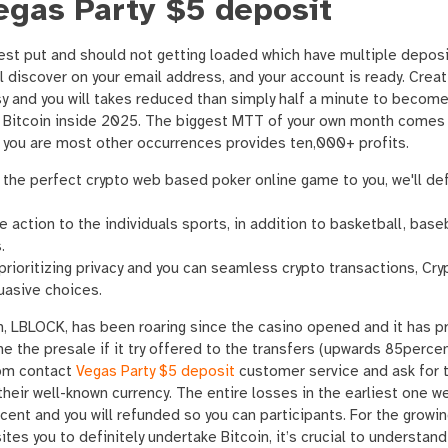
egas Party $5 deposit
est put and should not getting loaded which have multiple deposi
ll discover on your email address, and your account is ready. Crea
asy and you will takes reduced than simply half a minute to become
h Bitcoin inside 2025. The biggest MTT of your own month comes 
you are most other occurrences provides ten,000+ profits.
y the perfect crypto web based poker online game to you, we'll d
ve action to the individuals sports, in addition to basketball, base
.
prioritizing privacy and you can seamless crypto transactions, Cry
uasive choices.
, LBLOCK, has been roaring since the casino opened and it has 
 the presale if it try offered to the transfers (upwards 85perce
om contact
Vegas Party $5 deposit
customer service and ask for 
 their well-known currency. The entire losses in the earliest one we
nt and you will refunded so you can participants. For the growing
ites you to definitely undertake Bitcoin, it’s crucial to understan