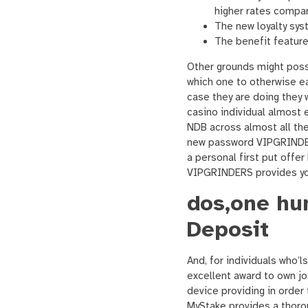
higher rates compar
The new loyalty sys
The benefit features
Other grounds might possi
which one to otherwise ea
case they are doing they 
casino individual almost e
NDB across almost all the
new password VIPGRINDERS
a personal first put off
VIPGRINDERS provides you
dos,one hu
Deposit
And, for individuals who’
excellent award to own jo
device providing in order
MyStake provides a thorou