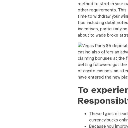
method to stretch your ow
other requirements. This 
time to withdraw your wi
tips including debit notes
incentives, particularly n
about to wade broke attra
casino also offers an adv
claiming bonuses at the f
betting followers got the
of crypto casinos, an alt
have entered the new play
To experie
Responsibl
These types of each
currency bucks onli
Because you improve