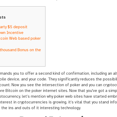
sts
arty $5 deposit
own Incentive
tcoin Web based poker
thousand Bonus on the
emands you to offer a second kind of confirmation, including an a
ile device, and your code. They significantly reduces the possibil
count. Now you see the intersection of poker and you can cryptocu
ore Bitcoin on the poker internet sites.
Now that you've got a sim
ryptocurrency, let’s mention why poker web sites have started embr
nterest in cryptocurrencies is growing, it’s vital that you stand i
the ins and outs of it interesting technology.