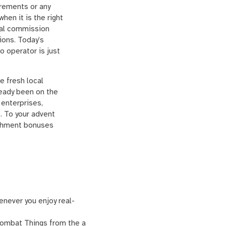
irements or any
en it is the right
nal commission
ions. Today’s
o operator is just
 fresh local
ready been on the
 enterprises,
. To your advent
lishment bonuses
enever you enjoy real-
 Combat Things from the a