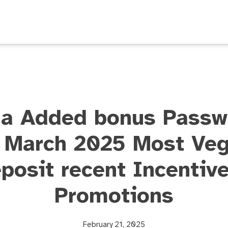
a Added bonus Passw
 March 2025 Most Veg
posit recent Incentiv
Promotions
February 21, 2025