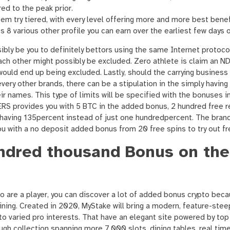
ed to the peak prior.
tem try tiered, with every level offering more and more best benef
 8 various other profile you can earn over the earliest few days o
bly be you to definitely bettors using the same Internet protoco
ch other might possibly be excluded. Zero athlete is claim an ND
would end up being excluded. Lastly, should the carrying business 
very other brands, there can be a stipulation in the simply having 
ir names. This type of limits will be specified with the bonuses i
 provides you with 5 BTC in the added bonus, 2 hundred free re
er having 135percent instead of just one hundredpercent. The bra
 with a no deposit added bonus from 20 free spins to try out fr
ndred thousand Bonus on the
lso are a player, you can discover a lot of added bonus crypto bec
ining. Created in 2020, MyStake will bring a modern, feature-ste
 to varied pro interests. That have an elegant site powered by to
gh collection spanning more 7,000 slots, dining tables, real tim