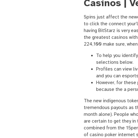
Casinos | V
Spins just affect the new
to click the connect your’
having BitStarz is very e
the greatest casinos wit
224,100 make sure, when 
To help you identif
selections below.
Profiles can view li
and you can esports
However, for these 
because the a pers
The new indigenous token
tremendous payouts as the
month alone). People wh
are certain to get they in
combined from the 15perce
of casino poker internet s