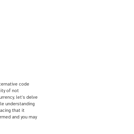
lternative code
ity of not
rrency, let’s delve
ple understanding
acing that it
nformed and you may