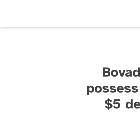
Bovad
possess
$5 de