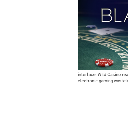
interface. Wild Casino re
electronic gaming wastel