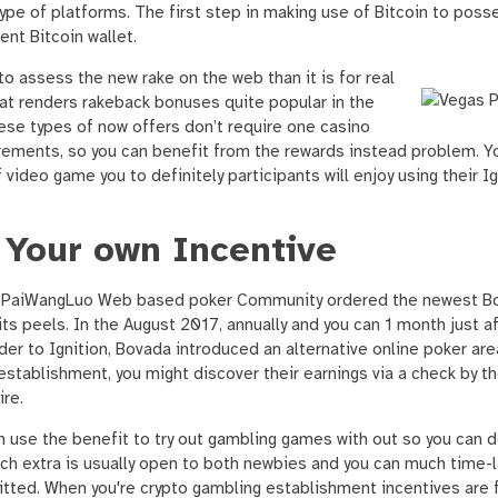
ype of platforms. The first step in making use of Bitcoin to poss
ent Bitcoin wallet.
to assess the new rake on the web than it is for real
at renders rakeback bonuses quite popular in the
ese types of now offers don’t require one casino
ements, so you can benefit from the rewards instead problem. You
f video game you to definitely participants will enjoy using their I
 Your own Incentive
st PaiWangLuo Web based poker Community ordered the newest 
 its peels. In the August 2017, annually and you can 1 month just 
er to Ignition, Bovada introduced an alternative online poker are
stablishment, you might discover their earnings via a check by th
ire.
can use the benefit to try out gambling games with out so you can 
ch extra is usually open to both newbies and you can much time-
tted. When you're crypto gambling establishment incentives are f