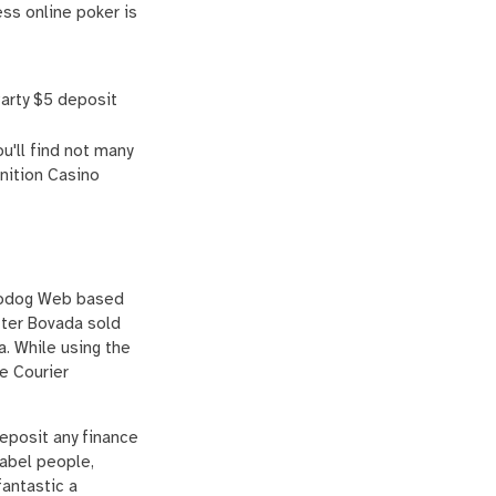
ess online poker is
'll find not many
gnition Casino
Bodog Web based
after Bovada sold
a. While using the
e Courier
deposit any finance
label people,
antastic a