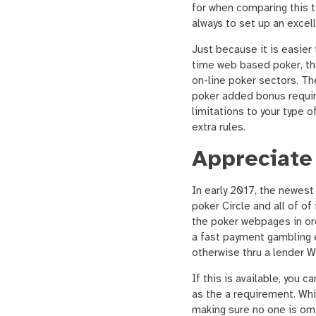
for when comparing this t
always to set up an excell
Just because it is easier 
time web based poker, th
on-line poker sectors. Th
poker added bonus requir
limitations to your type o
extra rules.
Appreciate
In early 2017, the newe
poker Circle and all of of
the poker webpages in ord
a fast payment gambling e
otherwise thru a lender W
If this is available, you 
as the a requirement. Whi
making sure no one is omi