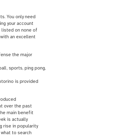
ts. You only need
ting your account
 listed on none of
with an excellent
efense the major
ball, sports, ping pong,
ptorino is provided
produced
nt over the past
the main benefit
ek is actually
 rise in popularity
d what to search