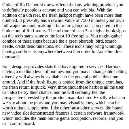
Guide of Ra Deluxe six now offers of many winning provides you
to definitely people is activate and you can win big. With the
addition of a 6th reel, the fresh jackpot might have been more than
doubled. It presently has a reward value of 7500 minutes your own
full wager amount, making it far more glamorous compared to the
Guide out of Ra Luxury. The mixture of step 3 or higher book signs
on the reels starts some at the least 10 free spins. You might gather
combos of these signs because the a great pharaoh, bird, scarab
beetle, credit denominations, etc. These icons may bring winnings
having coefficients anywhere between 5 in order to 2,one hundred
thousand.
So it designer provides slots that have optimum services. Harbors
having a medium level of outlines and you may a changeable betting
diversity will always be available to the general public, this time
around. And if the fresh figure is copied from the unique extra has,
the fresh return is quick. Very, throughout these harbors all the user
can also be try their chance, and he will certainly feel the
prospective invested by the product manufacturer. Exactly what can
we say about the plots and you may visualizations, which can be
worth unique supplement. Like other most other servers, the brand
new video slot demonstrated features a certain software framework,
which includes the main online game occupation, records, and you
can control board.