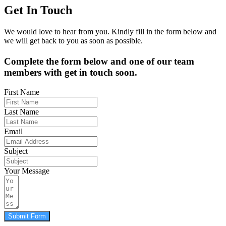
Get In Touch
We would love to hear from you. Kindly fill in the form below and
we will get back to you as soon as possible.
Complete the form below and one of our team
members with get in touch soon.
First Name
Last Name
Email
Subject
Your Message
Submit Form