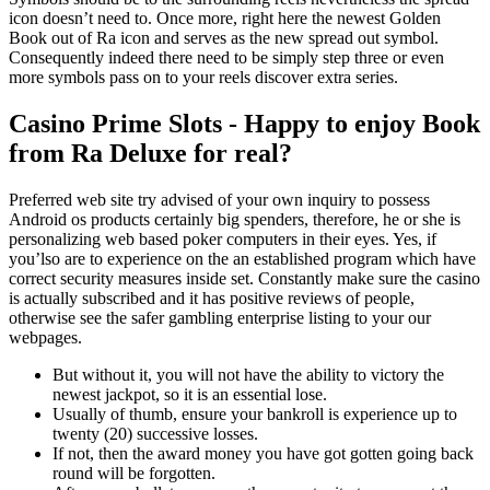
icon doesn’t need to. Once more, right here the newest Golden
Book out of Ra icon and serves as the new spread out symbol.
Consequently indeed there need to be simply step three or even
more symbols pass on to your reels discover extra series.
Casino Prime Slots - Happy to enjoy Book
from Ra Deluxe for real?
Preferred web site try advised of your own inquiry to possess
Android os products certainly big spenders, therefore, he or she is
personalizing web based poker computers in their eyes. Yes, if
you’lso are to experience on the an established program which have
correct security measures inside set. Constantly make sure the casino
is actually subscribed and it has positive reviews of people,
otherwise see the safer gambling enterprise listing to your our
webpages.
But without it, you will not have the ability to victory the
newest jackpot, so it is an essential lose.
Usually of thumb, ensure your bankroll is experience up to
twenty (20) successive losses.
If not, then the award money you have got gotten going back
round will be forgotten.