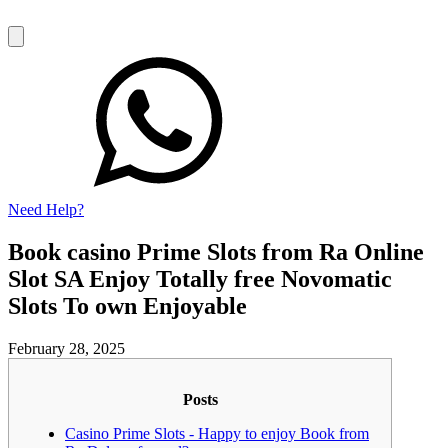
Need Help?
Book casino Prime Slots from Ra Online
Slot SA Enjoy Totally free Novomatic
Slots To own Enjoyable
February 28, 2025
Posts
Casino Prime Slots - Happy to enjoy Book from