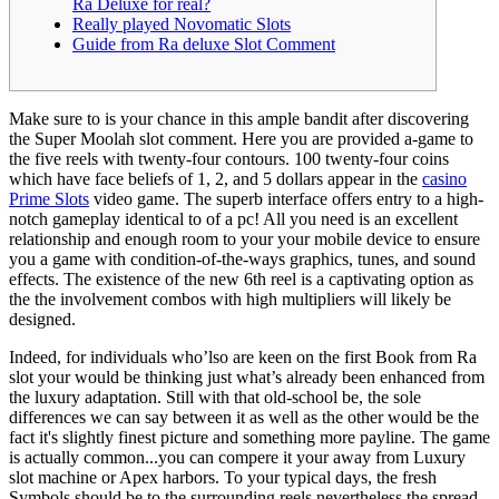
Ra Deluxe for real?
Really played Novomatic Slots
Guide from Ra deluxe Slot Comment
Make sure to is your chance in this ample bandit after discovering
the Super Moolah slot comment. Here you are provided a-game to
the five reels with twenty-four contours. 100 twenty-four coins
which have face beliefs of 1, 2, and 5 dollars appear in the
casino
Prime Slots
video game. The superb interface offers entry to a high-
notch gameplay identical to of a pc!
All you need is an excellent
relationship and enough room to your your mobile device to ensure
you a game with condition-of-the-ways graphics, tunes, and sound
effects. The existence of the new 6th reel is a captivating option as
the the involvement combos with high multipliers will likely be
designed.
Indeed, for individuals who’lso are keen on the first Book from Ra
slot your would be thinking just what’s already been enhanced from
the luxury adaptation. Still with that old-school be, the sole
differences we can say between it as well as the other would be the
fact it's slightly finest picture and something more payline. The game
is actually common...you can compere it your away from Luxury
slot machine or Apex harbors. To your typical days, the fresh
Symbols should be to the surrounding reels nevertheless the spread