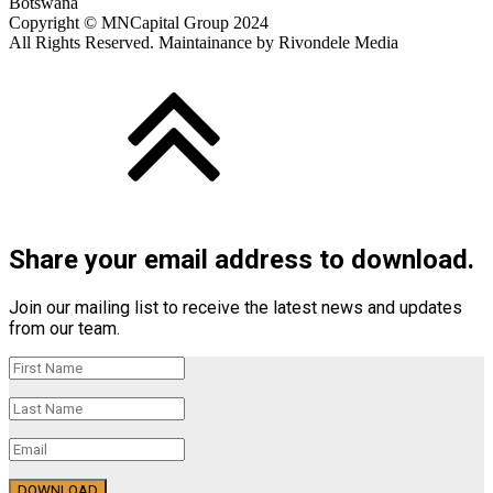
Botswana
Copyright © MNCapital Group 2024
All Rights Reserved. Maintainance by Rivondele Media
Share your email address to download.
Join our mailing list to receive the latest news and updates
from our team.
DOWNLOAD