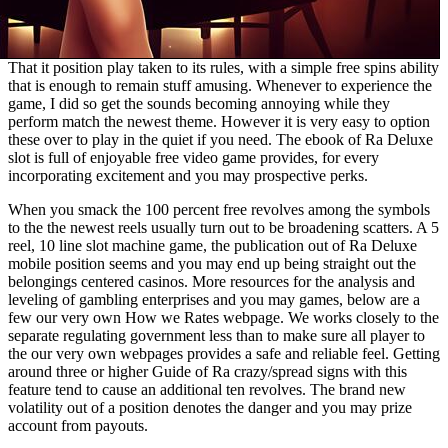
That it position play taken to its rules, with a simple free spins ability
that is enough to remain stuff amusing. Whenever to experience the
game, I did so get the sounds becoming annoying while they
perform match the newest theme. However it is very easy to option
these over to play in the quiet if you need. The ebook of Ra Deluxe
slot is full of enjoyable free video game provides, for every
incorporating excitement and you may prospective perks.
When you smack the 100 percent free revolves among the symbols
to the the newest reels usually turn out to be broadening scatters. A 5
reel, 10 line slot machine game, the publication out of Ra Deluxe
mobile position seems and you may end up being straight out the
belongings centered casinos. More resources for the analysis and
leveling of gambling enterprises and you may games, below are a
few our very own How we Rates webpage. We works closely to the
separate regulating government less than to make sure all player to
the our very own webpages provides a safe and reliable feel. Getting
around three or higher Guide of Ra crazy/spread signs with this
feature tend to cause an additional ten revolves. The brand new
volatility out of a position denotes the danger and you may prize
account from payouts.