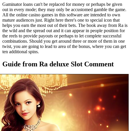
Gaminator loans can't be replaced for money or perhaps be given
out in every mode; they may only be accustomed gamble the game.
All the online casino games in this software are intended to own
mature audiences just. Right here there's one to special icon that
helps you earn the most out of their bets. The book away from Ra is
the wild and the spread out and it can appear in people position for
the reels to provide payouts or perhaps to let complete successful
combinations. Should you get around three or more of them in one
twist, you are going to lead to area of the bonus, where you can get
ten additional spins.
Guide from Ra deluxe Slot Comment