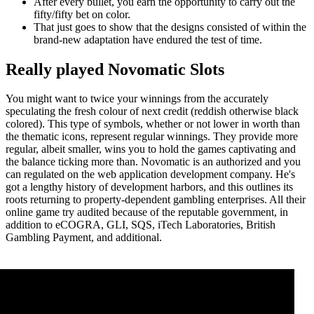
After every bullet, you earn the opportunity to carry out the
fifty/fifty bet on color.
That just goes to show that the designs consisted of within the
brand-new adaptation have endured the test of time.
Really played Novomatic Slots
You might want to twice your winnings from the accurately
speculating the fresh colour of next credit (reddish otherwise black
colored). This type of symbols, whether or not lower in worth than
the thematic icons, represent regular winnings. They provide more
regular, albeit smaller, wins you to hold the games captivating and
the balance ticking more than. Novomatic is an authorized and you
can regulated on the web application development company. He's
got a lengthy history of development harbors, and this outlines its
roots returning to property-dependent gambling enterprises. All their
online game try audited because of the reputable government, in
addition to eCOGRA, GLI, SQS, iTech Laboratories, British
Gambling Payment, and additional.