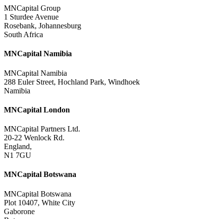
MNCapital Group
1 Sturdee Avenue
Rosebank, Johannesburg
South Africa
MNCapital Namibia
MNCapital Namibia
288 Euler Street, Hochland Park, Windhoek
Namibia
MNCapital London
MNCapital Partners Ltd.
20-22 Wenlock Rd.
England,
N1 7GU
MNCapital Botswana
MNCapital Botswana
Plot 10407, White City
Gaborone