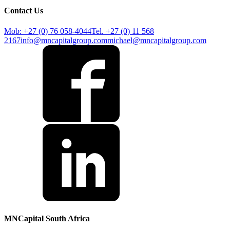
Contact Us
Mob: +27 (0) 76 058-4044
Tel. +27 (0) 11 568
2167
info@mncapitalgroup.com
michael@mncapitalgroup.com
MNCapital South Africa