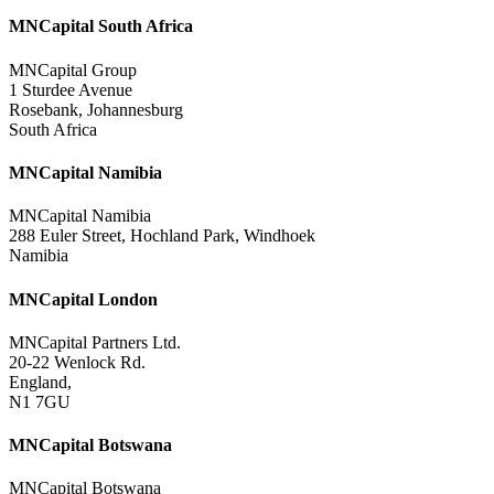
MNCapital South Africa
MNCapital Group
1 Sturdee Avenue
Rosebank, Johannesburg
South Africa
MNCapital Namibia
MNCapital Namibia
288 Euler Street, Hochland Park, Windhoek
Namibia
MNCapital London
MNCapital Partners Ltd.
20-22 Wenlock Rd.
England,
N1 7GU
MNCapital Botswana
MNCapital Botswana