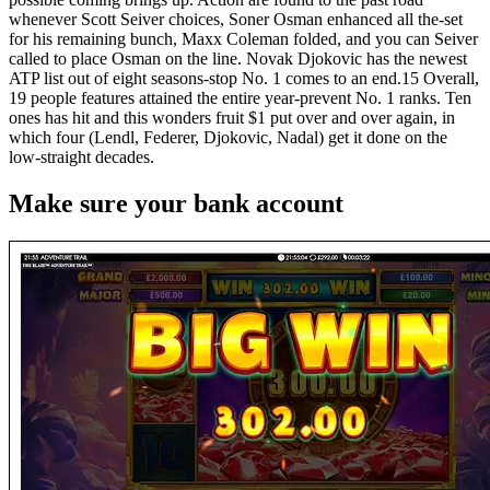
whenever Scott Seiver choices, Soner Osman enhanced all the-set
for his remaining bunch, Maxx Coleman folded, and you can Seiver
called to place Osman on the line. Novak Djokovic has the newest
ATP list out of eight seasons-stop No. 1 comes to an end.15 Overall,
19 people features attained the entire year-prevent No. 1 ranks. Ten
ones has hit and this wonders fruit $1 put over and over again, in
which four (Lendl, Federer, Djokovic, Nadal) get it done on the
low-straight decades.
Make sure your bank account