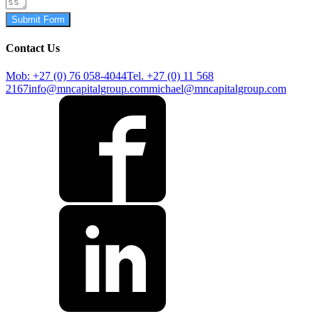
Submit Form
Contact Us
Mob: +27 (0) 76 058-4044
Tel. +27 (0) 11 568
2167
info@mncapitalgroup.com
michael@mncapitalgroup.com