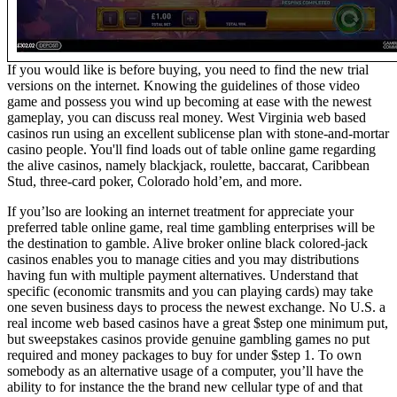
If you would like is before buying, you need to find the new trial
versions on the internet. Knowing the guidelines of those video
game and possess you wind up becoming at ease with the newest
gameplay, you can discuss real money. West Virginia web based
casinos run using an excellent sublicense plan with stone-and-mortar
casino people. You'll find loads out of table online game regarding
the alive casinos, namely blackjack, roulette, baccarat, Caribbean
Stud, three-card poker, Colorado hold’em, and more.
If you’lso are looking an internet treatment for appreciate your
preferred table online game, real time gambling enterprises will be
the destination to gamble. Alive broker online black colored-jack
casinos enables you to manage cities and you may distributions
having fun with multiple payment alternatives. Understand that
specific (economic transmits and you can playing cards) may take
one seven business days to process the newest exchange. No U.S. a
real income web based casinos have a great $step one minimum put,
but sweepstakes casinos provide genuine gambling games no put
required and money packages to buy for under $step 1. To own
somebody as an alternative usage of a computer, you’ll have the
ability to for instance the the brand new cellular type of and that