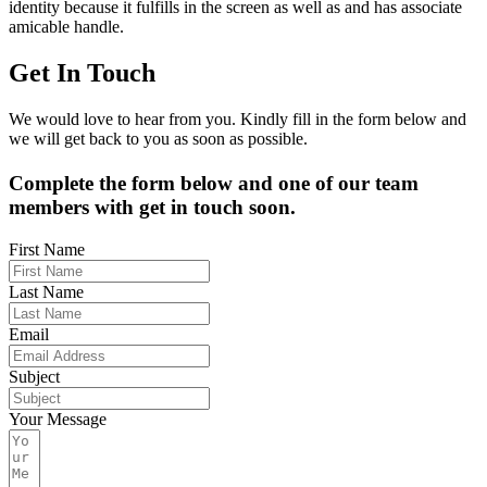
identity because it fulfills in the screen as well as and has associate
amicable handle.
Get In Touch
We would love to hear from you. Kindly fill in the form below and
we will get back to you as soon as possible.
Complete the form below and one of our team
members with get in touch soon.
First Name
Last Name
Email
Subject
Your Message