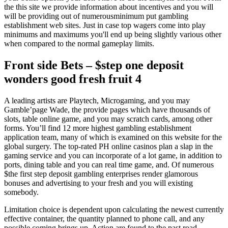
the this site we provide information about incentives and you will
will be providing out of numerousminimum put gambling
establishment web sites. Just in case top wagers come into play
minimums and maximums you'll end up being slightly various other
when compared to the normal gameplay limits.
Front side Bets – $step one deposit
wonders good fresh fruit 4
A leading artists are Playtech, Microgaming, and you may
Gamble’page Wade, the provide pages which have thousands of
slots, table online game, and you may scratch cards, among other
forms. You’ll find 12 more highest gambling establishment
application team, many of which is examined on this website for the
global surgery. The top-rated PH online casinos plan a slap in the
gaming service and you can incorporate of a lot game, in addition to
ports, dining table and you can real time game, and. Of numerous
$the first step deposit gambling enterprises render glamorous
bonuses and advertising to your fresh and you will existing
somebody.
Limitation choice is dependent upon calculating the newest currently
effective container, the quantity planned to phone call, and any
possible coming brings up. Action are found to the past road