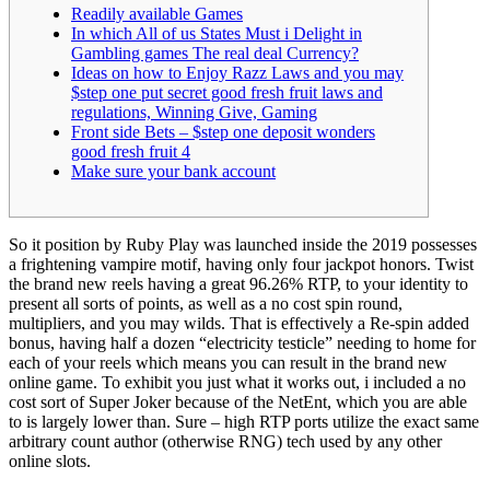
Readily available Games
In which All of us States Must i Delight in
Gambling games The real deal Currency?
Ideas on how to Enjoy Razz Laws and you may
$step one put secret good fresh fruit laws and
regulations, Winning Give, Gaming
Front side Bets – $step one deposit wonders
good fresh fruit 4
Make sure your bank account
So it position by Ruby Play was launched inside the 2019 possesses
a frightening vampire motif, having only four jackpot honors. Twist
the brand new reels having a great 96.26% RTP, to your identity to
present all sorts of points, as well as a no cost spin round,
multipliers, and you may wilds. That is effectively a Re-spin added
bonus, having half a dozen “electricity testicle” needing to home for
each of your reels which means you can result in the brand new
online game.
To exhibit you just what it works out, i included a no
cost sort of Super Joker because of the NetEnt, which you are able
to is largely lower than. Sure – high RTP ports utilize the exact same
arbitrary count author (otherwise RNG) tech used by any other
online slots.