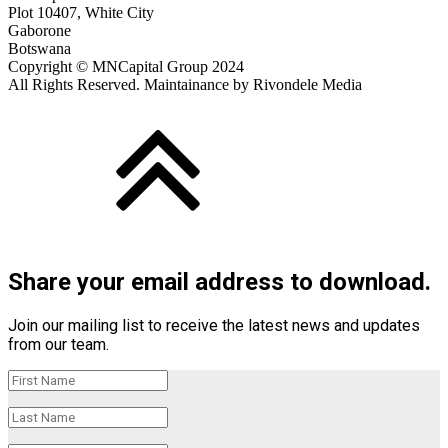
Plot 10407, White City
Gaborone
Botswana
Copyright © MNCapital Group 2024
All Rights Reserved. Maintainance by Rivondele Media
Share your email address to download.
Join our mailing list to receive the latest news and updates
from our team.