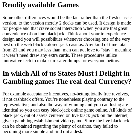
Readily available Games
Some other differences would be the fact rather than the fresh classic
version, to the version merely 2 decks can be used. It design is made
for people and that crave social interaction when you are that great
convenience of on line blackjack. Think about your to experience
design and you will possibilities whenever choosing one of the very
best on the web black colored-jack casinos. Any kind of time total
from 21 and you may less than, men can get love to “stay”, meaning
it wear’t need draw any extra cards. These procedures utilize
innovative tech to make sure safer dumps for everyone bettors.
In which All of us States Must i Delight in
Gambling games The real deal Currency?
For example acceptance incentives, no-betting totally free revolves,
if not cashback offers. You’re nonetheless playing contrary to the
representative, and also the way of winning and you can losing are
identical so you can easy black-jack online game online. All kinds of
black-jack, out of assets-centered on live black-jack on the internet,
give a gambling establishment video game. Since the live blackjack
can be obtained regarding the plenty of casinos, they failed to
becoming more simple and find out a desk.