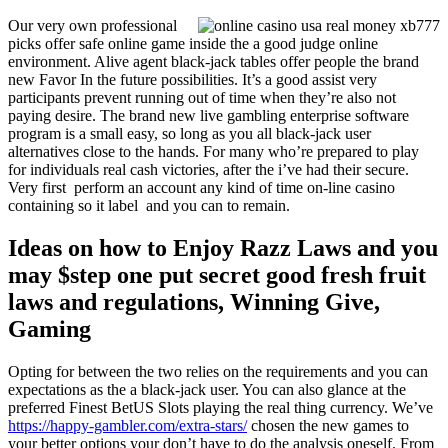
Our very own professional
picks offer safe online game inside the a good judge online
environment. Alive agent black-jack tables offer people the brand
new Favor In the future possibilities. It’s a good assist very
participants prevent running out of time when they’re also not
paying desire. The brand new live gambling enterprise software
program is a small easy, so long as you all black-jack user
alternatives close to the hands. For many who’re prepared to play
for individuals real cash victories, after the i’ve had their secure.
Very first perform an account any kind of time on-line casino
containing so it label and you can to remain.
Ideas on how to Enjoy Razz Laws and you
may $step one put secret good fresh fruit
laws and regulations, Winning Give,
Gaming
Opting for between the two relies on the requirements and you can
expectations as the a black-jack user. You can also glance at the
preferred Finest BetUS Slots playing the real thing currency. We’ve
https://happy-gambler.com/extra-stars/
chosen the new games to
your better options your don’t have to do the analysis oneself. From