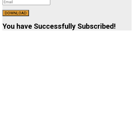
DOWNLOAD
You have Successfully Subscribed!