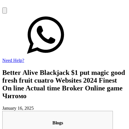
Need Help?
Better Alive Blackjack $1 put magic good
fresh fruit cuatro Websites 2024 Finest
On line Actual time Broker Online game
Читомо
January 16, 2025
Blogs