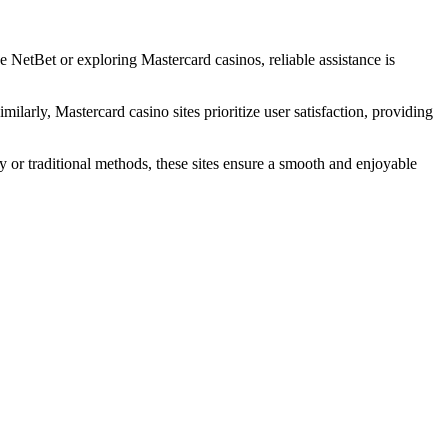
 NetBet or exploring Mastercard casinos, reliable assistance is
arly, Mastercard casino sites prioritize user satisfaction, providing
y or traditional methods, these sites ensure a smooth and enjoyable