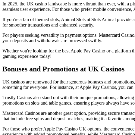
In 2025, the UK casino landscape is more vibrant than ever, with a pl
seamless user experience. For those who prefer mobile convenience, A
If you're a fan of themed slots, Animal Slots at Slots Animal provide
for smoother transactions and enhanced security.
For players seeking versatility in payment options, Mastercard Casinos
your deposits and withdrawals are processed swiftly.
Whether you're looking for the best Apple Pay Casino or a platform th
gaming experience today!
Bonuses and Promotions at UK Casinos
UK casinos are renowned for their generous bonuses and promotions, 
something for everyone. For instance, at Apple Pay Casinos, you can 
Trustly Casinos also stand out with their unique promotions, allowing
promotions on slots and table games, ensuring players always have so
Mastercard Casinos are another great option, providing secure transac
that include free spins and deposit matches, making it a favorite among
For those who prefer Apple Pay Casino UK options, the convenience 
experience with added promotional benefits, while Mastercard Casino