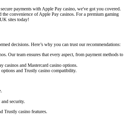
er secure payments with Apple Pay casino, we've got you covered.
 and the convenience of Apple Pay casinos. For a premium gaming
 UK sites today!
nformed decisions. Here’s why you can trust our recommendations:
inos. Our team ensures that every aspect, from payment methods to
Pay casinos and Mastercard casino options.
options and Trustly casino compatibility.
e.
 and security.
 Trustly casino features.