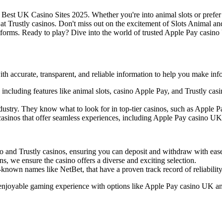
 of Best UK Casino Sites 2025. Whether you're into animal slots or pref
 at Trustly casinos. Don't miss out on the excitement of Slots Animal
forms. Ready to play? Dive into the world of trusted Apple Pay casino
th accurate, transparent, and reliable information to help you make i
cluding features like animal slots, casino Apple Pay, and Trustly cas
dustry. They know what to look for in top-tier casinos, such as Apple 
asinos that offer seamless experiences, including Apple Pay casino UK 
 and Trustly casinos, ensuring you can deposit and withdraw with eas
s, we ensure the casino offers a diverse and exciting selection.
nown names like NetBet, that have a proven track record of reliability
enjoyable gaming experience with options like Apple Pay casino UK and