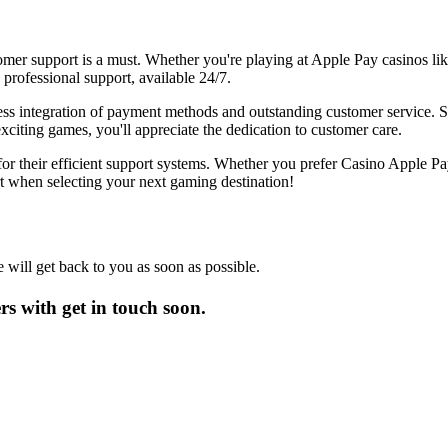
mer support is a must. Whether you're playing at Apple Pay casinos like
 professional support, available 24/7.
s integration of payment methods and outstanding customer service. Simil
exciting games, you'll appreciate the dedication to customer care.
for their efficient support systems. Whether you prefer Casino Apple Pa
t when selecting your next gaming destination!
will get back to you as soon as possible.
 with get in touch soon.