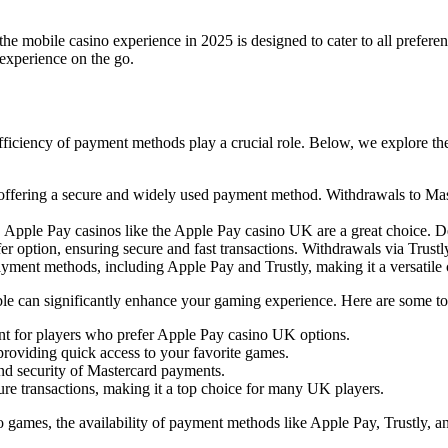
, the mobile casino experience in 2025 is designed to cater to all prefe
 experience on the go.
efficiency of payment methods play a crucial role. Below, we explore th
ffering a secure and widely used payment method. Withdrawals to Maste
pple Pay casinos like the Apple Pay casino UK are a great choice. Depos
fer option, ensuring secure and fast transactions. Withdrawals via Trustly
yment methods, including Apple Pay and Trustly, making it a versatile 
ble can significantly enhance your gaming experience. Here are some to
nt for players who prefer Apple Pay casino UK options.
roviding quick access to your favorite games.
nd security of Mastercard payments.
ure transactions, making it a top choice for many UK players.
ino games, the availability of payment methods like Apple Pay, Trustly,