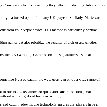
 Commission license, ensuring they adhere to strict regulations. This
king it a trusted option for many UK players. Similarly, Mastercard
ctly from your Apple device. This method is particularly popular
ing games but also prioritize the security of their users. Another
ed by the UK Gambling Commission. This guarantees a safe and
orms like NetBet leading the way, users can enjoy a wide range of
d in our top picks, allow for quick and safe transactions, making
 without worrying about financial security.
s and cutting-edge mobile technology ensures that players have a