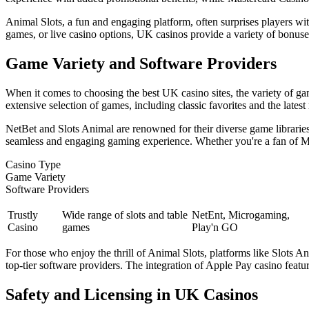
Animal Slots, a fun and engaging platform, often surprises players wi
games, or live casino options, UK casinos provide a variety of bonuse
Game Variety and Software Providers
When it comes to choosing the best UK casino sites, the variety of gam
extensive selection of games, including classic favorites and the latest 
NetBet and Slots Animal are renowned for their diverse game libraries
seamless and engaging gaming experience. Whether you're a fan of Mas
Casino Type
Game Variety
Software Providers
Trustly
Wide range of slots and table
NetEnt, Microgaming,
Casino
games
Play'n GO
For those who enjoy the thrill of Animal Slots, platforms like Slots A
top-tier software providers. The integration of Apple Pay casino feat
Safety and Licensing in UK Casinos