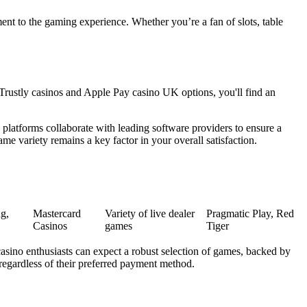
ent to the gaming experience. Whether you’re a fan of slots, table
p Trustly casinos and Apple Pay casino UK options, you'll find an
platforms collaborate with leading software providers to ensure a
 variety remains a key factor in your overall satisfaction.
g,
Mastercard
Variety of live dealer
Pragmatic Play, Red
Casinos
games
Tiger
casino enthusiasts can expect a robust selection of games, backed by
 regardless of their preferred payment method.