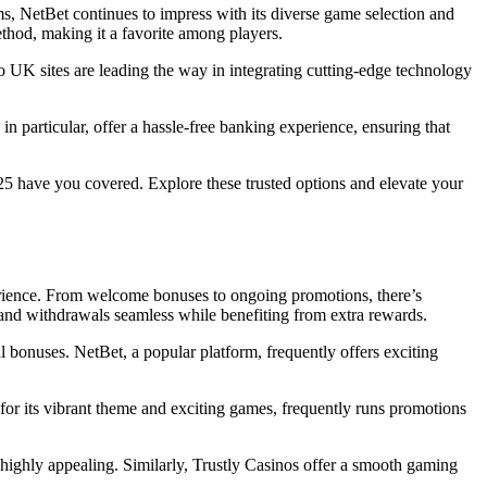
s, NetBet continues to impress with its diverse game selection and
thod, making it a favorite among players.
o UK sites are leading the way in integrating cutting-edge technology
n particular, offer a hassle-free banking experience, ensuring that
025 have you covered. Explore these trusted options and elevate your
erience. From welcome bonuses to ongoing promotions, there’s
 and withdrawals seamless while benefiting from extra rewards.
 bonuses. NetBet, a popular platform, frequently offers exciting
for its vibrant theme and exciting games, frequently runs promotions
ighly appealing. Similarly, Trustly Casinos offer a smooth gaming