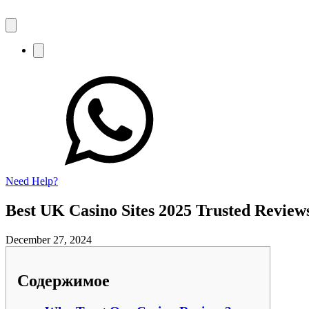
Need Help?
Best UK Casino Sites 2025 Trusted Review
December 27, 2024
Содержимое