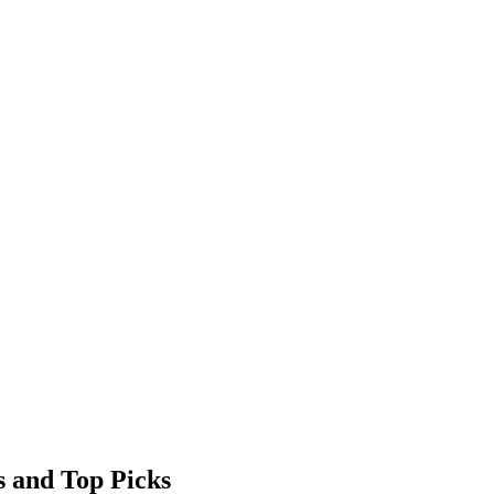
s and Top Picks