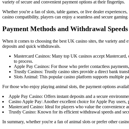
variety of secure and convenient payment options at their fingertips.
Whether you're a fan of slots, table games, or live dealer experiences
casino compatibility, players can enjoy a seamless and secure gaming
Payment Methods and Withdrawal Speeds
When it comes to choosing the best UK casino sites, the variety and 
deposits and quick withdrawals.
Mastercard Casinos: Many top UK casinos accept Mastercard, o
to process.
Apple Pay Casinos: For those who prefer contactless payments, A
Trustly Casinos: Trustly casino sites provide a direct bank trans
Slots Animal: This popular casino platform supports multiple pa
For those who enjoy playing animal slots, the payment options availa
Apple Pay Casino: Offers instant deposits and a secure environme
Casino Apple Pay: Another excellent choice for Apple Pay users, p
Mastercard Casino: Ideal for players who value the convenience a
Trustly Casino: Known for its efficient withdrawal speeds and sec
In summary, whether you're a fan of animal slots or prefer other cas