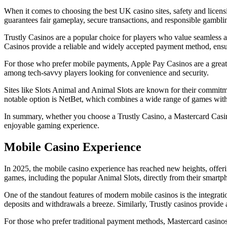
When it comes to choosing the best UK casino sites, safety and licens
guarantees fair gameplay, secure transactions, and responsible gamblin
Trustly Casinos are a popular choice for players who value seamless a
Casinos provide a reliable and widely accepted payment method, ensu
For those who prefer mobile payments, Apple Pay Casinos are a great 
among tech-savvy players looking for convenience and security.
Sites like Slots Animal and Animal Slots are known for their commitmen
notable option is NetBet, which combines a wide range of games with
In summary, whether you choose a Trustly Casino, a Mastercard Casi
enjoyable gaming experience.
Mobile Casino Experience
In 2025, the mobile casino experience has reached new heights, offer
games, including the popular Animal Slots, directly from their smartph
One of the standout features of modern mobile casinos is the integrat
deposits and withdrawals a breeze. Similarly, Trustly casinos provide a
For those who prefer traditional payment methods, Mastercard casinos