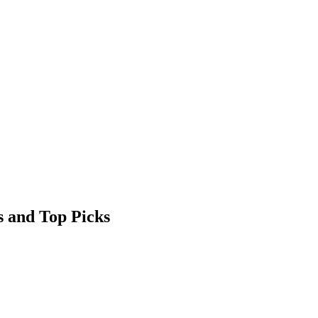
s and Top Picks