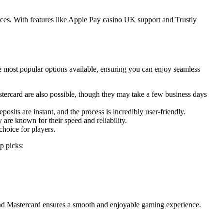
rences. With features like Apple Pay casino UK support and Trustly
e most popular options available, ensuring you can enjoy seamless
rcard are also possible, though they may take a few business days
its are instant, and the process is incredibly user-friendly.
 are known for their speed and reliability.
choice for players.
p picks:
 and Mastercard ensures a smooth and enjoyable gaming experience.