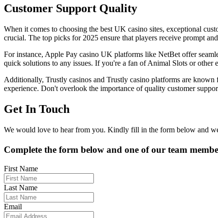
Customer Support Quality
When it comes to choosing the best UK casino sites, exceptional custo
crucial. The top picks for 2025 ensure that players receive prompt and
For instance, Apple Pay casino UK platforms like NetBet offer seamles
quick solutions to any issues. If you're a fan of Animal Slots or other 
Additionally, Trustly casinos and Trustly casino platforms are known 
experience. Don't overlook the importance of quality customer suppor
Get In Touch
We would love to hear from you. Kindly fill in the form below and we 
Complete the form below and one of our team members
First Name
Last Name
Email