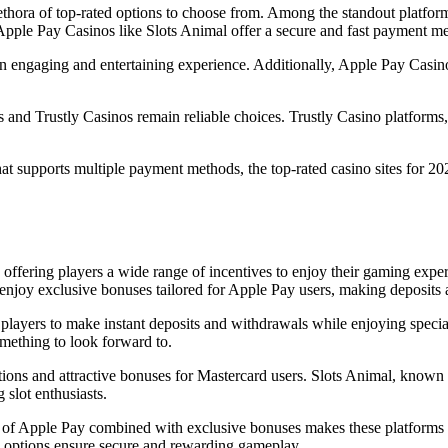
ethora of top-rated options to choose from. Among the standout platform
pple Pay Casinos like Slots Animal offer a secure and fast payment me
 an engaging and entertaining experience. Additionally, Apple Pay Casin
 and Trustly Casinos remain reliable choices. Trustly Casino platforms, i
at supports multiple payment methods, the top-rated casino sites for 2
offering players a wide range of incentives to enjoy their gaming exp
enjoy exclusive bonuses tailored for Apple Pay users, making deposits
 players to make instant deposits and withdrawals while enjoying special
mething to look forward to.
tions and attractive bonuses for Mastercard users. Slots Animal, known 
 slot enthusiasts.
of Apple Pay combined with exclusive bonuses makes these platforms h
 options ensure secure and rewarding gameplay.