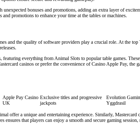
th unexpected bonuses and promotions, adding an extra layer of excitem
s and promotions to enhance your time at the tables or machines.
es and the quality of software providers play a crucial role. At the to
releases.
, featuring everything from Animal Slots to popular table games. These 
tercard casinos or prefer the convenience of Casino Apple Pay, the game
Apple Pay Casino
Exclusive titles and progressive
Evolution Gamin
UK
jackpots
Yggdrasil
nimal offer a unique and entertaining experience. Similarly, Mastercard 
ures ensures that players can enjoy a smooth and secure gaming session,