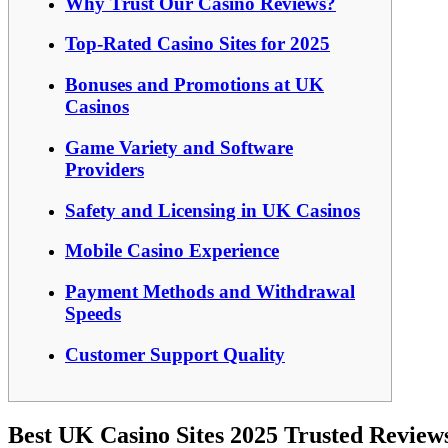
Why Trust Our Casino Reviews?
Top-Rated Casino Sites for 2025
Bonuses and Promotions at UK
Casinos
Game Variety and Software
Providers
Safety and Licensing in UK Casinos
Mobile Casino Experience
Payment Methods and Withdrawal
Speeds
Customer Support Quality
Best UK Casino Sites 2025 Trusted Review