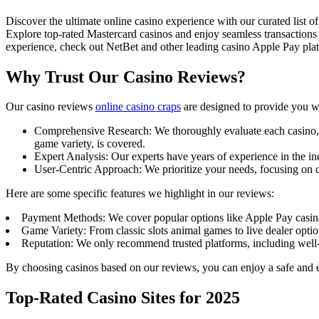
Discover the ultimate online casino experience with our curated list
Explore top-rated Mastercard casinos and enjoy seamless transactions
experience, check out NetBet and other leading casino Apple Pay plat
Why Trust Our Casino Reviews?
Our casino reviews
online casino craps
are designed to provide you wi
Comprehensive Research: We thoroughly evaluate each casino, in
game variety, is covered.
Expert Analysis: Our experts have years of experience in the in
User-Centric Approach: We prioritize your needs, focusing on c
Here are some specific features we highlight in our reviews:
Payment Methods: We cover popular options like Apple Pay casino
Game Variety: From classic slots animal games to live dealer option
Reputation: We only recommend trusted platforms, including well-k
By choosing casinos based on our reviews, you can enjoy a safe and 
Top-Rated Casino Sites for 2025