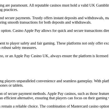
ing are paramount. All reputable casinos must hold a valid UK Gambling
g practices.
nd secure payments. Trustly offers instant deposits and withdrawals, ma
ring smooth transactions for both deposits and withdrawals.
option. Casino Apple Pay allows for quick and secure transactions dire
t to player safety and fair gaming. These platforms not only offer excit
 robust safety measures.
no, or an Apple Pay Casino UK, always ensure the platform is licens
ing players unparalleled convenience and seamless gameplay. With platf
ones or tablets.
ion of secure payment methods. Apple Pay casinos, such as those feature
n efficient alternative, ensuring that players can focus on their gaming
 remain a reliable choice. The combination of Mastercard casino option