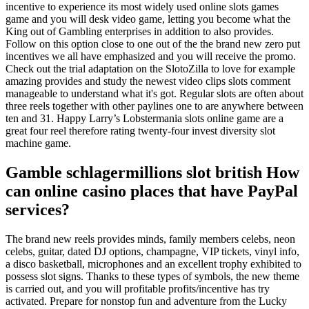
incentive to experience its most widely used online slots games
game and you will desk video game, letting you become what the
King out of Gambling enterprises in addition to also provides.
Follow on this option close to one out of the the brand new zero put
incentives we all have emphasized and you will receive the promo.
Check out the trial adaptation on the SlotoZilla to love for example
amazing provides and study the newest video clips slots comment
manageable to understand what it's got. Regular slots are often about
three reels together with other paylines one to are anywhere between
ten and 31. Happy Larry’s Lobstermania slots online game are a
great four reel therefore rating twenty-four invest diversity slot
machine game.
Gamble schlagermillions slot british How
can online casino places that have PayPal
services?
The brand new reels provides minds, family members celebs, neon
celebs, guitar, dated DJ options, champagne, VIP tickets, vinyl info,
a disco basketball, microphones and an excellent trophy exhibited to
possess slot signs. Thanks to these types of symbols, the new theme
is carried out, and you will profitable profits/incentive has try
activated. Prepare for nonstop fun and adventure from the Lucky