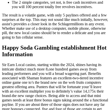
The 2 simple categories, yet not, is free cash incentives and
you will 100 percent totally free revolves incentives.
The result is a volatile game, with only 5 paylines offered and a few
surprises at the top. This may not sound like much initially, however,
assist’s provides a closer look in the Schlagermillions in any event.
Whether make use of a desktop computer, mobile phone, otherwise
pill, the new local casino should be to render a delicate and you are
going to fun cellular sense.
Happy Soda Gambling establishment Hot
Information
Sir Earn Local casino, starting within the 2024, shines having its
intricate distinct much more 8,one hundred games away from
leading performers and you will a broad wagering part. Benefits
associated with Shaman features an excellent-two-tiered incentive
online game one to’s the brand new on the web fruits computers
greatest offering area. Punters that will be fortunate your’ll leave
with an excellent multiplier you to definitely’s value 14,175x their
brand-the new range choices. Being able to access and that mini
games needs at least three bonus signs taking around the a functional
payline. If you are about three of those signs does not have any far
more bonuses connected, five and four of those are certain to get