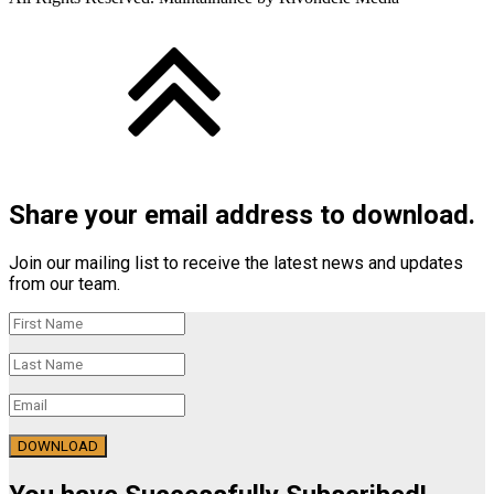
Share your email address to download.
Join our mailing list to receive the latest news and updates
from our team.
DOWNLOAD