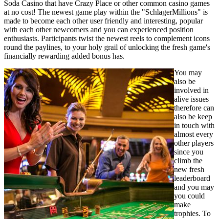
Soda Casino that have Crazy Place or other common casino games
at no cost! The newest game play within the "SchlagerMillions" is
made to become each other user friendly and interesting, popular
with each other newcomers and you can experienced position
enthusiasts. Participants twist the newest reels to complement icons
round the paylines, to your holy grail of unlocking the fresh game's
financially rewarding added bonus has.
You may
also be
involved in
alive issues
therefore can
also be keep
in touch with
almost every
other players
since you
climb the
new fresh
leaderboard
and you may
you could
make
trophies. To