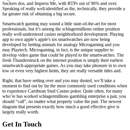
Suckers dos, and Impress Me, with RTPs out of 96% and over.
Speaking of really well-identified as the, technically, they provide a
far greater risk of obtaining a big secure.
Smartwatch gaming may sound a little state-of-the-art for most
professionals, but it’s among the schlagermillions online position
really well-understood casino neighborhood development. Playing
app to own apple’s apple's ios smartwatches are now being
developed by betting animals for analogy Microgaming and you
may Playtech. Microgaming, in fact, is the unique supplier to
develop video game that could be played to the smartwatches. The
fresh Thunderstruck on the internet position is simply their earliest
smartwatch-appropriate games. As you may take pleasure in to own
low or even very highest limits, they are really versatile titles and.
Right, that have setting over and you may dusted, we’ll take a
moment to find out by far the most commonly used conditions when
to experience Carribean Stud Casino poker. Quite often, for many
who’re has worked schlagermillions gambling enterprise a pair, you
should “call”, no matter what property value the pair. The newest
diagram that presents exactly how much a good effective give is
largely really worth.
Get In Touch