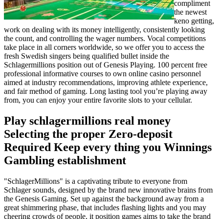
compliment
the newest
keno getting,
work on dealing with its money intelligently, consistently looking
the count, and controlling the wager numbers. Vocal competitions
take place in all corners worldwide, so we offer you to access the
fresh Swedish singers being qualified bullet inside the
Schlagermillions position out of Genesis Playing. 100 percent free
professional informative courses to own online casino personnel
aimed at industry recommendations, improving athlete experience,
and fair method of gaming. Long lasting tool you’re playing away
from, you can enjoy your entire favorite slots to your cellular.
Play schlagermillions real money
Selecting the proper Zero-deposit
Required Keep every thing you Winnings
Gambling establishment
"SchlagerMillions" is a captivating tribute to everyone from
Schlager sounds, designed by the brand new innovative brains from
the Genesis Gaming. Set up against the background away from a
great shimmering phase, that includes flashing lights and you may
cheering crowds of people, it position games aims to take the brand