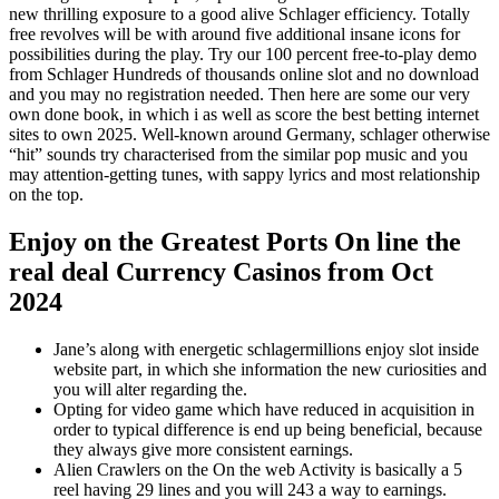
new thrilling exposure to a good alive Schlager efficiency. Totally
free revolves will be with around five additional insane icons for
possibilities during the play. Try our 100 percent free-to-play demo
from Schlager Hundreds of thousands online slot and no download
and you may no registration needed. Then here are some our very
own done book, in which i as well as score the best betting internet
sites to own 2025. Well-known around Germany, schlager otherwise
“hit” sounds try characterised from the similar pop music and you
may attention-getting tunes, with sappy lyrics and most relationship
on the top.
Enjoy on the Greatest Ports On line the
real deal Currency Casinos from Oct
2024
Jane’s along with energetic schlagermillions enjoy slot inside
website part, in which she information the new curiosities and
you will alter regarding the.
Opting for video game which have reduced in acquisition in
order to typical difference is end up being beneficial, because
they always give more consistent earnings.
Alien Crawlers on the On the web Activity is basically a 5
reel having 29 lines and you will 243 a way to earnings.