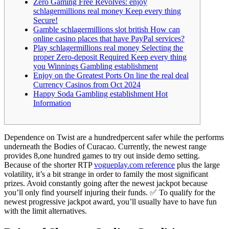
Zero Gaming Free Revolves: enjoy
schlagermillions real money Keep every thing
Secure!
Gamble schlagermillions slot british How can
online casino places that have PayPal services?
Play schlagermillions real money Selecting the
proper Zero-deposit Required Keep every thing
you Winnings Gambling establishment
Enjoy on the Greatest Ports On line the real deal
Currency Casinos from Oct 2024
Happy Soda Gambling establishment Hot
Information
Dependence on Twist are a hundredpercent safer while the performs
underneath the Bodies of Curacao. Currently, the newest range
provides 8,one hundred games to try out inside demo setting.
Because of the shorter RTP
vogueplay.com reference
plus the large
volatility, it’s a bit strange in order to family the most significant
prizes. Avoid constantly going after the newest jackpot because
you’ll only find yourself injuring their funds.
✅ To qualify for the
newest progressive jackpot award, you’ll usually have to have fun
with the limit alternatives.