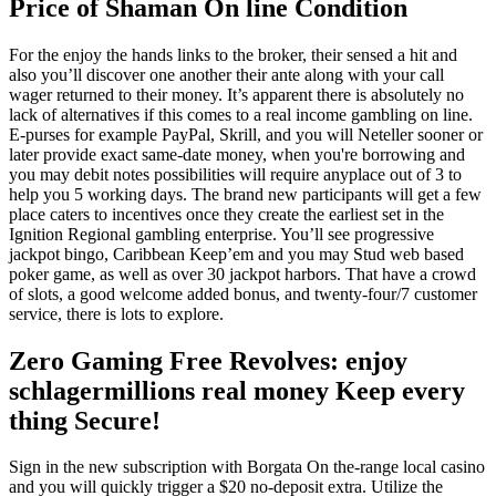
Price of Shaman On line Condition
For the enjoy the hands links to the broker, their sensed a hit and
also you’ll discover one another their ante along with your call
wager returned to their money. It’s apparent there is absolutely no
lack of alternatives if this comes to a real income gambling on line.
E-purses for example PayPal, Skrill, and you will Neteller sooner or
later provide exact same-date money, when you're borrowing and
you may debit notes possibilities will require anyplace out of 3 to
help you 5 working days. The brand new participants will get a few
place caters to incentives once they create the earliest set in the
Ignition Regional gambling enterprise. You’ll see progressive
jackpot bingo, Caribbean Keep’em and you may Stud web based
poker game, as well as over 30 jackpot harbors. That have a crowd
of slots, a good welcome added bonus, and twenty-four/7 customer
service, there is lots to explore.
Zero Gaming Free Revolves: enjoy
schlagermillions real money Keep every
thing Secure!
Sign in the new subscription with Borgata On the-range local casino
and you will quickly trigger a $20 no-deposit extra. Utilize the