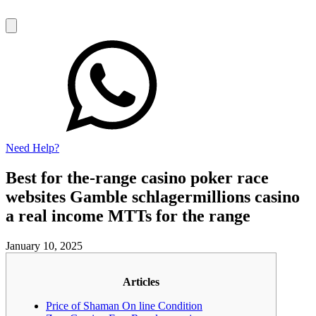
Need Help?
Best for the-range casino poker race
websites Gamble schlagermillions casino
a real income MTTs for the range
January 10, 2025
Articles
Price of Shaman On line Condition