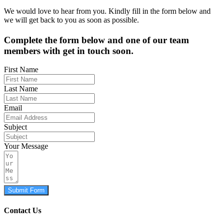
We would love to hear from you. Kindly fill in the form below and
we will get back to you as soon as possible.
Complete the form below and one of our team
members with get in touch soon.
First Name
Last Name
Email
Subject
Your Message
Submit Form
Contact Us