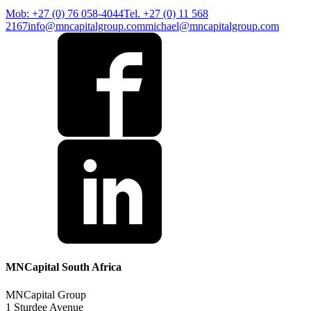
Mob: +27 (0) 76 058-4044
Tel. +27 (0) 11 568
2167
info@mncapitalgroup.com
michael@mncapitalgroup.com
MNCapital South Africa
MNCapital Group
1 Sturdee Avenue