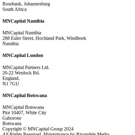
Rosebank, Johannesburg
South Africa
MNCapital Namibia
MNCapital Namibia
288 Euler Street, Hochland Park, Windhoek
Namibia
MNCapital London
MNCapital Partners Ltd.
20-22 Wenlock Rd.
England,
N1 7GU
MNCapital Botswana
MNCapital Botswana
Plot 10407, White City
Gaborone
Botswana
Copyright © MNCapital Group 2024
All Rights Reserved. Maintainance by Rivondele Media