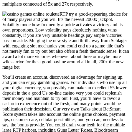
multipliers connected of 5x and 27x respectively.
RTP try a good-appearing choice for
of many players and you will fits the newest 2000x jackpot.
Volatility mode how frequently a pokie activates a victory and its
own proportions. Low volatility pays absolutely nothing wins
constantly, if you are very unstable headings pay ample victories
pass on aside. Merging the new style and thrill away from Schlager
with engaging slot mechanics you could end up a game title that's
not merely fun to try out but also offers a fresh thematic sense. It can
award a lot more victories whenever about three or maybe more
wilds arrive for the a good payline around all in all, 200x the new
range bet.
You’ll create an account, discovered an advantage for signing up,
and you can enjoy gambling games. For individuals who use up all
your digital currency, you possibly can make an excellent $5 lower
deposit in the a good Us on-line casino very you could replenish
their money and maintain to try out. First, you’ll have to favor a
casino to experience out of the fresh, and many points would be
publication their descision. Our very own Talks about BetSmart
Score system takes into account the online game choices, payment
tips, customer care, cellular possibilities, and you can, needless to
say, the bonus provide. You could drain your teeth for the multiple
large RTP harbors, including Guns Letter’Roses, Bloodstream