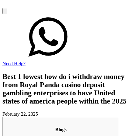
Need Help?
Best 1 lowest how do i withdraw money
from Royal Panda casino deposit
gambling enterprises to have United
states of america people within the 2025
February 22, 2025
Blogs