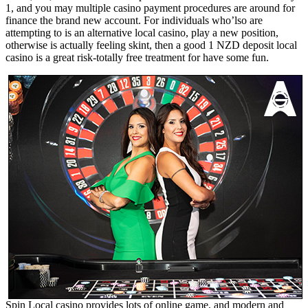
1, and you may multiple casino payment procedures are around for
finance the brand new account. For individuals who’lso are
attempting to is an alternative local casino, play a new position,
otherwise is actually feeling skint, then a good 1 NZD deposit local
casino is a great risk-totally free treatment for have some fun.
Spin Local casino provides lots of online game, and modern and