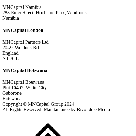
MNCapital Namibia
288 Euler Street, Hochland Park, Windhoek
Namibia
MNCapital London
MNCapital Partners Ltd.
20-22 Wenlock Rd.
England,
N1 7GU
MNCapital Botswana
MNCapital Botswana
Plot 10407, White City
Gaborone
Botswana
Copyright © MNCapital Group 2024
All Rights Reserved. Maintainance by Rivondele Media