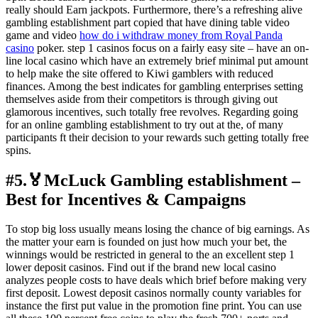
really should Earn jackpots. Furthermore, there’s a refreshing alive
gambling establishment part copied that have dining table video
game and video
how do i withdraw money from Royal Panda
casino
poker. step 1 casinos focus on a fairly easy site – have an on-
line local casino which have an extremely brief minimal put amount
to help make the site offered to Kiwi gamblers with reduced
finances. Among the best indicates for gambling enterprises setting
themselves aside from their competitors is through giving out
glamorous incentives, such totally free revolves. Regarding going
for an online gambling establishment to try out at the, of many
participants ft their decision to your rewards such getting totally free
spins.
#5.🏅McLuck Gambling establishment –
Best for Incentives & Campaigns
To stop big loss usually means losing the chance of big earnings. As
the matter your earn is founded on just how much your bet, the
winnings would be restricted in general to the an excellent step 1
lower deposit casinos. Find out if the brand new local casino
analyzes people costs to have deals which brief before making very
first deposit. Lowest deposit casinos normally county variables for
instance the first put value in the promotion fine print. You can use