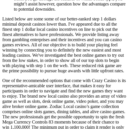
might’t assist however, question how the advantages compare
to potential downsides.
Listed below are some some of our better-ranked step 1 dollars
minimal deposit casinos lower than. I've appeared due to all the
finest step 1 dollar local casino incentives on line to pick out the
finest alternatives to have professionals. We provide listing away
from gambling enterprises and their incentives and you can casino
games reviews. All of our objective is to build your playing feel
winning by connecting you to definitely the new easiest and most
leading casinos. We've investigated the best online games to try out
from the low stakes, in order to show all of our top slots to begin
with playing with step 1 on the web. These reduced risk game are
the prime possibility to pursue huge awards with little upfront rates.
One of the recommended options that come with Crazy Casino is its
representative-amicable user interface, that makes it easy for
participants in order to navigate and find the new games they want
to enjoy. The brand new local casino also provides an array of video
game as well as slots, desk online game, video poker, and you may
alive broker online game. Zodiac Local casino’s game collection
comprises online slots games, dining tables, and alive casino games.
The new professionals get the possible opportunity to spin the fresh
Mega Currency Controls 83 moments because of their chance to
win 1,100,000! The minimum put in order to claim it render is only