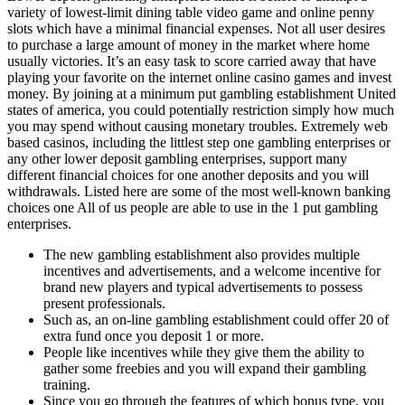
variety of lowest-limit dining table video game and online penny
slots which have a minimal financial expenses. Not all user desires
to purchase a large amount of money in the market where home
usually victories. It’s an easy task to score carried away that have
playing your favorite on the internet online casino games and invest
money. By joining at a minimum put gambling establishment United
states of america, you could potentially restriction simply how much
you may spend without causing monetary troubles. Extremely web
based casinos, including the littlest step one gambling enterprises or
any other lower deposit gambling enterprises, support many
different financial choices for one another deposits and you will
withdrawals. Listed here are some of the most well-known banking
choices one All of us people are able to use in the 1 put gambling
enterprises.
The new gambling establishment also provides multiple
incentives and advertisements, and a welcome incentive for
brand new players and typical advertisements to possess
present professionals.
Such as, an on-line gambling establishment could offer 20 of
extra fund once you deposit 1 or more.
People like incentives while they give them the ability to
gather some freebies and you will expand their gambling
training.
Since you go through the features of which bonus type, you