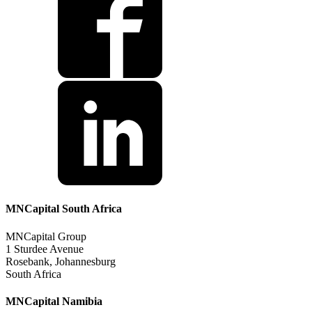
MNCapital South Africa
MNCapital Group
1 Sturdee Avenue
Rosebank, Johannesburg
South Africa
MNCapital Namibia