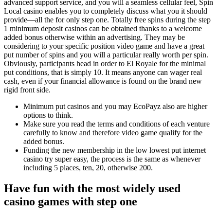
advanced support service, and you will a seamless cellular feel, Spin
Local casino enables you to completely discuss what you it should
provide—all the for only step one. Totally free spins during the step
1 minimum deposit casinos can be obtained thanks to a welcome
added bonus otherwise within an advertising. They may be
considering to your specific position video game and have a great
put number of spins and you will a particular really worth per spin.
Obviously, participants head in order to El Royale for the minimal
put conditions, that is simply 10. It means anyone can wager real
cash, even if your financial allowance is found on the brand new
rigid front side.
Minimum put casinos and you may EcoPayz also are higher
options to think.
Make sure you read the terms and conditions of each venture
carefully to know and therefore video game qualify for the
added bonus.
Funding the new membership in the low lowest put internet
casino try super easy, the process is the same as whenever
including 5 places, ten, 20, otherwise 200.
Have fun with the most widely used
casino games with step one