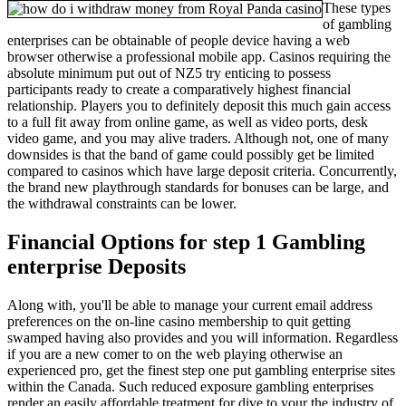
These types
of gambling
enterprises can be obtainable of people device having a web
browser otherwise a professional mobile app. Casinos requiring the
absolute minimum put out of NZ5 try enticing to possess
participants ready to create a comparatively highest financial
relationship. Players you to definitely deposit this much gain access
to a full fit away from online game, as well as video ports, desk
video game, and you may alive traders. Although not, one of many
downsides is that the band of game could possibly get be limited
compared to casinos which have large deposit criteria. Concurrently,
the brand new playthrough standards for bonuses can be large, and
the withdrawal constraints can be lower.
Financial Options for step 1 Gambling
enterprise Deposits
Along with, you'll be able to manage your current email address
preferences on the on-line casino membership to quit getting
swamped having also provides and you will information. Regardless
if you are a new comer to on the web playing otherwise an
experienced pro, get the finest step one put gambling enterprise sites
within the Canada. Such reduced exposure gambling enterprises
render an easily affordable treatment for dive to your the industry of