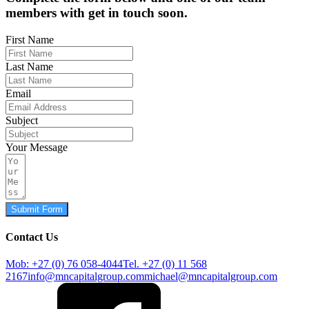
members with get in touch soon.
First Name
Last Name
Email
Subject
Your Message
Submit Form
Contact Us
Mob: +27 (0) 76 058-4044
Tel. +27 (0) 11 568
2167
info@mncapitalgroup.com
michael@mncapitalgroup.com