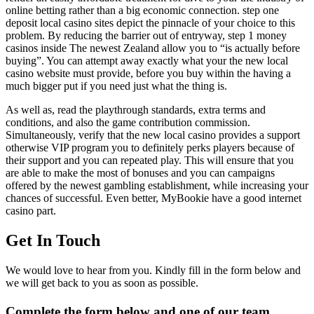
online betting rather than a big economic connection. step one
deposit local casino sites depict the pinnacle of your choice to this
problem. By reducing the barrier out of entryway, step 1 money
casinos inside The newest Zealand allow you to “is actually before
buying”. You can attempt away exactly what your the new local
casino website must provide, before you buy within the having a
much bigger put if you need just what the thing is.
As well as, read the playthrough standards, extra terms and
conditions, and also the game contribution commission.
Simultaneously, verify that the new local casino provides a support
otherwise VIP program you to definitely perks players because of
their support and you can repeated play. This will ensure that you
are able to make the most of bonuses and you can campaigns
offered by the newest gambling establishment, while increasing your
chances of successful. Even better, MyBookie have a good internet
casino part.
Get In Touch
We would love to hear from you. Kindly fill in the form below and
we will get back to you as soon as possible.
Complete the form below and one of our team