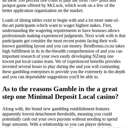
all these 100 percent free coins to play the fresh 700+ ports and
jackpot game offered by McLuck, which work on a few of the
better application organization on the market.
Loads of dining tables exist to begin with and a lot more state-of-
the-art participants which want to wager highest stakes. First,
understanding the wagering requirements to have bonuses allows
professionals making experienced judgments. Next work with is that
participants get consider the most recent points facing their well-
known gambling layout and you can money. BestBonus.co.nz takes
high fulfillment in its in the-breadth comprehension of and you can
important research of your own easily developing NZstep one
lowest put local casino team. We of experienced benefits provides
invested several hours to play during the and you will contrasting
these gambling enterprises to provide you the extremely in the-depth
and you can dependable suggestions you'll be able to.
As to the reasons Gamble in the a great
step one Minimal Deposit Local casino?
Along with, the brand new gambling establishment features
apparently lowest detachment thresholds, meaning you could
potentially cash out your own payouts without needing to spend
huge amounts. With a relationship so you can player defense,