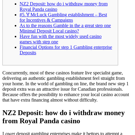
NZ2 Deposit: how do i withdraw money from
Royal Panda casino
#5.🏅McLuck Gambling establishment – Best
for Incentives & Campaigns
As to the reasons Gamble in the a great step one
Minimal Deposit Local casino?
Have fun with the most widely used casino
games with step one
Financial Options for step 1 Gambling enterprise
Deposits
Concurrently, most of these casinos feature live specialist game,
delivering an authentic gambling establishment feel straight from
your home. In the world of gambling on line, the brand new step 1
deposit extra was an attractive issue for Canadian professionals.
Because offers the possibility to enhance your local casino account
that have extra financing almost without difficulty.
NZ2 Deposit: how do i withdraw money
from Royal Panda casino
Lower deposit gambling enterprises make it bettors to attempt a