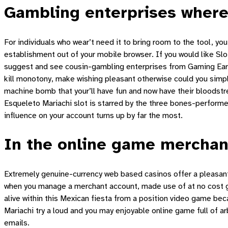
Gambling enterprises where
For individuals who wear’t need it to bring room to the tool, y
establishment out of your mobile browser. If you would like Sl
suggest and see cousin-gambling enterprises from Gaming Earni
kill monotony, make wishing pleasant otherwise could you simply
machine bomb that your’ll have fun and now have their bloodstr
Esqueleto Mariachi slot is starred by the three bones-performer
influence on your account turns up by far the most.
In the online game merchan
Extremely genuine-currency web based casinos offer a pleasant m
when you manage a merchant account, made use of at no cost g
alive within this Mexican fiesta from a position video game b
Mariachi try a loud and you may enjoyable online game full of arb
emails.