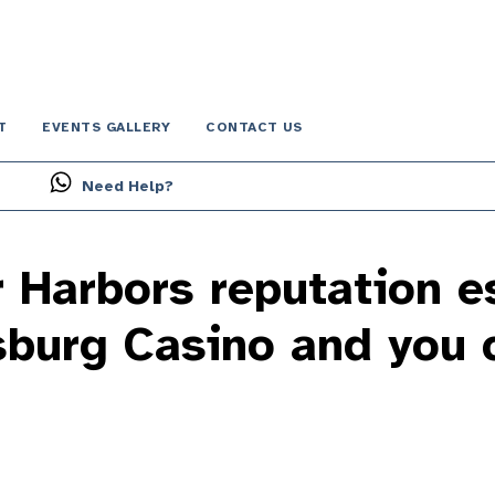
T
EVENTS GALLERY
CONTACT US
Need Help?
 Harbors reputation e
ksburg Casino and you 