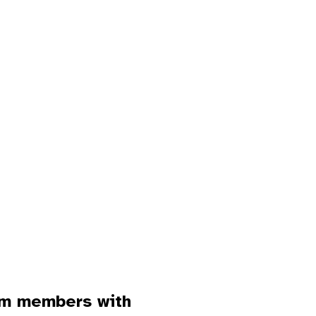
am members with