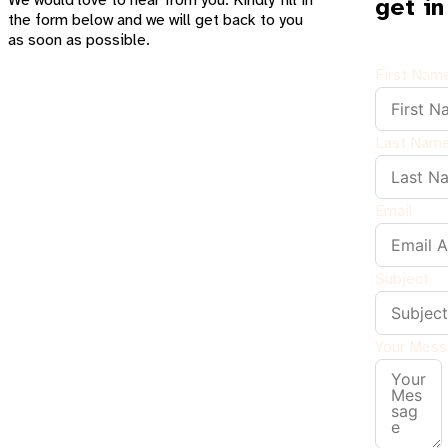
We would love to hear from you. Kindly fill in
get in
the form below and we will get back to you
as soon as possible.
First Nam
Last Nam
Email
Subject
Your Mes