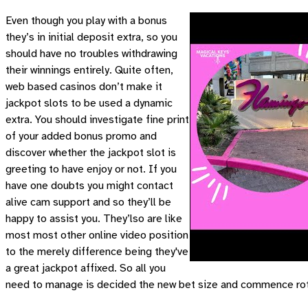
Even though you play with a bonus
they’s in initial deposit extra, so you
should have no troubles withdrawing
their winnings entirely. Quite often,
web based casinos don’t make it
jackpot slots to be used a dynamic
extra. You should investigate fine print
of your added bonus promo and
discover whether the jackpot slot is
greeting to have enjoy or not. If you
have one doubts you might contact
alive cam support and so they’ll be
happy to assist you. They’lso are like
most most other online video position
to the merely difference being they've
a great jackpot affixed. So all you
need to manage is decided the new bet size and commence rot