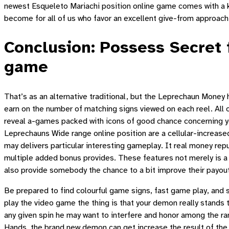
newest Esqueleto Mariachi position online game comes with a ke
become for all of us who favor an excellent give-from approach
Conclusion: Possess Secret 
game
That’s as an alternative traditional, but the Leprechaun Money
earn on the number of matching signs viewed on each reel. All
reveal a-games packed with icons of good chance concerning 
Leprechauns Wide range online position are a cellular-increas
may delivers particular interesting gameplay. It real money rep
multiple added bonus provides. These features not merely is a
also provide somebody the chance to a bit improve their payou
Be prepared to find colourful game signs, fast game play, and 
play the video game the thing is that your demon really stands 
any given spin he may want to interfere and honor among the r
Hands, the brand new demon can get increase the result of the 