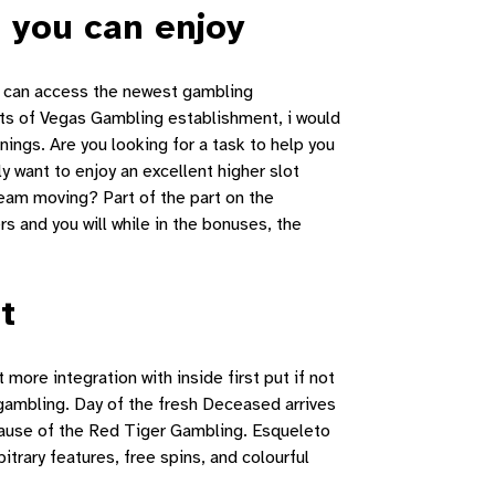
 you can enjoy
ou can access the newest gambling
ots of Vegas Gambling establishment, i would
ngs. Are you looking for a task to help you
 want to enjoy an excellent higher slot
eam moving? Part of the part on the
s and you will while in the bonuses, the
t
ore integration with inside first put if not
ambling. Day of the fresh Deceased arrives
ecause of the Red Tiger Gambling. Esqueleto
itrary features, free spins, and colourful