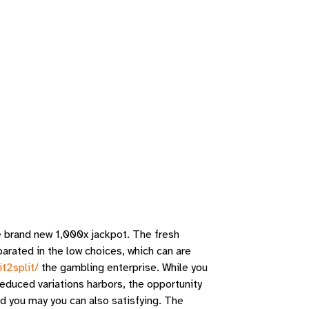
he brand new 1,000x jackpot. The fresh
parated in the low choices, which can are
t2split/
the gambling enterprise.
While you
reduced variations harbors, the opportunity
d you may you can also satisfying. The