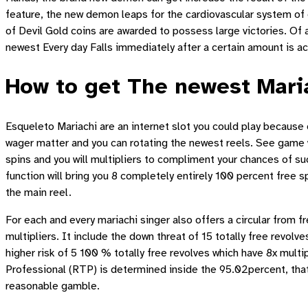
feature, the new demon leaps for the cardiovascular system of o
of Devil Gold coins are awarded to possess large victories. Of a 
newest Every day Falls immediately after a certain amount is act
How to get The newest Mari
Esqueleto Mariachi are an internet slot you could play because 
wager matter and you can rotating the newest reels. See game
spins and you will multipliers to compliment your chances of 
function will bring you 8 completely entirely 100 percent free 
the main reel.
For each and every mariachi singer also offers a circular from f
multipliers. It include the down threat of 15 totally free revolv
higher risk of 5 100 % totally free revolves which have 8x multi
Professional (RTP) is determined inside the 95.02percent, that’s
reasonable gamble.