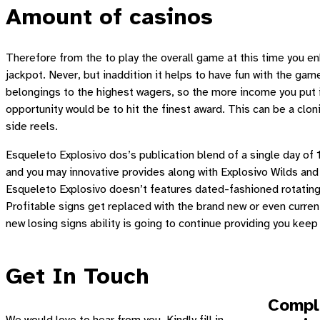
Amount of casinos
Therefore from the to play the overall game at this time you en
jackpot. Never, but inaddition it helps to have fun with the gam
belongings to the highest wagers, so the more income you put 
opportunity would be to hit the finest award. This can be a clo
side reels.
Esqueleto Explosivo dos’s publication blend of a single day of
and you may innovative provides along with Explosivo Wilds and 
Esqueleto Explosivo doesn’t features dated-fashioned rotating re
Profitable signs get replaced with the brand new or even curren
new losing signs ability is going to continue providing you keep 
Get In Touch
Compl