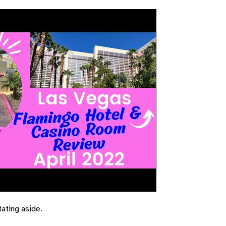
ating aside.