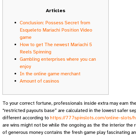
Articles
Conclusion: Possess Secret from
Esqueleto Mariachi Position Video
game
How to get The newest Mariachi 5
Reels Spinning
Gambling enterprises where you can
enjoy
In the online game merchant
Amount of casinos
To your correct fortune, professionals inside extra may earn t
“restricted payouts base” are calculated in the lowest safer se
different according to
https://777spinslots.com/online-slots/hi
are wins might not be while the ongoing as the the interior the 
of generous money contains the fresh game play fascinating an