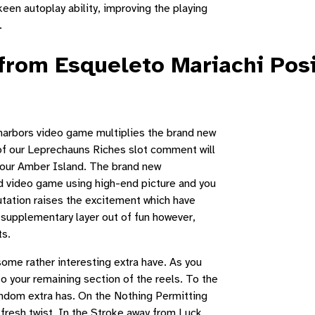
en autoplay ability, improving the playing
.
from Esqueleto Mariachi Pos
 harbors video game multiplies the brand new
 of our Leprechauns Riches slot comment will
your Amber Island. The brand new
ed video game using high-end picture and you
utation raises the excitement which have
 supplementary layer out of fun however,
ts.
some rather interesting extra have. As you
to your remaining section of the reels. To the
andom extra has. On the Nothing Permitting
fresh twist. In the Stroke away from Luck