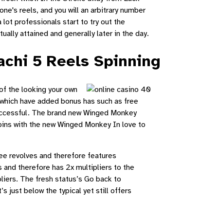
ne's reels, and you will an arbitrary number
lot professionals start to try out the
ually attained and generally later in the day.
achi 5 Reels Spinning
of the looking your own
 which have added bonus has such as free
successful. The brand new Winged Monkey
spins with the new Winged Monkey In love to
ree revolves and therefore features
es and therefore has 2x multipliers to the
pliers. The fresh status’s Go back to
 just below the typical yet still offers