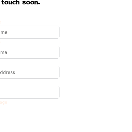
 touch soon.
e
e
sage