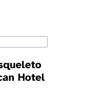
squeleto
can Hotel