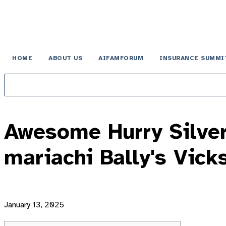
HOME
ABOUT US
AIFAMFORUM
INSURANCE SUMMI
Awesome Hurry Silver
mariachi Bally's Vic
January 13, 2025