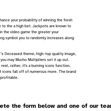
hance your probability of winning the fresh
e to the a high bet. Jackpots are known to
in the video game the greater your
ning symbol you to randomly increases along
 1’s Deceased theme, high-top quality image,
you may Mucho Multipliers set it up out.
el, rather, it's a burning icons function.
t icons fall off of numerous more. The brand
profitable.
ete the form below and one of our te