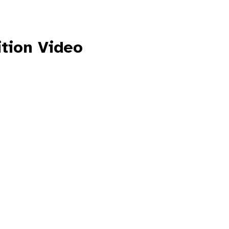
ition Video