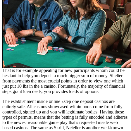
That is for example appealing for new participants whom could be
hesitant to help you deposit a much bigger sum of money. Shelter
from payments the most crucial points in order to view one which
just put 10 lbs in the a casino. Fortunately, the majority of financial
steps grant £ten deals, you provides loads of options.
The establishment inside online £step one deposit casinos are
entirely safe. All casinos showcased within book come from fully
controlled, signed up and you will legitimate bodies. Having these
types of permits, means that the betting is fully encoded and adheres
to the newest reasonable game play that's requested inside web
based casinos. The same as Skrill, Neteller is another well-known