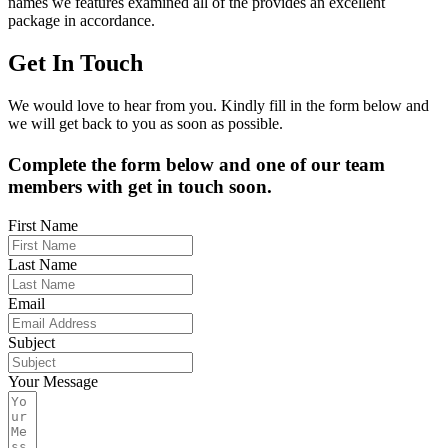
names we features examined all of the provides an excellent
package in accordance.
Get In Touch
We would love to hear from you. Kindly fill in the form below and
we will get back to you as soon as possible.
Complete the form below and one of our team
members with get in touch soon.
First Name
Last Name
Email
Subject
Your Message