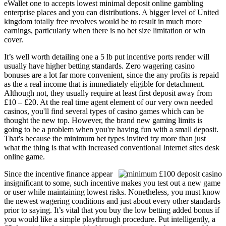
eWallet one to accepts lowest minimal deposit online gambling
enterprise places and you can distributions. A bigger level of United
kingdom totally free revolves would be to result in much more
earnings, particularly when there is no bet size limitation or win
cover.
It’s well worth detailing one a 5 lb put incentive ports render will
usually have higher betting standards. Zero wagering casino
bonuses are a lot far more convenient, since the any profits is repaid
as the a real income that is immediately eligible for detachment.
Although not, they usually require at least first deposit away from
£10 – £20. At the real time agent element of our very own needed
casinos, you'll find several types of casino games which can be
thought the new top. However, the brand new gaming limits is
going to be a problem when you're having fun with a small deposit.
That's because the minimum bet types invited try more than just
what the thing is that with increased conventional Internet sites desk
online game.
Since the incentive finance appear
insignificant to some, such incentive makes you test out a new game
or user while maintaining lowest risks. Nonetheless, you must know
the newest wagering conditions and just about every other standards
prior to saying. It’s vital that you buy the low betting added bonus if
you would like a simple playthrough procedure. Put intelligently, a