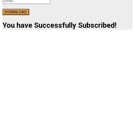
DOWNLOAD
You have Successfully Subscribed!