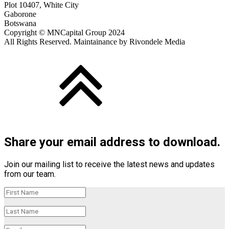
Plot 10407, White City
Gaborone
Botswana
Copyright © MNCapital Group 2024
All Rights Reserved. Maintainance by Rivondele Media
Share your email address to download.
Join our mailing list to receive the latest news and updates
from our team.