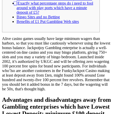
⃣ Exactly what percentage steps do i need to fool
around with play ports which have a minute
deposit of £5?
Bingo Sites and no Betting
Benefits of £1 Put Gambling Web sites
Alive casino games usually have large minimum wagers than
harbors, so that you must like cautiously whenever using the lowest
bonus balance. Jackpotjoy Gambling enterprise is actually a well-
centered on-line casino and you may bingo platform, giving 750+
slots and you may a variety of bingo bedroom. Launched inside
2002, it’s authorized by UKGC and will be offering zero wagering
100 percent free spins for brand new participants.
For individuals
who’lso are another customers in the FunkyJackpot Casino making
at least deposit away from £ten, might found 100% around £one
hundred and twenty-five 100 percent free revolves. Remember that
you should bet it added bonus in the 7 days, but the wagering will
be 50x, that's thought high.
Advantages and disadvantages away from
Gambling enterprises which have Lowest
Lowest Deposit: minimum £100 deposit