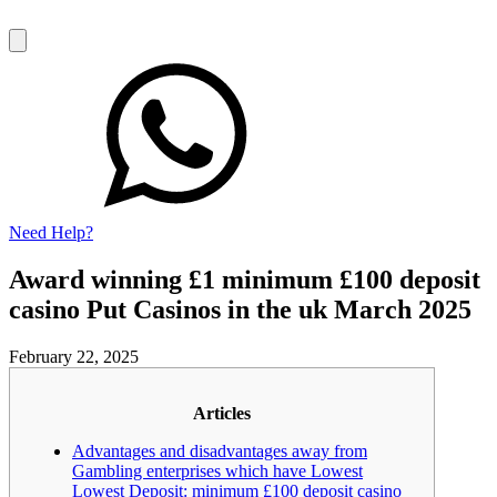
Need Help?
Award winning £1 minimum £100 deposit
casino Put Casinos in the uk March 2025
February 22, 2025
Articles
Advantages and disadvantages away from
Gambling enterprises which have Lowest
Lowest Deposit: minimum £100 deposit casino