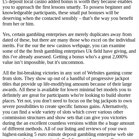
£5 deposit local casino added bonus is worth they because enables
you to approach the first lessons smartly. To possess beginner and
knowledgeable participants, these small put bonuses will be
deserving when the contacted sensibly – that’s the way you benefit
from her or him.
Yes, certain gambling enterprises are merely duplicates away from
dated of these, but there are many those who excel on the individual
merits. For the our the new casinos webpage, you can examine
some of the the fresh gambling enterprises Uk field have giving, and
this i've already assessed. Getting a bonus who's a great 2,000%
value isn’t impossible, but it's uncommon.
All the list-breaking victories in any sort of Websites gaming come
from slots. They show up out of a handful of progressive jackpot
titles that provide up life-modifying amounts because of their large
awards. All these is available for lower minimal bet models you to
definitely are great for participants who're looking to build shorter
places. Yet not, you don't need to focus on the big jackpots to own
severe possibilities to create specific famous gains. Alternatively,
you can find a wide variety of slots which cover various other
commission structures and show sets that can give you victories
during the an excellent countless versions within the a huge amount
of different methods. All of our listing and reviews of your own
highest-ranking 5 euro minute deposit gambling enterprise web site