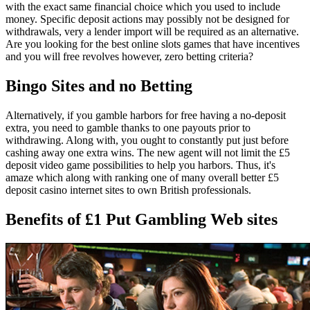
with the exact same financial choice which you used to include
money. Specific deposit actions may possibly not be designed for
withdrawals, very a lender import will be required as an alternative.
Are you looking for the best online slots games that have incentives
and you will free revolves however, zero betting criteria?
Bingo Sites and no Betting
Alternatively, if you gamble harbors for free having a no-deposit
extra, you need to gamble thanks to one payouts prior to
withdrawing. Along with, you ought to constantly put just before
cashing away one extra wins. The new agent will not limit the £5
deposit video game possibilities to help you harbors. Thus, it's
amaze which along with ranking one of many overall better £5
deposit casino internet sites to own British professionals.
Benefits of £1 Put Gambling Web sites