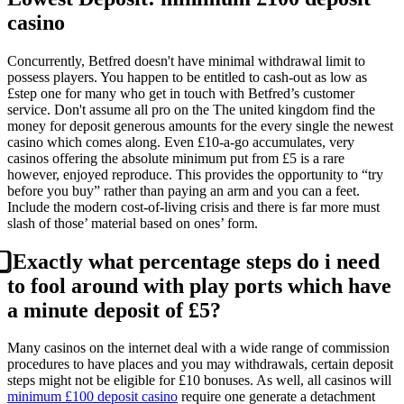
casino
Concurrently, Betfred doesn't have minimal withdrawal limit to
possess players. You happen to be entitled to cash-out as low as
£step one for many who get in touch with Betfred’s customer
service. Don't assume all pro on the The united kingdom find the
money for deposit generous amounts for the every single the newest
casino which comes along. Even £10-a-go accumulates, very
casinos offering the absolute minimum put from £5 is a rare
however, enjoyed reproduce. This provides the opportunity to “try
before you buy” rather than paying an arm and you can a feet.
Include the modern cost-of-living crisis and there is far more must
slash of those’ material based on ones’ form.
⃣ Exactly what percentage steps do i need
to fool around with play ports which have
a minute deposit of £5?
Many casinos on the internet deal with a wide range of commission
procedures to have places and you may withdrawals, certain deposit
steps might not be eligible for £10 bonuses. As well, all casinos will
minimum £100 deposit casino
require one generate a detachment