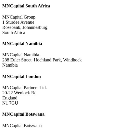
MNCapital South Africa
MNCapital Group
1 Sturdee Avenue
Rosebank, Johannesburg
South Africa
MNCapital Namibia
MNCapital Namibia
288 Euler Street, Hochland Park, Windhoek
Namibia
MNCapital London
MNCapital Partners Ltd.
20-22 Wenlock Rd.
England,
N1 7GU
MNCapital Botswana
MNCapital Botswana