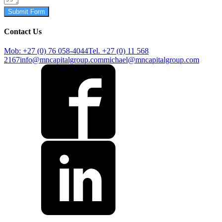
Submit Form
Contact Us
Mob: +27 (0) 76 058-4044
Tel. +27 (0) 11 568
2167
info@mncapitalgroup.com
michael@mncapitalgroup.com