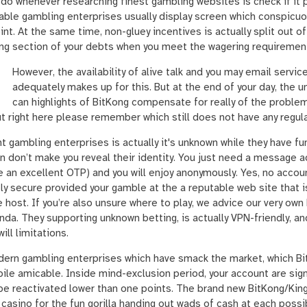
ly do whenever researching finest gambling websites is check if it
able gambling enterprises usually display screen which conspicuou
int. At the same time, non-gluey incentives is actually split out o
ting section of your debts when you meet the wagering requiremen
However, the availability of alive talk and you may email servi
adequately makes up for this. But at the end of your day, the 
can highlights of BitKong compensate for really of the proble
ut right here please remember which still does not have any regul
t gambling enterprises is actually it's unknown while they have fu
n don’t make you reveal their identity. You just need a message 
 an excellent OTP) and you will enjoy anonymously. Yes, no accou
y secure provided your gamble at the a reputable web site that 
e host. If you’re also unsure where to play, we advice our very ow
a. They supporting unknown betting, is actually VPN-friendly, and
ill limitations.
dern gambling enterprises which have smack the market, which 
bile amicable. Inside mind-exclusion period, your account are sig
be reactivated lower than one points. The brand new BitKong/Kin
sino for the fun gorilla handing out wads of cash at each possib