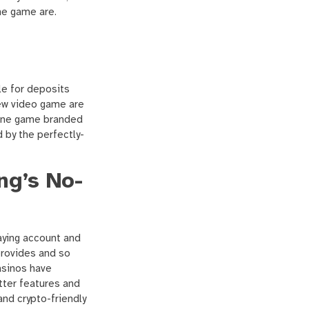
ine game are.
le for deposits
new video game are
line game branded
 by the perfectly-
ng’s No-
aying account and
provides and so
asinos have
tter features and
and crypto-friendly