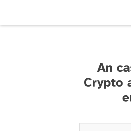
An ca
Crypto 
e