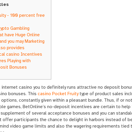
cles
ity - 100 percent free
rypto Gambling
at have Huge Online
and you may Marketing
lso provides
cal casino Incentives
es Playing with
posit Bonuses
 internet casino you to definitely runs attractive no deposit bonus
asino bonuses. This
casino Pocket Fruity
type of product sales inc
 options, constantly given within a pleasant bundle.
Thus, if or no
able games, BetOnline’s no-deposit incentives are certain to help 
s supplement of several acceptance bonuses and you can standal
t offer participants the chance to delight in harbors instead of b
mind video game limits and also the wagering requirements tied t