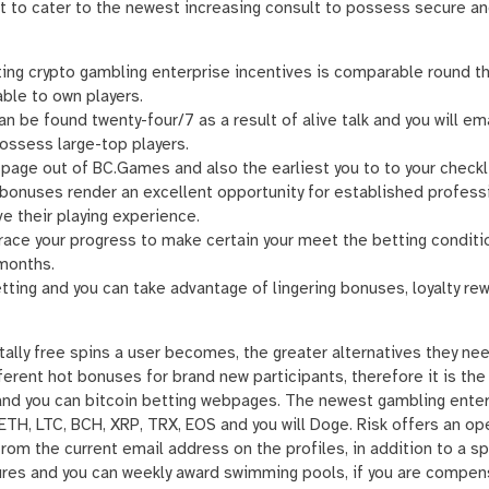
lt to cater to the newest increasing consult to possess secure an
ing crypto gambling enterprise incentives is comparable round the
ble to own players.
 be found twenty-four/7 as a result of alive talk and you will ema
ossess large-top players.
 page out of BC.Games and also the earliest you to to your checklis
bonuses render an excellent opportunity for established professi
e their playing experience.
trace your progress to make certain your meet the betting condit
months.
etting and you can take advantage of lingering bonuses, loyalty re
ally free spins a user becomes, the greater alternatives they nee
erent hot bonuses for brand new participants, therefore it is the 
nd you can bitcoin betting webpages. The newest gambling enter
ETH, LTC, BCH, XRP, TRX, EOS and you will Doge. Risk offers an o
om the current email address on the profiles, in addition to a sp
ures and you can weekly award swimming pools, if you are compen