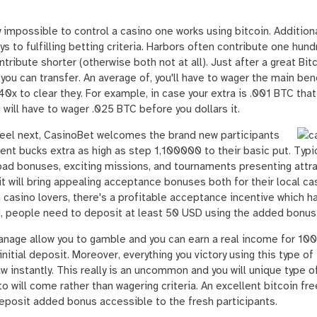
ly impossible to control a casino one works using bitcoin. Additio
ys to fulfilling betting criteria. Harbors often contribute one hund
tribute shorter (otherwise both not at all). Just after a great Bit
 you can transfer. An average of, you'll have to wager the main be
0x to clear they. For example, in case your extra is .001 BTC that
will have to wager .025 BTC before you dollars it.
feel next, CasinoBet welcomes the brand new participants
ent bucks extra as high as step 1,100000 to their basic put. Typi
oad bonuses, exciting missions, and tournaments presenting attra
Bit will bring appealing acceptance bonuses both for their local c
casino lovers, there's a profitable acceptance incentive which h
d, people need to deposit at least 50 USD using the added bonu
manage allow you to gamble and you can earn a real income for 10
 initial deposit. Moreover, everything you victory using this type of
aw instantly. This really is an uncommon and you will unique type 
 will come rather than wagering criteria. An excellent bitcoin fre
deposit added bonus accessible to the fresh participants.