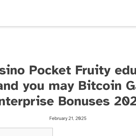
sino Pocket Fruity ed
and you may Bitcoin 
nterprise Bonuses 20
February 21, 2025