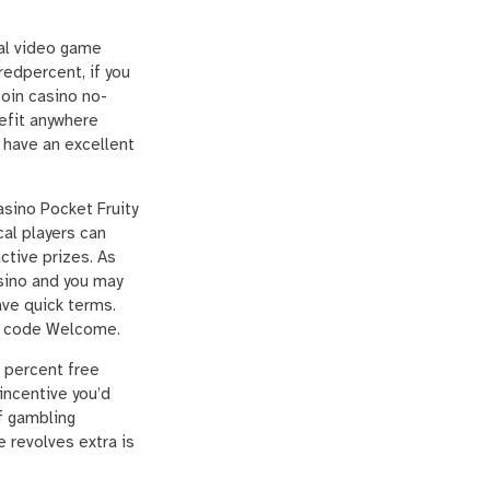
nal video game
redpercent, if you
coin casino no-
nefit anywhere
 have an excellent
cal players can
ctive prizes. As
asino and you may
ave quick terms.
s code Welcome.
0 percent free
 incentive you’d
of gambling
e revolves extra is