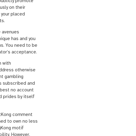
 publicly promote
sly on their
f your placed
ts.
ce avenues
unique has and you
ms. You need to be
ator’s acceptance.
n with
address otherwise
nt gambling
is subscribed and
n best no account
 prides by itself
BitKong comment
ned to own no less
gKong motif
ility. However,