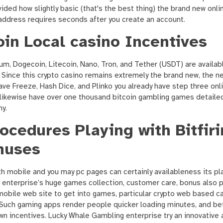
vided how slightly basic (that's the best thing) the brand new onl
t address requires seconds after you create an account.
oin Local casino Incentives
eum, Dogecoin, Litecoin, Nano, Tron, and Tether (USDT) are availab
. Since this crypto casino remains extremely the brand new, the 
ve Freeze, Hash Dice, and Plinko you already have step three on
likewise have over one thousand bitcoin gambling games detailed
y.
cedures Playing with Bitfiri
nuses
h mobile and you may pc pages can certainly availableness its pl
g enterprise’s huge games collection, customer care, bonus also 
mobile web site to get into games, particular crypto web based c
. Such gaming apps render people quicker loading minutes, and be
own incentives. Lucky Whale Gambling enterprise try an innovative 