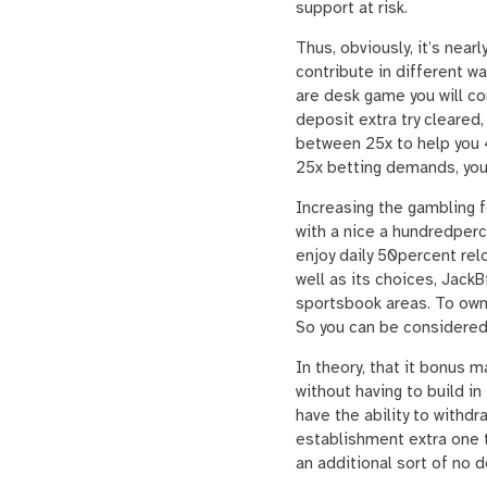
support at risk.
Thus, obviously, it’s near
contribute in different wa
are desk game you will con
deposit extra try cleared,
between 25x to help you 4
25x betting demands, you 
Increasing the gambling 
with a nice a hundredperc
enjoy daily 50percent rel
well as its choices, Jack
sportsbook areas. To own 
So you can be considere
In theory, that it bonus 
without having to build in
have the ability to withdr
establishment extra one to
an additional sort of no 