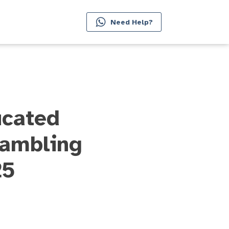
Need Help?
ucated
Gambling
25