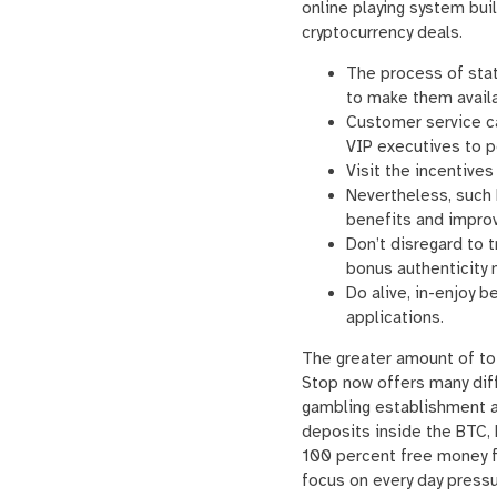
online playing system bui
cryptocurrency deals.
The process of stat
to make them availa
Customer service can
VIP executives to p
Visit the incentives
Nevertheless, such 
benefits and improv
Don’t disregard to 
bonus authenticity 
Do alive, in-enjoy b
applications.
The greater amount of tot
Stop now offers many diff
gambling establishment a
deposits inside the BTC, 
100 percent free money fr
focus on every day press