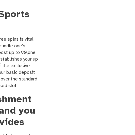
 Sports
ee spins is vital
 bundle one’s
oost up to 90,one
establishes your up
f the exclusive
our basic deposit
 over the standard
sed slot.
ishment
 and you
vides