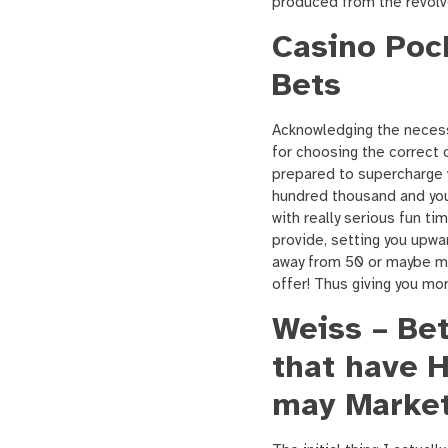
produced from the revolv
Casino Pock
Bets
Acknowledging the necessit
for choosing the correct 
prepared to supercharge 
hundred thousand and you 
with really serious fun ti
provide, setting you upw
away from 50 or maybe mo
offer! Thus giving you mo
Weiss – Be
that have 
may Market