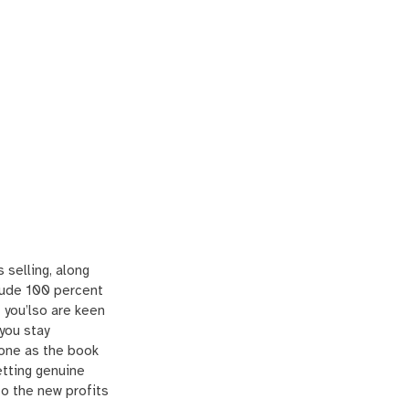
 selling, along
lude 100 percent
t you’lso are keen
you stay
one as the book
etting genuine
o the new profits