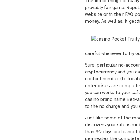
The initial thing I actual
provably fair game. Reput
website or in their FAQ po
money. As well as, it get
careful whenever to try o
Sure, particular no-accoun
cryptocurrency and you ca
contact number (to locate
enterprises are completel
you can works to your saf
casino brand name BetPand
to the no charge and you w
Just like some of the mo
discovers your site is mo
than 90 days and cannot 
permeates the complete ca