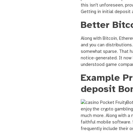
this isn't unforeseen, pro
Getting in initial deposi
Better Bitc
Along with Bitcoin, Ether
and you can distributions
somewhat sparse. That ha
notice-generated. It now 
understood game compan
Example Pro
deposit Bo
Bot
enjoy the crypto gamblin
much more. Along with a 
faithful mobile software
frequently include their 