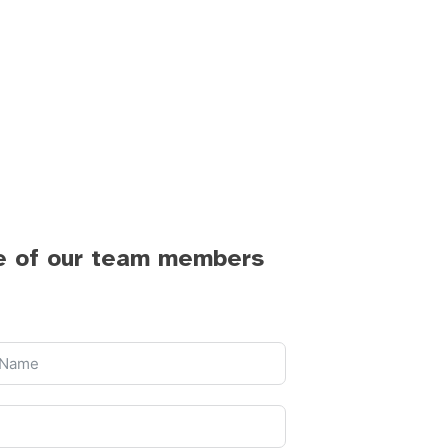
e of our team members