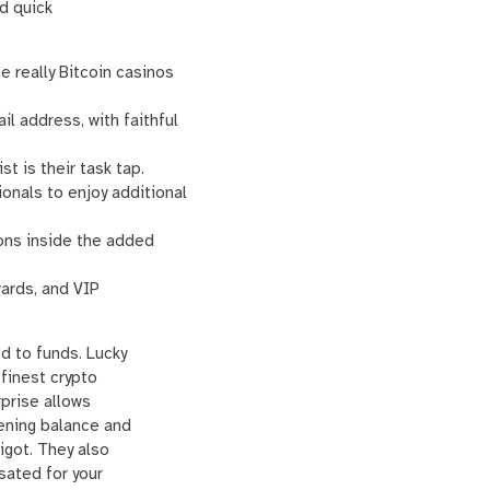
d quick
 really Bitcoin casinos
il address, with faithful
t is their task tap.
onals to enjoy additional
ions inside the added
wards, and VIP
d to funds. Lucky
finest crypto
prise allows
pening balance and
igot. They also
sated for your