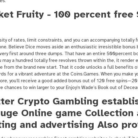
es.
et Fruity - 100 percent free
y of rates, limit constraints, and you can accompanying totally fr
one. Believe Dice moves aside an enthusiastic irresistible bonus
very first around three dumps. That have an entire 500percent b
may a hundred totally free revolves thrown within the, it render 
me from the brand new start. That it code unlocks a full benefits o
ards for a vibrant adventure at the Coins.Games. When you make y
re, you’ll receive a good added bonus out of 120 free spins—20
re chances to win larger to your Enjoy’n Wade’s Book out of Decea
tter Crypto Gambling establ
Huge Online game Collection
ing and advertising Also pro