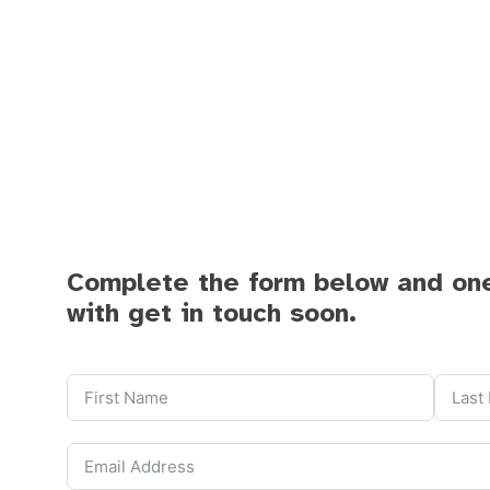
Complete the form below and on
with get in touch soon.