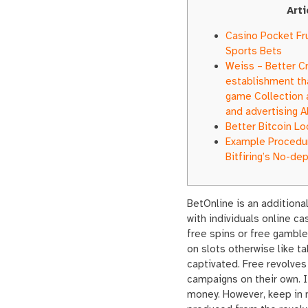
Arti
Casino Pocket Fru
Sports Bets
Weiss – Better C
establishment th
game Collection 
and advertising A
Better Bitcoin Lo
Example Procedur
Bitfiring’s No-de
BetOnline is an additional
with individuals online c
free spins or free gamble
on slots otherwise like t
captivated. Free revolve
campaigns on their own. I
money. However, keep in 