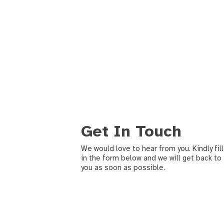
Get In Touch
We would love to hear from you. Kindly fill
in the form below and we will get back to
you as soon as possible.