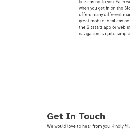
line casino to you. Each 
when you get in on the Slo
offers many different mar
great mobile local casino
the Bitstarz app or web si
navigation is quite simpl
Get In Touch
We would love to hear from you. Kindly fill