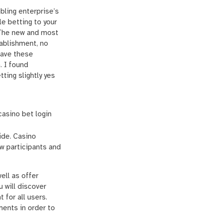
bling enterprise’s
e betting to your
. The new and most
tablishment, no
have these
. I found
tting slightly yes
ide. Casino
w participants and
ell as offer
 will discover
 for all users.
ments in order to