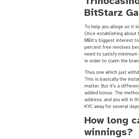
Trinocasino
BitStarz G
To help you allege so it i
Once establishing about 
MBit’s biggest interest 
percent free revolves bec
need to satisfy minimum p
in order to claim the bra
Thus one which just withd
This is basically the ins
matter. But it's a differ
added bonus. The method 
address, and you will in t
KYC away for several days
How long c
winnings?