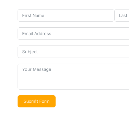
Submit Form