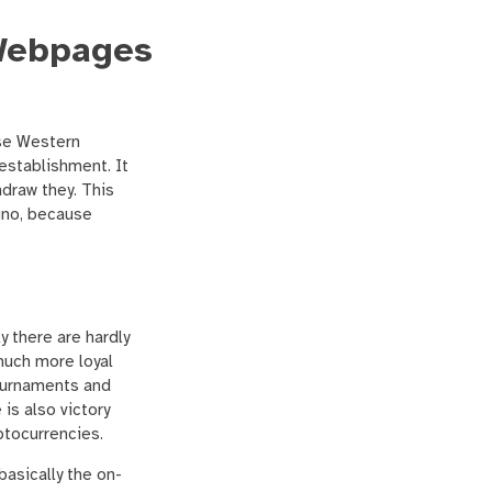
 Webpages
ise Western
establishment. It
draw they. This
ino, because
y there are hardly
 much more loyal
tournaments and
is also victory
yptocurrencies.
 basically the on-