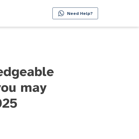
Need Help?
ledgeable
you may
025