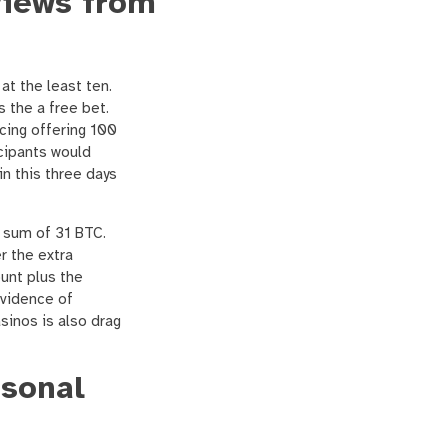
views from
at the least ten.
 the a free bet.
acing offering 100
icipants would
in this three days
a sum of 31 BTC.
r the extra
ount plus the
evidence of
asinos is also drag
rsonal