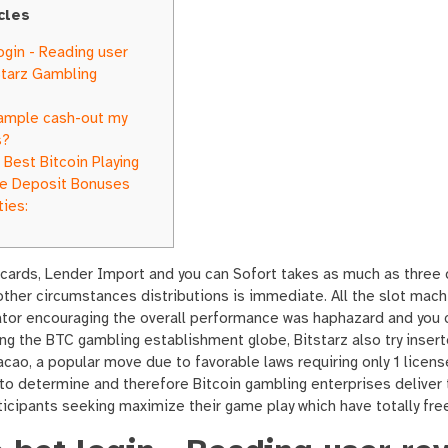
cles
ogin - Reading user
Starz Gambling
sample cash-out my
s?
Best Bitcoin Playing
e Deposit Bonuses
ties:
 cards, Lender Import and you can Sofort takes as much as three 
ther circumstances distributions is immediate. All the slot mach
ator encouraging the overall performance was haphazard and you
ng the BTC gambling establishment globe, Bitstarz also try inser
acao, a popular move due to favorable laws requiring only 1 licens
 to determine and therefore Bitcoin gambling enterprises deliver 
ticipants seeking maximize their game play which have totally free