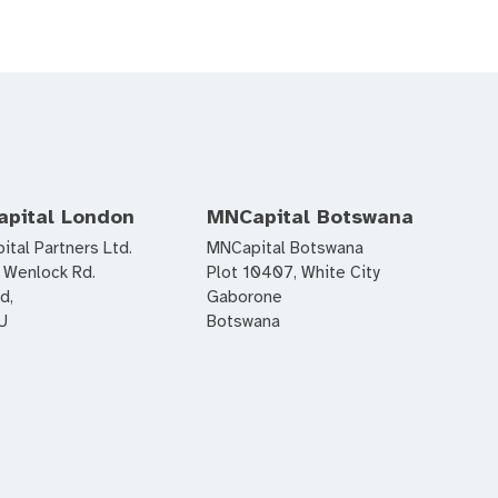
pital London
MNCapital Botswana
tal Partners Ltd.
MNCapital Botswana
 Wenlock Rd.
Plot 10407, White City
d,
Gaborone
U
Botswana