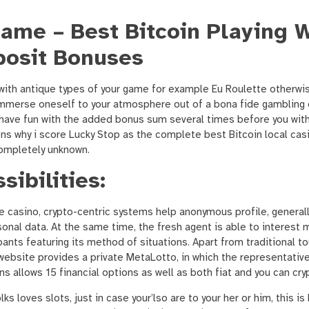
game – Best Bitcoin Playing
posit Bonuses
with antique types of your game for example Eu Roulette otherw
immerse oneself to your atmosphere out of a bona fide gambling 
 have fun with the added bonus sum several times before you with
ns why i score Lucky Stop as the complete best Bitcoin local cas
completely unknown.
sibilities:
ne casino, crypto-centric systems help anonymous profile, generall
sonal data. At the same time, the fresh agent is able to interest
pants featuring its method of situations. Apart from traditional 
ebsite provides a private MetaLotto, in which the representative 
ns allows 15 financial options as well as both fiat and you can cr
lks loves slots, just in case your’lso are to your her or him, this is