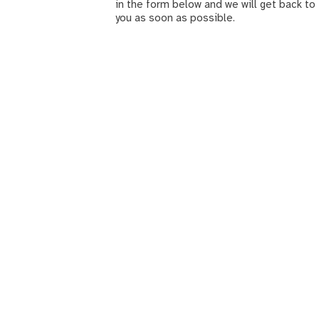
in the form below and we will get back to
you as soon as possible.