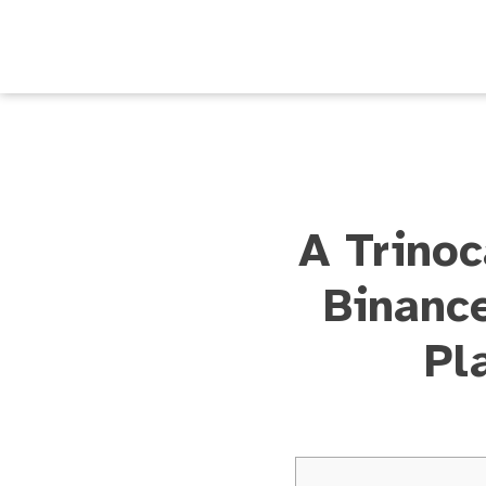
A Trinoc
Binanc
Pl