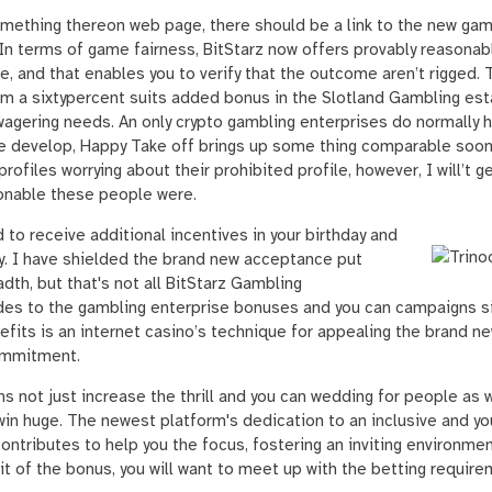
omething thereon web page, there should be a link to the new gam
In terms of game fairness, BitStarz now offers provably reasonabl
e, and that enables you to verify that the outcome aren’t rigged
aim a sixtypercent suits added bonus in the Slotland Gambling es
wagering needs. An only crypto gambling enterprises do normally 
e develop, Happy Take off brings up some thing comparable soon
profiles worrying about their prohibited profile, however, I will’t ge
onable these people were.
d to receive additional incentives in your birthday and
ry. I have shielded the brand new acceptance put
dth, but that's not all BitStarz Gambling
des to the gambling enterprise bonuses and you can campaigns s
its is an internet casino’s technique for appealing the brand ne
ommitment.
 not just increase the thrill and you can wedding for people as w
win huge. The newest platform's dedication to an inclusive and you
ntributes to help you the focus, fostering an inviting environment
it of the bonus, you will want to meet up with the betting require