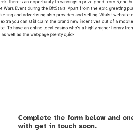
week, there’s an opportunity to winnings a prize pond from 5,one 
t Wars Event during the BitStarz. Apart from the epic greeting pla
keting and advertising also provides and selling. Whilst website d
 extra you can still claim the brand new incentives out of a mobil
te. To have an online local casino who's a highly higher library fr
e as well as the webpage plenty quick.
Complete the form below and on
with get in touch soon.