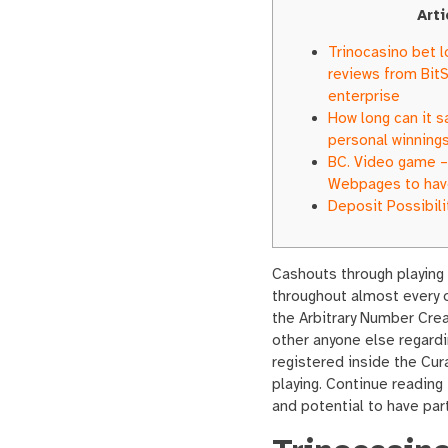
Arti
Trinocasino bet l
reviews from Bit
enterprise
How long can it 
personal winning
BC. Video game – 
Webpages to hav
Deposit Possibili
Cashouts through playing
throughout almost every o
the Arbitrary Number Cre
other anyone else regardi
registered inside the Cur
playing. Continue reading
and potential to have par