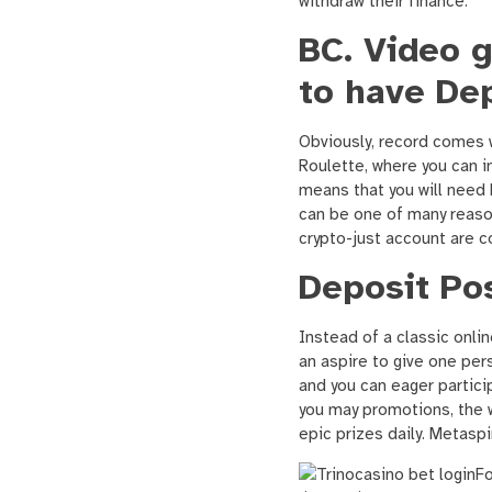
withdraw their finance.
BC. Video 
to have De
Obviously, record comes 
Roulette, where you can 
means that you will need
can be one of many reaso
crypto-just account are 
Deposit Pos
Instead of a classic onli
an aspire to give one per
and you can eager partici
you may promotions, the w
epic prizes daily. Metaspi
Fo