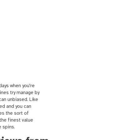
days when you're
ines try manage by
 can unbiased.
Like
ted and you can
es the sort of
the finest value
 spins.