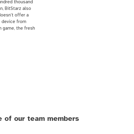
hundred thousand
n, BitStarz also
oesn’t offer a
e device from
om game, the fresh
e of our team members