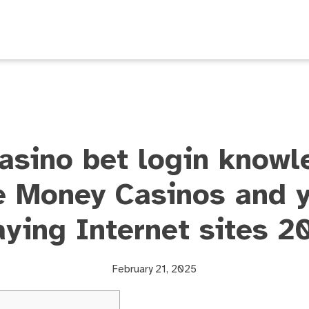
asino bet login know
e Money Casinos and 
aying Internet sites 2
February 21, 2025