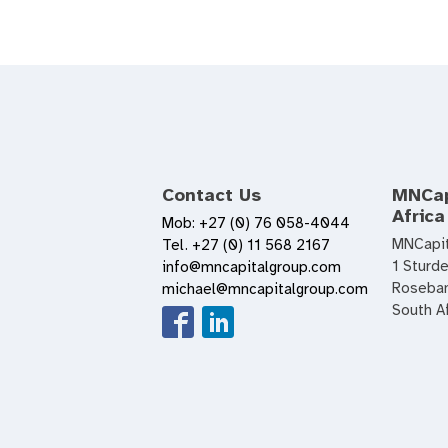
Contact Us
MNCap
Africa
Mob: +27 (0) 76 058-4044
MNCapit
Tel. +27 (0) 11 568 2167
1 Sturd
info@mncapitalgroup.com
Roseban
michael@mncapitalgroup.com
South Af