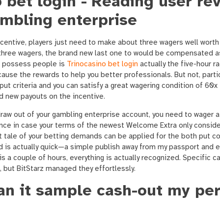
 bet login - Reading user re
ambling enterprise
ncentive, players just need to make about three wagers well worth 
three wagers, the brand new last one to would be compensated as
to possess people is
Trinocasino bet login
actually the five-hour r
ause the rewards to help you better professionals. But not, part
ut criteria and you can satisfy a great wagering condition of 60x 
nd new payouts on the incentive.
raw out of your gambling enterprise account, you need to wager 
tance in case your terms of the newest Welcome Extra only conside
ent tale of your betting demands can be applied for the both put c
is actually quick—a simple publish away from my passport and 
his a couple of hours, everything is actually recognized. Specific c
, but BitStarz managed they effortlessly.
an it sample cash-out my pe