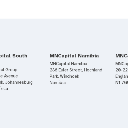
ital South
MNCapital Namibia
MNCa
MNCapital Namibia
MNCapi
al Group
288 Euler Street, Hochland
20-22
ee Avenue
Park, Windhoek
Englan
k, Johannesburg
Namibia
N1 7G
rica