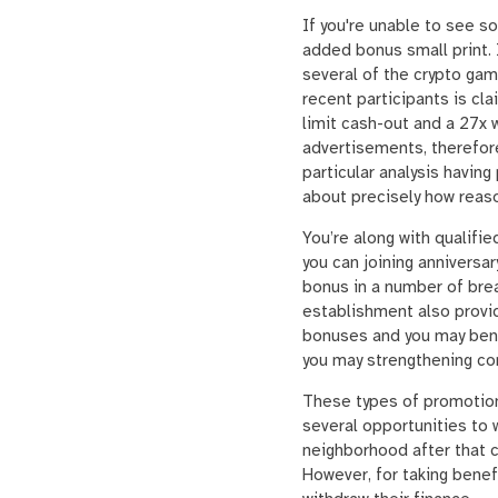
If you're unable to see s
added bonus small print. 
several of the crypto gam
recent participants is cl
limit cash-out and a 27x 
advertisements, therefor
particular analysis having 
about precisely how reas
You’re along with qualifie
you can joining anniversa
bonus in a number of brea
establishment also provi
bonuses and you may benef
you may strengthening c
These types of promotions
several opportunities to 
neighborhood after that co
However, for taking benef