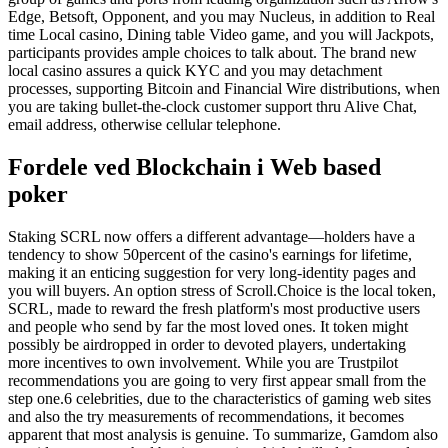
Edge, Betsoft, Opponent, and you may Nucleus, in addition to Real
time Local casino, Dining table Video game, and you will Jackpots,
participants provides ample choices to talk about. The brand new
local casino assures a quick KYC and you may detachment
processes, supporting Bitcoin and Financial Wire distributions, when
you are taking bullet-the-clock customer support thru Alive Chat,
email address, otherwise cellular telephone.
Fordele ved Blockchain i Web based
poker
Staking SCRL now offers a different advantage—holders have a
tendency to show 50percent of the casino's earnings for lifetime,
making it an enticing suggestion for very long-identity pages and
you will buyers. An option stress of Scroll.Choice is the local token,
SCRL, made to reward the fresh platform's most productive users
and people who send by far the most loved ones. It token might
possibly be airdropped in order to devoted players, undertaking
more incentives to own involvement. While you are Trustpilot
recommendations you are going to very first appear small from the
step one.6 celebrities, due to the characteristics of gaming web sites
and also the try measurements of recommendations, it becomes
apparent that most analysis is genuine. To summarize, Gamdom also