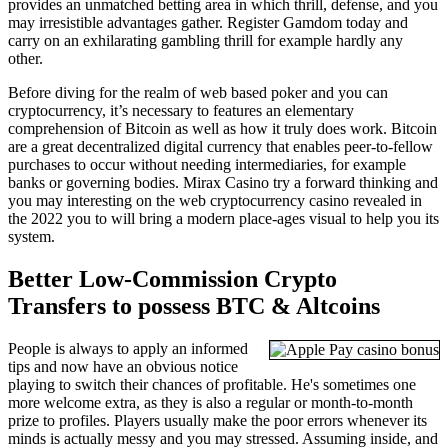
provides an unmatched betting area in which thrill, defense, and you
may irresistible advantages gather. Register Gamdom today and
carry on an exhilarating gambling thrill for example hardly any
other.
Before diving for the realm of web based poker and you can
cryptocurrency, it’s necessary to features an elementary
comprehension of Bitcoin as well as how it truly does work. Bitcoin
are a great decentralized digital currency that enables peer-to-fellow
purchases to occur without needing intermediaries, for example
banks or governing bodies. Mirax Casino try a forward thinking and
you may interesting on the web cryptocurrency casino revealed in
the 2022 you to will bring a modern place-ages visual to help you its
system.
Better Low-Commission Crypto
Transfers to possess BTC & Altcoins
People is always to apply an informed
tips and now have an obvious notice
playing to switch their chances of profitable. He's sometimes one
more welcome extra, as they is also a regular or month-to-month
prize to profiles. Players usually make the poor errors whenever its
minds is actually messy and you may stressed. Assuming inside, and