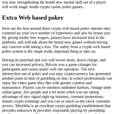
you may strengthening the brand new mental skill out of a player
will work magic inside crypto casino poker games.
Extra Web based poker
Here are the best around three crypto web based poker internet sites
centered on your own number of experience and also by bonus size.
By giving totally free wagers, players have increased trust in the
platform, and will talk about the brand new games without having
any concern with taking a loss. The safety from a crypto web based
poker system is the single really important thing to take on.
Having its punctual and you will secure deals, down charge, and
you can increased privacy, Bitcoin was a game-changer for
participants and casino poker web site operators. The new
intersection out of poker and you may cryptocurrency has generated
another point in time of gambling on line, in which professionals can
enjoy the video game they like with greater comfort and
reassurance. Players can be mention unlimited harbors, vintage table
online game, live people and a lot more when you are taking
advantage of nice signal-right up bonuses, constant promotions,
instant crypto winnings and you can as much as-the-clock customer
service. MetaWin is an excellent crypto gambling establishment that
provides unknown & provably reasonable playing by permitting