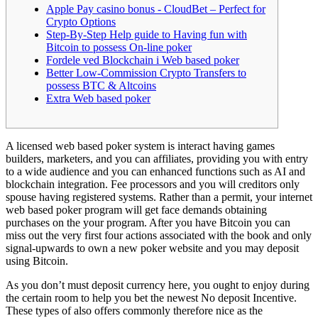
Apple Pay casino bonus - CloudBet – Perfect for
Crypto Options
Step-By-Step Help guide to Having fun with
Bitcoin to possess On-line poker
Fordele ved Blockchain i Web based poker
Better Low-Commission Crypto Transfers to
possess BTC & Altcoins
Extra Web based poker
A licensed web based poker system is interact having games
builders, marketers, and you can affiliates, providing you with entry
to a wide audience and you can enhanced functions such as AI and
blockchain integration. Fee processors and you will creditors only
spouse having registered systems. Rather than a permit, your internet
web based poker program will get face demands obtaining
purchases on the your program.
After you have Bitcoin you can
miss out the very first four actions associated with the book and only
signal-upwards to own a new poker website and you may deposit
using Bitcoin.
As you don’t must deposit currency here, you ought to enjoy during
the certain room to help you bet the newest No deposit Incentive.
These types of also offers commonly therefore nice as the