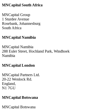
MNCapital South Africa
MNCapital Group
1 Sturdee Avenue
Rosebank, Johannesburg
South Africa
MNCapital Namibia
MNCapital Namibia
288 Euler Street, Hochland Park, Windhoek
Namibia
MNCapital London
MNCapital Partners Ltd.
20-22 Wenlock Rd.
England,
N1 7GU
MNCapital Botswana
MNCapital Botswana