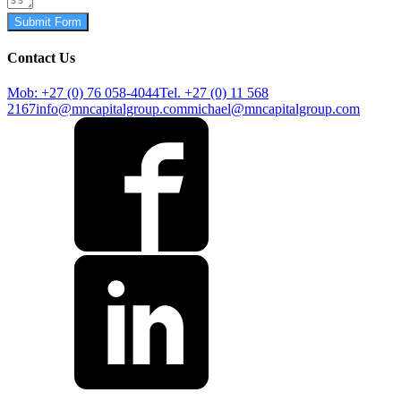
Submit Form
Contact Us
Mob: +27 (0) 76 058-4044
Tel. +27 (0) 11 568
2167
info@mncapitalgroup.com
michael@mncapitalgroup.com