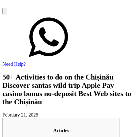
Need Help?
50+ Activities to do on the Chișinău
Discover santas wild trip Apple Pay
casino bonus no-deposit Best Web sites to
the Chișinău
February 21, 2025
Articles