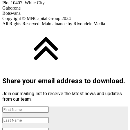
Plot 10407, White City
Gaborone
Botswana
Copyright © MNCapital Group 2024
All Rights Reserved. Maintainance by Rivondele Media
Share your email address to download.
Join our mailing list to receive the latest news and updates
from our team.