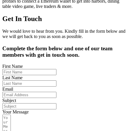
profiles to connect a Ethereum wallet to get into harbors, dining
table video game, live traders & more.
Get In Touch
We would love to hear from you. Kindly fill in the form below and
we will get back to you as soon as possible.
Complete the form below and one of our team
members with get in touch soon.
First Name
Last Name
Email
Subject
Your Message