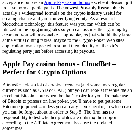
acceptance but are an
Apple Pay casino bonus
excellent pleasant gift
to have normal participants. The newest Provably Reasonable is
actually a widespread formula on the crypto industry useful for
creating chance and you can verifying equity. As a result of
blockchain technology, this feature was you can which can be
utilized in the top gaming sites so you can assures their gaming try
clear and you will reasonable. Happy players just who hit they large
at the virtual dining tables, maybe to the Crypto Poker Web sites
application, was expected to submit then identity on the site's
regulating party just before accessing its payouts.
Apple Pay casino bonus - CloudBet –
Perfect for Crypto Options
A transfer holds a lot of cryptocurrencies (and sometimes regular
currencies such as USD or CAD) but you can look at it while the an
excellent Bitcoin store when the that’s easier for you. To make use
of Bitcoin to possess on-line poker, you’ll have to get get some
Bitcoin equipment -- unless you already have specific, in which case
you can be forget about in order to Step 5. The firm has no
responsibility to test whether profiles are utilising the support
according to the Affiliate Agreement, because the updated
sometimes.