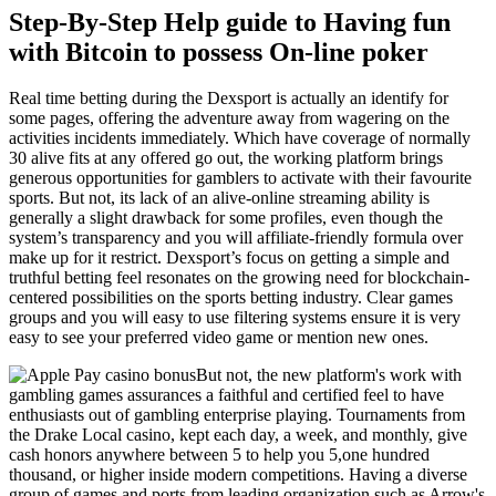
Step-By-Step Help guide to Having fun
with Bitcoin to possess On-line poker
Real time betting during the Dexsport is actually an identify for
some pages, offering the adventure away from wagering on the
activities incidents immediately. Which have coverage of normally
30 alive fits at any offered go out, the working platform brings
generous opportunities for gamblers to activate with their favourite
sports. But not, its lack of an alive-online streaming ability is
generally a slight drawback for some profiles, even though the
system’s transparency and you will affiliate-friendly formula over
make up for it restrict. Dexsport’s focus on getting a simple and
truthful betting feel resonates on the growing need for blockchain-
centered possibilities on the sports betting industry. Clear games
groups and you will easy to use filtering systems ensure it is very
easy to see your preferred video game or mention new ones.
But not, the new platform's work with
gambling games assurances a faithful and certified feel to have
enthusiasts out of gambling enterprise playing. Tournaments from
the Drake Local casino, kept each day, a week, and monthly, give
cash honors anywhere between 5 to help you 5,one hundred
thousand, or higher inside modern competitions. Having a diverse
group of games and ports from leading organization such as Arrow's