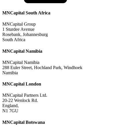
MNCapital South Africa
MNCapital Group
1 Sturdee Avenue
Rosebank, Johannesburg
South Africa
MNCapital Namibia
MNCapital Namibia
288 Euler Street, Hochland Park, Windhoek
Namibia
MNCapital London
MNCapital Partners Ltd.
20-22 Wenlock Rd.
England,
N1 7GU
MNCapital Botswana