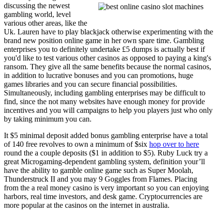
discussing the newest
gambling world, level
various other areas, like the
Uk. Lauren have to play blackjack otherwise experimenting with the
brand new position online game in her own spare time. Gambling
enterprises you to definitely undertake £5 dumps is actually best if
you'd like to test various other casinos as opposed to paying a king's
ransom. They give all the same benefits because the normal casinos,
in addition to lucrative bonuses and you can promotions, huge
games libraries and you can secure financial possibilities.
Simultaneously, including gambling enterprises may be difficult to
find, since the not many websites have enough money for provide
incentives and you will campaigns to help you players just who only
by taking minimum you can.
It $5 minimal deposit added bonus gambling enterprise have a total
of 140 free revolves to own a minimum of $six
hop over to here
round the a couple deposits ($1 in addition to $5). Ruby Luck try a
great Microgaming-dependent gambling system, definition your’ll
have the ability to gamble online game such as Super Moolah,
Thunderstruck II and you may 9 Goggles from Flames. Placing
from the a real money casino is very important so you can enjoying
harbors, real time investors, and desk game. Cryptocurrencies are
more popular at the casinos on the internet in australia.