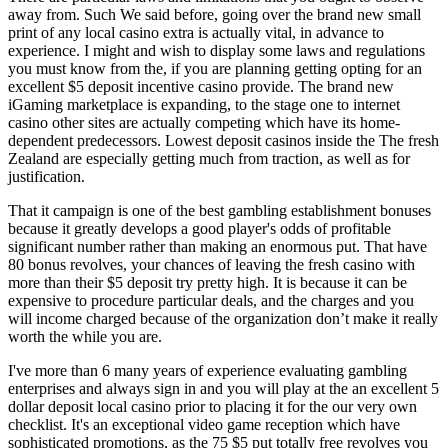
away from. Such We said before, going over the brand new small
print of any local casino extra is actually vital, in advance to
experience. I might and wish to display some laws and regulations
you must know from the, if you are planning getting opting for an
excellent $5 deposit incentive casino provide. The brand new
iGaming marketplace is expanding, to the stage one to internet
casino other sites are actually competing which have its home-
dependent predecessors. Lowest deposit casinos inside the The fresh
Zealand are especially getting much from traction, as well as for
justification.
That it campaign is one of the best gambling establishment bonuses
because it greatly develops a good player's odds of profitable
significant number rather than making an enormous put. That have
80 bonus revolves, your chances of leaving the fresh casino with
more than their $5 deposit try pretty high. It is because it can be
expensive to procedure particular deals, and the charges and you
will income charged because of the organization don’t make it really
worth the while you are.
I've more than 6 many years of experience evaluating gambling
enterprises and always sign in and you will play at the an excellent 5
dollar deposit local casino prior to placing it for the our very own
checklist. It's an exceptional video game reception which have
sophisticated promotions, as the 75 $5 put totally free revolves you