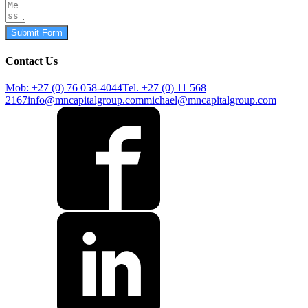
Submit Form
Contact Us
Mob: +27 (0) 76 058-4044
Tel. +27 (0) 11 568
2167
info@mncapitalgroup.com
michael@mncapitalgroup.com