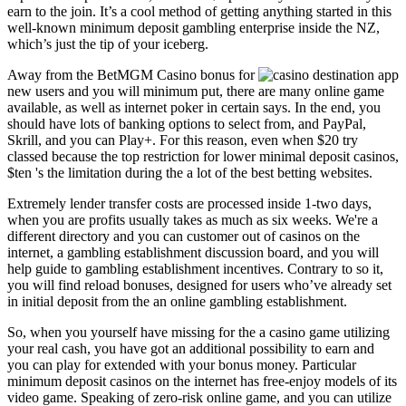
earn to the join. It’s a cool method of getting anything started in this
well-known minimum deposit gambling enterprise inside the NZ,
which’s just the tip of your iceberg.
Away from the BetMGM Casino bonus for
new users and you will minimum put, there are many online game
available, as well as internet poker in certain says. In the end, you
should have lots of banking options to select from, and PayPal,
Skrill, and you can Play+. For this reason, even when $20 try
classed because the top restriction for lower minimal deposit casinos,
$ten 's the limitation during the a lot of the best betting websites.
Extremely lender transfer costs are processed inside 1-two days,
when you are profits usually takes as much as six weeks. We're a
different directory and you can customer out of casinos on the
internet, a gambling establishment discussion board, and you will
help guide to gambling establishment incentives. Contrary to so it,
you will find reload bonuses, designed for users who’ve already set
in initial deposit from the an online gambling establishment.
So, when you yourself have missing for the a casino game utilizing
your real cash, you have got an additional possibility to earn and
you can play for extended with your bonus money. Particular
minimum deposit casinos on the internet has free-enjoy models of its
video game. Speaking of zero-risk online game, and you can utilize