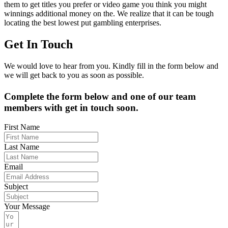
them to get titles you prefer or video game you think you might
winnings additional money on the. We realize that it can be tough
locating the best lowest put gambling enterprises.
Get In Touch
We would love to hear from you. Kindly fill in the form below and
we will get back to you as soon as possible.
Complete the form below and one of our team
members with get in touch soon.
First Name
Last Name
Email
Subject
Your Message