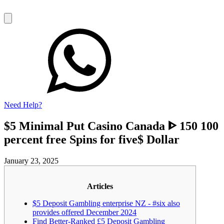
Need Help?
$5 Minimal Put Casino Canada ᐈ 150 100
percent free Spins for five$ Dollar
January 23, 2025
Articles
$5 Deposit Gambling enterprise NZ - #six also
provides offered December 2024
Find Better-Ranked £5 Deposit Gambling