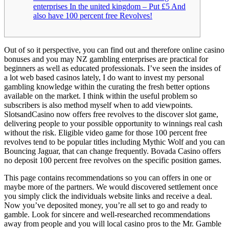
enterprises In the united kingdom – Put £5 And
also have 100 percent free Revolves!
Out of so it perspective, you can find out and therefore online casino
bonuses and you may NZ gambling enterprises are practical for
beginners as well as educated professionals. I’ve seen the insides of
a lot web based casinos lately, I do want to invest my personal
gambling knowledge within the curating the fresh better options
available on the market. I think within the useful problem so
subscribers is also method myself when to add viewpoints.
SlotsandCasino now offers free revolves to the discover slot game,
delivering people to your possible opportunity to winnings real cash
without the risk. Eligible video game for those 100 percent free
revolves tend to be popular titles including Mythic Wolf and you can
Bouncing Jaguar, that can change frequently. Bovada Casino offers
no deposit 100 percent free revolves on the specific position games.
This page contains recommendations so you can offers in one or
maybe more of the partners. We would discovered settlement once
you simply click the individuals website links and receive a deal.
Now you’ve deposited money, you’re all set to go and ready to
gamble. Look for sincere and well-researched recommendations
away from people and you will local casino pros to the Mr. Gamble