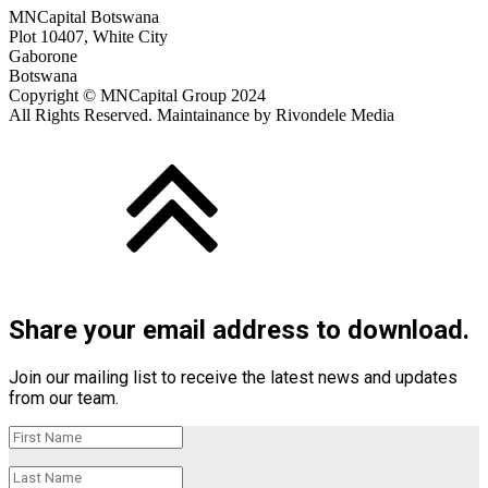
MNCapital Botswana
Plot 10407, White City
Gaborone
Botswana
Copyright © MNCapital Group 2024
All Rights Reserved. Maintainance by Rivondele Media
Share your email address to download.
Join our mailing list to receive the latest news and updates
from our team.