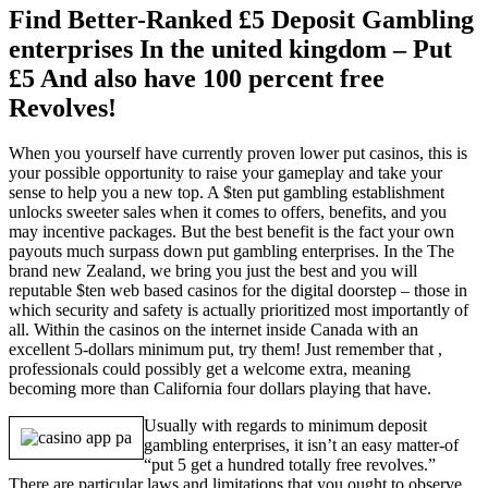
Find Better-Ranked £5 Deposit Gambling
enterprises In the united kingdom – Put
£5 And also have 100 percent free
Revolves!
When you yourself have currently proven lower put casinos, this is
your possible opportunity to raise your gameplay and take your
sense to help you a new top. A $ten put gambling establishment
unlocks sweeter sales when it comes to offers, benefits, and you
may incentive packages. But the best benefit is the fact your own
payouts much surpass down put gambling enterprises. In the The
brand new Zealand, we bring you just the best and you will
reputable $ten web based casinos for the digital doorstep – those in
which security and safety is actually prioritized most importantly of
all. Within the casinos on the internet inside Canada with an
excellent 5-dollars minimum put, try them! Just remember that ,
professionals could possibly get a welcome extra, meaning
becoming more than California four dollars playing that have.
Usually with regards to minimum deposit
gambling enterprises, it isn’t an easy matter-of
“put 5 get a hundred totally free revolves.”
There are particular laws and limitations that you ought to observe