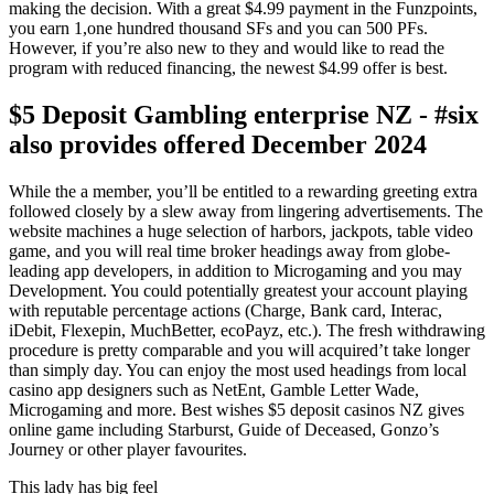
making the decision. With a great $4.99 payment in the Funzpoints,
you earn 1,one hundred thousand SFs and you can 500 PFs.
However, if you’re also new to they and would like to read the
program with reduced financing, the newest $4.99 offer is best.
$5 Deposit Gambling enterprise NZ - #six
also provides offered December 2024
While the a member, you’ll be entitled to a rewarding greeting extra
followed closely by a slew away from lingering advertisements. The
website machines a huge selection of harbors, jackpots, table video
game, and you will real time broker headings away from globe-
leading app developers, in addition to Microgaming and you may
Development. You could potentially greatest your account playing
with reputable percentage actions (Charge, Bank card, Interac,
iDebit, Flexepin, MuchBetter, ecoPayz, etc.). The fresh withdrawing
procedure is pretty comparable and you will acquired’t take longer
than simply day. You can enjoy the most used headings from local
casino app designers such as NetEnt, Gamble Letter Wade,
Microgaming and more. Best wishes $5 deposit casinos NZ gives
online game including Starburst, Guide of Deceased, Gonzo’s
Journey or other player favourites.
This lady has big feel