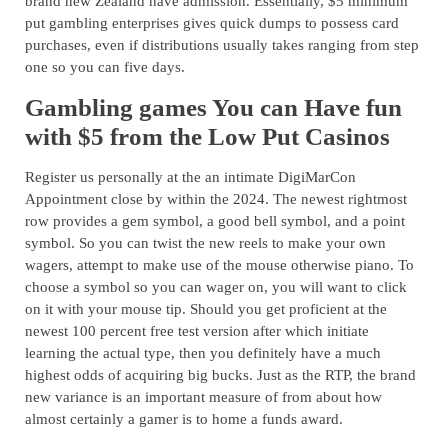
brand new Zealand have admission. Essentially, $5 minimum
put gambling enterprises gives quick dumps to possess card
purchases, even if distributions usually takes ranging from step
one so you can five days.
Gambling games You can Have fun
with $5 from the Low Put Casinos
Register us personally at the an intimate DigiMarCon
Appointment close by within the 2024. The newest rightmost
row provides a gem symbol, a good bell symbol, and a point
symbol. So you can twist the new reels to make your own
wagers, attempt to make use of the mouse otherwise piano. To
choose a symbol so you can wager on, you will want to click
on it with your mouse tip. Should you get proficient at the
newest 100 percent free test version after which initiate
learning the actual type, then you definitely have a much
highest odds of acquiring big bucks. Just as the RTP, the brand
new variance is an important measure of from about how
almost certainly a gamer is to home a funds award.