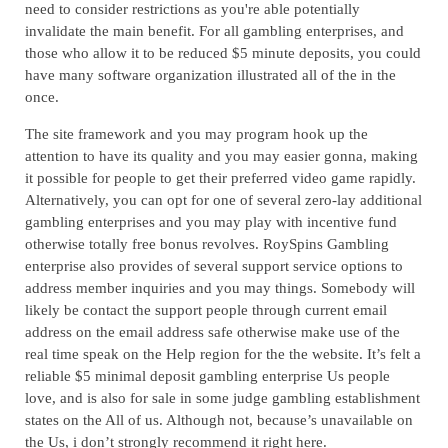
need to consider restrictions as you're able potentially
invalidate the main benefit. For all gambling enterprises, and
those who allow it to be reduced $5 minute deposits, you could
have many software organization illustrated all of the in the
once.
The site framework and you may program hook up the
attention to have its quality and you may easier gonna, making
it possible for people to get their preferred video game rapidly.
Alternatively, you can opt for one of several zero-lay additional
gambling enterprises and you may play with incentive fund
otherwise totally free bonus revolves. RoySpins Gambling
enterprise also provides of several support service options to
address member inquiries and you may things. Somebody will
likely be contact the support people through current email
address on the email address safe otherwise make use of the
real time speak on the Help region for the the website. It’s felt a
reliable $5 minimal deposit gambling enterprise Us people
love, and is also for sale in some judge gambling establishment
states on the All of us. Although not, because’s unavailable on
the Us, i don’t strongly recommend it right here.