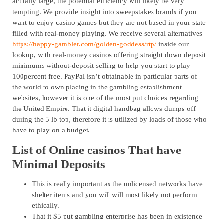
actually large, the potential efficiency will likely be very
tempting. We provide insight into sweepstakes brands if you
want to enjoy casino games but they are not based in your state
filled with real-money playing. We receive several alternatives
https://happy-gambler.com/golden-goddess/rtp/
inside our
lookup, with real-money casinos offering straight down deposit
minimums without-deposit selling to help you start to play
100percent free. PayPal isn’t obtainable in particular parts of
the world to own placing in the gambling establishment
websites, however it is one of the most put choices regarding
the United Empire. That it digital handbag allows dumps off
during the 5 lb top, therefore it is utilized by loads of those who
have to play on a budget.
List of Online casinos That have
Minimal Deposits
This is really important as the unlicensed networks have
shelter items and you will will most likely not perform
ethically.
That it $5 put gambling enterprise has been in existence