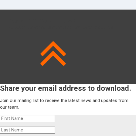
Copyright © MNCapital Group 2024
All Rights Reserved. Maintainance by Rivondele Media
Share your email address to download.
Join our mailing list to receive the latest news and updates from
our team.