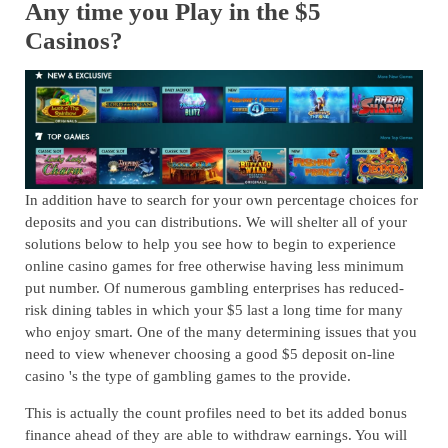
Any time you Play in the $5
Casinos?
In addition have to search for your own percentage choices for
deposits and you can distributions. We will shelter all of your
solutions below to help you see how to begin to experience
online casino games for free otherwise having less minimum
put number. Of numerous gambling enterprises has reduced-
risk dining tables in which your $5 last a long time for many
who enjoy smart. One of the many determining issues that you
need to view whenever choosing a good $5 deposit on-line
casino 's the type of gambling games to the provide.
This is actually the count profiles need to bet its added bonus
finance ahead of they are able to withdraw earnings. You will