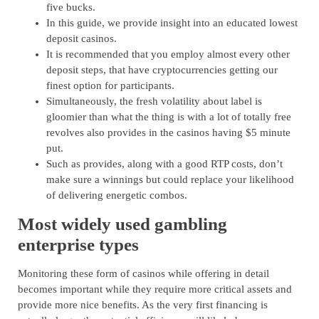
five bucks.
In this guide, we provide insight into an educated lowest
deposit casinos.
It is recommended that you employ almost every other
deposit steps, that have cryptocurrencies getting our
finest option for participants.
Simultaneously, the fresh volatility about label is
gloomier than what the thing is with a lot of totally free
revolves also provides in the casinos having $5 minute
put.
Such as provides, along with a good RTP costs, don’t
make sure a winnings but could replace your likelihood
of delivering energetic combos.
Most widely used gambling
enterprise types
Monitoring these form of casinos while offering in detail
becomes important while they require more critical assets and
provide more nice benefits. As the very first financing is