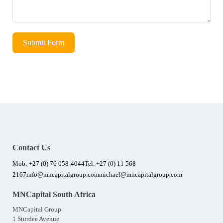
Submit Form
Contact Us
Mob: +27 (0) 76 058-4044
Tel. +27 (0) 11 568
2167
info@mncapitalgroup.com
michael@mncapitalgroup.com
MNCapital South Africa
MNCapital Group
1 Sturdee Avenue