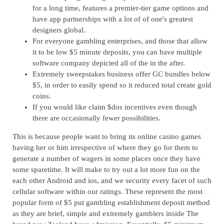
for a long time, features a premier-tier game options and
have app partnerships with a lot of of one's greatest
designers global.
For everyone gambling enterprises, and those that allow
it to be low $5 minute deposits, you can have multiple
software company depicted all of the in the after.
Extremely sweepstakes business offer GC bundles below
$5, in order to easily spend so it reduced total create gold
coins.
If you would like claim $dos incentives even though
there are occasionally fewer possibilities.
This is because people want to bring its online casino games
having her or him irrespective of where they go for them to
generate a number of wagers in some places once they have
some sparetime. It will make to try out a lot more fun on the
each other Android and ios, and we security every facet of such
cellular software within our ratings. These represent the most
popular form of $5 put gambling establishment deposit method
as they are brief, simple and extremely gamblers inside The