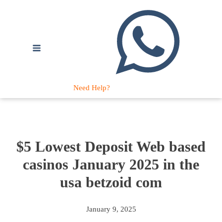
Need Help?
$5 Lowest Deposit Web based
casinos January 2025 in the
usa betzoid com
January 9, 2025