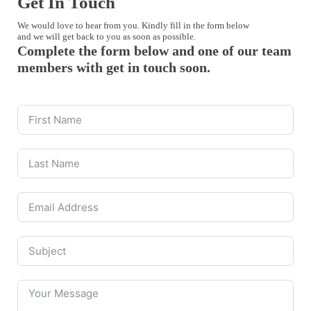
Get In Touch
We would love to hear from you. Kindly fill in the form below
and we will get back to you as soon as possible.
Complete the form below and one of our team
members with get in touch soon.