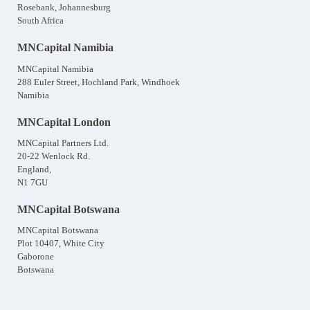
Rosebank, Johannesburg
South Africa
MNCapital Namibia
MNCapital Namibia
288 Euler Street, Hochland Park, Windhoek
Namibia
MNCapital London
MNCapital Partners Ltd.
20-22 Wenlock Rd.
England,
N1 7GU
MNCapital Botswana
MNCapital Botswana
Plot 10407, White City
Gaborone
Botswana