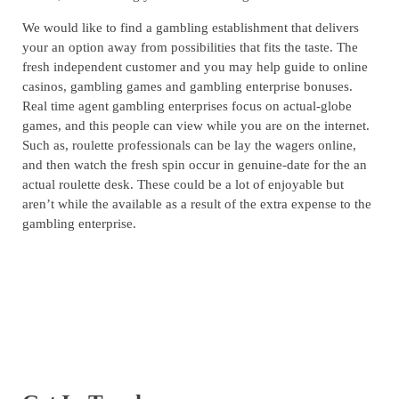
We would like to find a gambling establishment that delivers
your an option away from possibilities that fits the taste. The
fresh independent customer and you may help guide to online
casinos, gambling games and gambling enterprise bonuses.
Real time agent gambling enterprises focus on actual-globe
games, and this people can view while you are on the internet.
Such as, roulette professionals can be lay the wagers online,
and then watch the fresh spin occur in genuine-date for the an
actual roulette desk. These could be a lot of enjoyable but
aren’t while the available as a result of the extra expense to the
gambling enterprise.