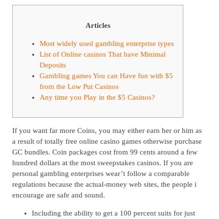
Articles
Most widely used gambling enterprise types
List of Online casinos That have Minimal
Deposits
Gambling games You can Have fun with $5
from the Low Put Casinos
Any time you Play in the $5 Casinos?
If you want far more Coins, you may either earn her or him as
a result of totally free online casino games otherwise purchase
GC bundles. Coin packages cost from 99 cents around a few
hundred dollars at the most sweepstakes casinos.
If you are
personal gambling enterprises wear’t follow a comparable
regulations because the actual-money web sites, the people i
encourage are safe and sound.
Including the ability to get a 100 percent suits for just