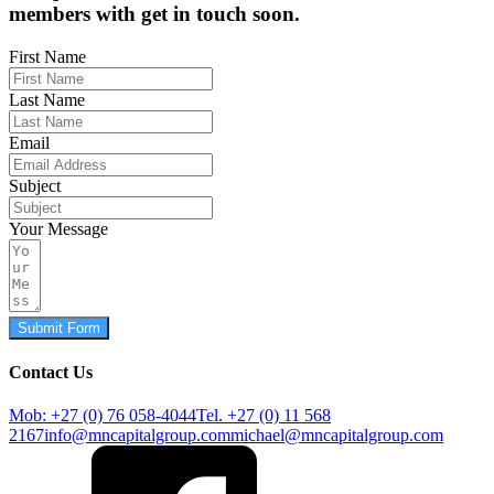
members with get in touch soon.
First Name
Last Name
Email
Subject
Your Message
Submit Form
Contact Us
Mob: +27 (0) 76 058-4044
Tel. +27 (0) 11 568
2167
info@mncapitalgroup.com
michael@mncapitalgroup.com