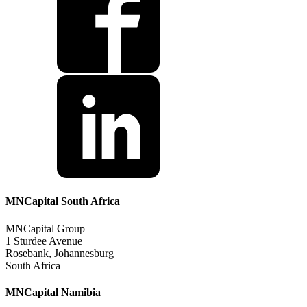
MNCapital South Africa
MNCapital Group
1 Sturdee Avenue
Rosebank, Johannesburg
South Africa
MNCapital Namibia