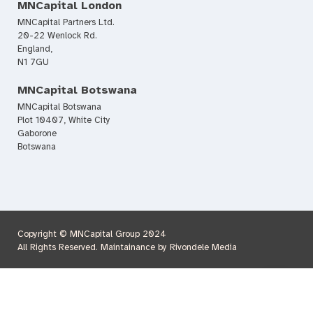
MNCapital London
MNCapital Partners Ltd.
20-22 Wenlock Rd.
England,
N1 7GU
MNCapital Botswana
MNCapital Botswana
Plot 10407, White City
Gaborone
Botswana
Copyright © MNCapital Group 2024
All Rights Reserved. Maintainance by Rivondele Media