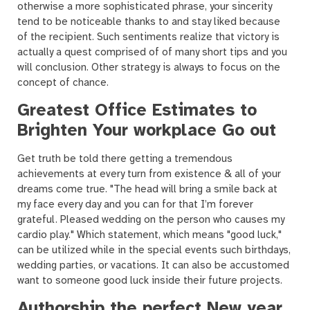
otherwise a more sophisticated phrase, your sincerity
tend to be noticeable thanks to and stay liked because
of the recipient. Such sentiments realize that victory is
actually a quest comprised of of many short tips and you
will conclusion. Other strategy is always to focus on the
concept of chance.
Greatest Office Estimates to
Brighten Your workplace Go out
Get truth be told there getting a tremendous
achievements at every turn from existence & all of your
dreams come true. "The head will bring a smile back at
my face every day and you can for that I’m forever
grateful. Pleased wedding on the person who causes my
cardio play." Which statement, which means "good luck,"
can be utilized while in the special events such birthdays,
wedding parties, or vacations. It can also be accustomed
want to someone good luck inside their future projects.
Authorship the perfect New year