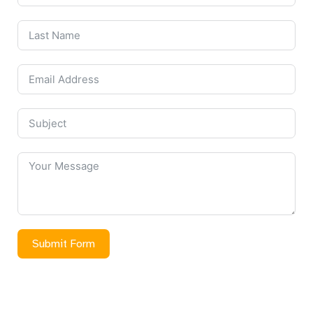
Submit Form