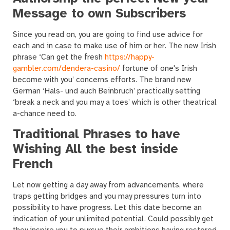
Message to own Subscribers
Since you read on, you are going to find use advice for
each and in case to make use of him or her. The new Irish
phrase ‘Can get the fresh
https://happy-
gambler.com/dendera-casino/
fortune of one's Irish
become with you’ concerns efforts. The brand new
German ‘Hals- und auch Beinbruch’ practically setting
‘break a neck and you may a toes’ which is other theatrical
a-chance need to.
Traditional Phrases to have
Wishing All the best inside
French
Let now getting a day away from advancements, where
traps getting bridges and you may pressures turn into
possibility to have progress. Let this date become an
indication of your unlimited potential. Could possibly get