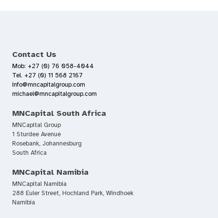
Contact Us
Mob: +27 (0) 76 058-4044
Tel. +27 (0) 11 568 2167
info@mncapitalgroup.com
michael@mncapitalgroup.com
MNCapital South Africa
MNCapital Group
1 Sturdee Avenue
Rosebank, Johannesburg
South Africa
MNCapital Namibia
MNCapital Namibia
288 Euler Street, Hochland Park, Windhoek
Namibia