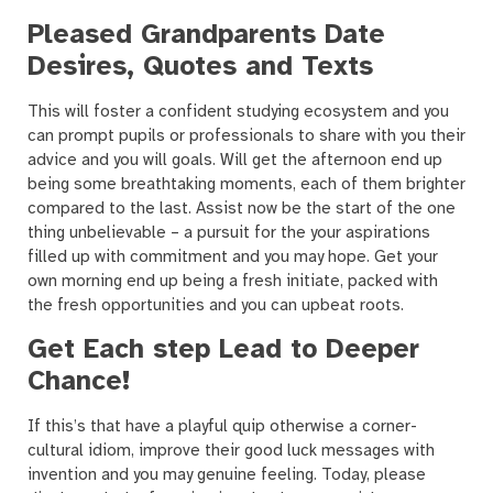
Pleased Grandparents Date
Desires, Quotes and Texts
This will foster a confident studying ecosystem and you
can prompt pupils or professionals to share with you their
advice and you will goals. Will get the afternoon end up
being some breathtaking moments, each of them brighter
compared to the last. Assist now be the start of the one
thing unbelievable – a pursuit for the your aspirations
filled up with commitment and you may hope. Get your
own morning end up being a fresh initiate, packed with
the fresh opportunities and you can upbeat roots.
Get Each step Lead to Deeper
Chance!
If this’s that have a playful quip otherwise a corner-
cultural idiom, improve their good luck messages with
invention and you may genuine feeling. Today, please