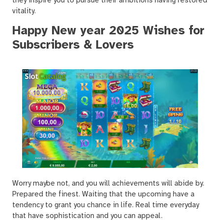
they inspire you to pursue their ambitions having restored
vitality.
Happy New year 2025 Wishes for
Subscribers & Lovers
Worry maybe not, and you will achievements will abide by.
Prepared the finest. Waiting that the upcoming have a
tendency to grant you chance in life. Real time everyday
that have sophistication and you can appeal.