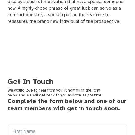
display a dash of motivation that have special someone
now. A highly-chose phrase of great luck can serve as a
comfort booster, a spoken pat on the rear one to
reassures the brand new individual of the prospective.
Get In Touch
We would love to hear from you. Kindly fill in the form
below and we will get back to you as soon as possible.
Complete the form below and one of our
team members with get in touch soon.