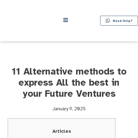
Need Help?
11 Alternative methods to
express All the best in
your Future Ventures
January 9, 2025
Articles