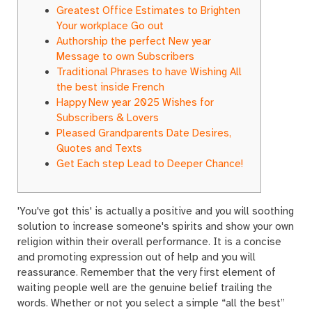
Greatest Office Estimates to Brighten
Your workplace Go out
Authorship the perfect New year
Message to own Subscribers
Traditional Phrases to have Wishing All
the best inside French
Happy New year 2025 Wishes for
Subscribers & Lovers
Pleased Grandparents Date Desires,
Quotes and Texts
Get Each step Lead to Deeper Chance!
'You've got this' is actually a positive and you will soothing
solution to increase someone's spirits and show your own
religion within their overall performance. It is a concise
and promoting expression out of help and you will
reassurance. Remember that the very first element of
waiting people well are the genuine belief trailing the
words.
Whether or not you select a simple “all the best”