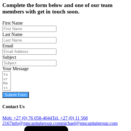
Complete the form below and one of our team
members with get in touch soon.
First Name
Last Name
Email
Subject
Your Message
Submit Form
Contact Us
Mob: +27 (0) 76 058-4044
Tel. +27 (0) 11 568
2167
info@mncapitalgroup.com
michael@mncapitalgroup.com