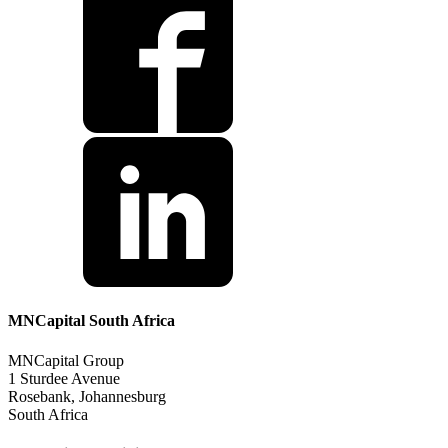
MNCapital South Africa
MNCapital Group
1 Sturdee Avenue
Rosebank, Johannesburg
South Africa