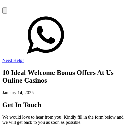
Need Help?
10 Ideal Welcome Bonus Offers At Us
Online Casinos
January 14, 2025
Get In Touch
We would love to hear from you. Kindly fill in the form below and
we will get back to you as soon as possible.