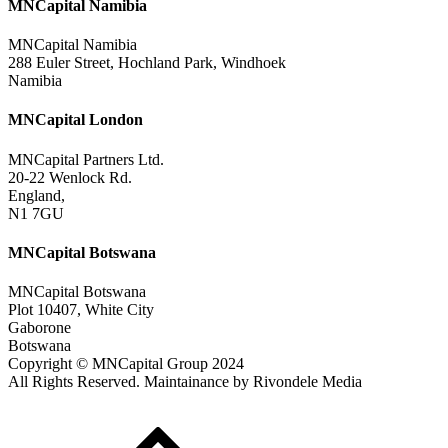
MNCapital Namibia
MNCapital Namibia
288 Euler Street, Hochland Park, Windhoek
Namibia
MNCapital London
MNCapital Partners Ltd.
20-22 Wenlock Rd.
England,
N1 7GU
MNCapital Botswana
MNCapital Botswana
Plot 10407, White City
Gaborone
Botswana
Copyright © MNCapital Group 2024
All Rights Reserved. Maintainance by Rivondele Media