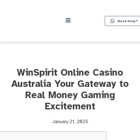
Need Help?
WinSpirit Online Casino
Australia Your Gateway to
Real Money Gaming
Excitement
January 21, 2025