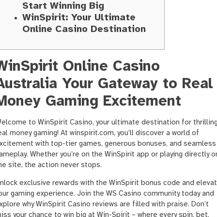
Start Winning Big
WinSpirit: Your Ultimate
Online Casino Destination
WinSpirit Online Casino
Australia Your Gateway to Real
Money Gaming Excitement
elcome to WinSpirit Casino, your ultimate destination for thrillin
eal money gaming! At winspirit.com, you’ll discover a world of
xcitement with top-tier games, generous bonuses, and seamless
ameplay. Whether you’re on the WinSpirit app or playing directly o
he site, the action never stops.
nlock exclusive rewards with the WinSpirit bonus code and eleva
our gaming experience. Join the WS Casino community today and
xplore why WinSpirit Casino reviews are filled with praise. Don’t
iss your chance to win big at Win-Spirit – where every spin, bet,