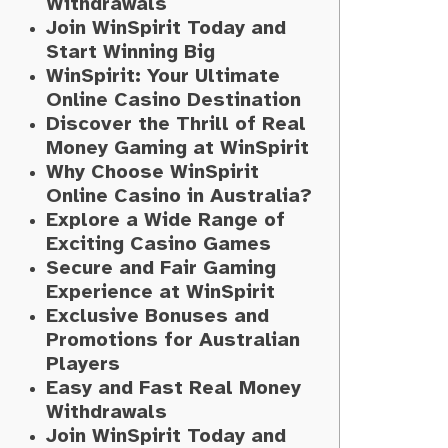
Withdrawals
Join WinSpirit Today and
Start Winning Big
WinSpirit: Your Ultimate
Online Casino Destination
Discover the Thrill of Real
Money Gaming at WinSpirit
Why Choose WinSpirit
Online Casino in Australia?
Explore a Wide Range of
Exciting Casino Games
Secure and Fair Gaming
Experience at WinSpirit
Exclusive Bonuses and
Promotions for Australian
Players
Easy and Fast Real Money
Withdrawals
Join WinSpirit Today and