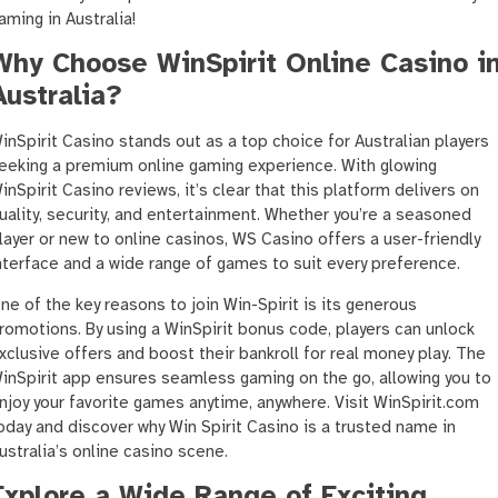
aming in Australia!
Why Choose WinSpirit Online Casino i
Australia?
inSpirit Casino stands out as a top choice for Australian players
eeking a premium online gaming experience. With glowing
inSpirit Casino reviews, it’s clear that this platform delivers on
uality, security, and entertainment. Whether you’re a seasoned
layer or new to online casinos, WS Casino offers a user-friendly
nterface and a wide range of games to suit every preference.
ne of the key reasons to join Win-Spirit is its generous
romotions. By using a WinSpirit bonus code, players can unlock
xclusive offers and boost their bankroll for real money play. The
inSpirit app ensures seamless gaming on the go, allowing you to
njoy your favorite games anytime, anywhere. Visit WinSpirit.com
oday and discover why Win Spirit Casino is a trusted name in
ustralia’s online casino scene.
Explore a Wide Range of Exciting