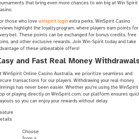
ournaments that bring even more chances to win big at Win Spirit
asino.
or those who love
winspirit login
extra perks, WinSpirit Casino
eviews highlight the loyalty program, where players earn points for
very bet. These points can be exchanged for bonus credits, free
pins, and other exclusive rewards. Join Win-Spirit today and take
dvantage of these unbeatable offers!
Easy and Fast Real Money Withdrawal
t WinSpirit Online Casino Australia, we prioritize seamless and
ecure transactions for our players. Withdrawing your real money
innings has never been easier. Whether you're using the WinSpirit
pp or playing directly on WinSpirit.com, our platform ensures quic
ayouts so you can enjoy your rewards without delay.
eature
etails
Choose
from a