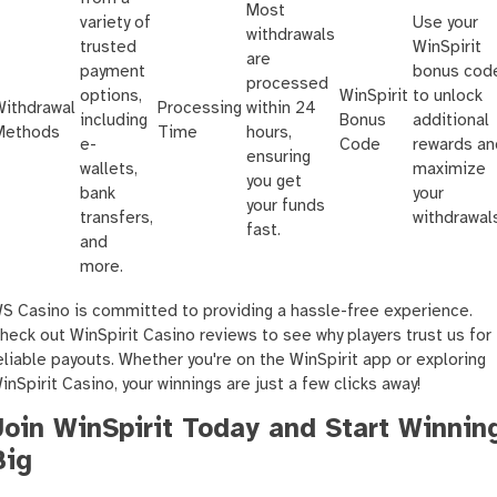
Most
variety of
Use your
withdrawals
trusted
WinSpirit
are
payment
bonus cod
processed
options,
WinSpirit
to unlock
Withdrawal
Processing
within 24
including
Bonus
additional
Methods
Time
hours,
e-
Code
rewards an
ensuring
wallets,
maximize
you get
bank
your
your funds
transfers,
withdrawal
fast.
and
more.
S Casino is committed to providing a hassle-free experience.
heck out WinSpirit Casino reviews to see why players trust us for
eliable payouts. Whether you're on the WinSpirit app or exploring
inSpirit Casino, your winnings are just a few clicks away!
Join WinSpirit Today and Start Winnin
Big