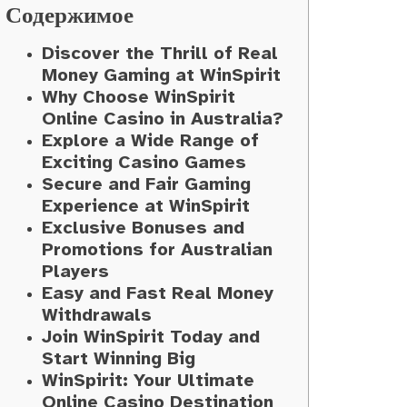
Содержимое
Discover the Thrill of Real
Money Gaming at WinSpirit
Why Choose WinSpirit
Online Casino in Australia?
Explore a Wide Range of
Exciting Casino Games
Secure and Fair Gaming
Experience at WinSpirit
Exclusive Bonuses and
Promotions for Australian
Players
Easy and Fast Real Money
Withdrawals
Join WinSpirit Today and
Start Winning Big
WinSpirit: Your Ultimate
Online Casino Destination