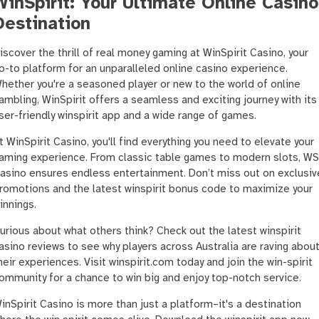
WinSpirit: Your Ultimate Online Casino
Destination
iscover the thrill of real money gaming at WinSpirit Casino, your
o-to platform for an unparalleled online casino experience.
hether you're a seasoned player or new to the world of online
ambling, WinSpirit offers a seamless and exciting journey with its
ser-friendly winspirit app and a wide range of games.
t WinSpirit Casino, you'll find everything you need to elevate your
aming experience. From classic table games to modern slots, WS
asino ensures endless entertainment. Don’t miss out on exclusiv
romotions and the latest winspirit bonus code to maximize your
innings.
urious about what others think? Check out the latest winspirit
asino reviews to see why players across Australia are raving abou
heir experiences. Visit winspirit.com today and join the win-spirit
ommunity for a chance to win big and enjoy top-notch service.
inSpirit Casino is more than just a platform–it's a destination