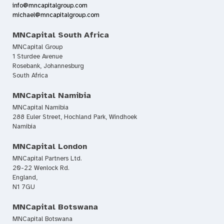
info@mncapitalgroup.com
michael@mncapitalgroup.com
MNCapital South Africa
MNCapital Group
1 Sturdee Avenue
Rosebank, Johannesburg
South Africa
MNCapital Namibia
MNCapital Namibia
288 Euler Street, Hochland Park, Windhoek
Namibia
MNCapital London
MNCapital Partners Ltd.
20-22 Wenlock Rd.
England,
N1 7GU
MNCapital Botswana
MNCapital Botswana