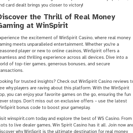
nd card dealt brings you closer to victory!
Discover the Thrill of Real Money
Gaming at WinSpirit
xperience the excitement of WinSpirit Casino, where real money
aming meets unparalleled entertainment. Whether you're a
easoned player or new to online casinos, WinSpirit offers a
eamless and thrilling experience across all devices. Dive into a
orld of top-tier games, generous bonuses, and secure
ransactions.
ooking for trusted insights? Check out WinSpirit Casino reviews t
ee why players are raving about this platform. With the WinSpirit
pp, you can enjoy your favorite games on the go, ensuring the fun
ever stops. Don’t miss out on exclusive offers – use the latest
inSpirit bonus code to boost your gameplay.
isit winspirit.com today and explore the best of WS Casino. From
lots to live dealer games, Win Spirit Casino has it all. Join now an
iscover why WinSprit is the ultimate destination for real money