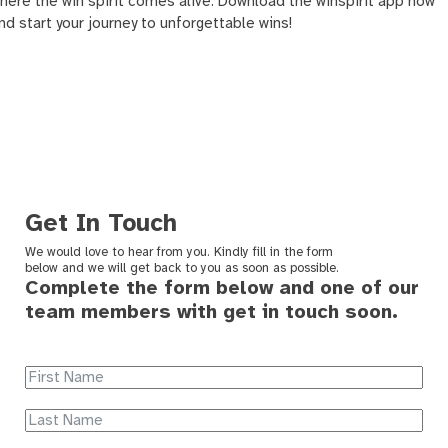
here the win spirit comes alive. Download the winspirit app now
nd start your journey to unforgettable wins!
Get In Touch
We would love to hear from you. Kindly fill in the form
below and we will get back to you as soon as possible.
Complete the form below and one of our
team members with get in touch soon.