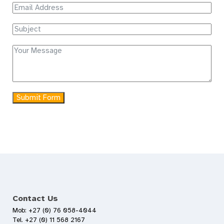
Submit Form
Contact Us
Mob: +27 (0) 76 058-4044
Tel. +27 (0) 11 568 2167