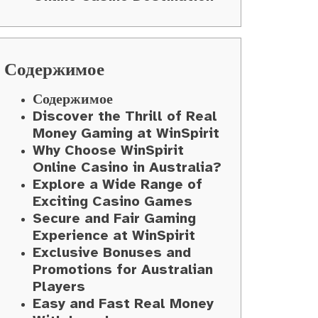
Содержимое
Содержимое
Discover the Thrill of Real
Money Gaming at WinSpirit
Why Choose WinSpirit
Online Casino in Australia?
Explore a Wide Range of
Exciting Casino Games
Secure and Fair Gaming
Experience at WinSpirit
Exclusive Bonuses and
Promotions for Australian
Players
Easy and Fast Real Money