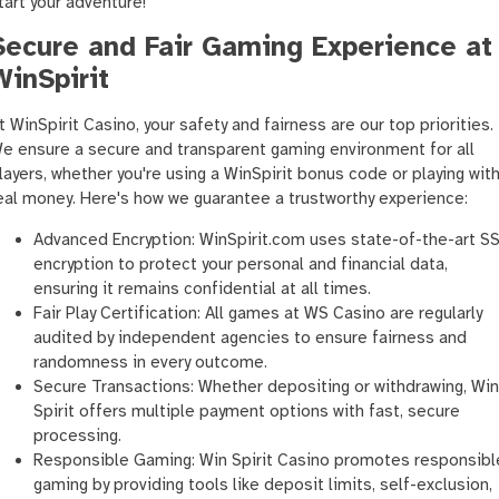
tart your adventure!
Secure and Fair Gaming Experience at
WinSpirit
t WinSpirit Casino, your safety and fairness are our top priorities.
e ensure a secure and transparent gaming environment for all
layers, whether you're using a WinSpirit bonus code or playing wit
eal money. Here's how we guarantee a trustworthy experience:
Advanced Encryption: WinSpirit.com uses state-of-the-art S
encryption to protect your personal and financial data,
ensuring it remains confidential at all times.
Fair Play Certification: All games at WS Casino are regularly
audited by independent agencies to ensure fairness and
randomness in every outcome.
Secure Transactions: Whether depositing or withdrawing, Win
Spirit offers multiple payment options with fast, secure
processing.
Responsible Gaming: Win Spirit Casino promotes responsibl
gaming by providing tools like deposit limits, self-exclusion,