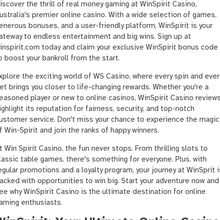
iscover the thrill of real money gaming at WinSpirit Casino,
ustralia's premier online casino. With a wide selection of games,
enerous bonuses, and a user-friendly platform, WinSpirit is your
ateway to endless entertainment and big wins. Sign up at
inspirit.com today and claim your exclusive WinSpirit bonus code
o boost your bankroll from the start.
xplore the exciting world of WS Casino, where every spin and ever
et brings you closer to life-changing rewards. Whether you're a
easoned player or new to online casinos, WinSpirit Casino review
ighlight its reputation for fairness, security, and top-notch
ustomer service. Don't miss your chance to experience the magic
f Win-Spirit and join the ranks of happy winners.
t Win Spirit Casino, the fun never stops. From thrilling slots to
lassic table games, there's something for everyone. Plus, with
egular promotions and a loyalty program, your journey at WinSprit i
acked with opportunities to win big. Start your adventure now and
ee why WinSpirit Casino is the ultimate destination for online
aming enthusiasts.