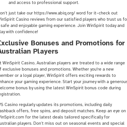
and access to professional support.
on’t just take our https://www.abiq.org/ word for it–check out
inSpirit Casino reviews from our satisfied players who trust us fo
 safe and enjoyable gaming experience. Join WinSpirit today and
lay with confidence!
Exclusive Bonuses and Promotions for
Australian Players
t WinSpirit Casino, Australian players are treated to a wide range
f exclusive bonuses and promotions. Whether you're a new
ember or a loyal player, WinSpirit offers exciting rewards to
nhance your gaming experience. Start your journey with a generou
elcome bonus by using the latest WinSpirit bonus code during
egistration.
S Casino regularly updates its promotions, including daily
ashback offers, free spins, and deposit matches. Keep an eye on
inSpirit.com for the latest deals tailored specifically for
ustralian players. Don’t miss out on seasonal events and special