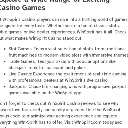
Casino Games
t WinSpirit Casino, players can dive into a thrilling world of games
esigned for every taste. Whether you're a fan of classic slots,
able games, or live dealer experiences, WinSpirit has it all. Check
ut what makes WinSpirit Casino stand out:
Slot Games: Enjoy a vast selection of slots, from traditional
fruit machines to modern video slots with immersive themes
Table Games: Test your skills with popular options like
blackjack, roulette, baccarat, and poker.
Live Casino: Experience the excitement of real-time gaming
with professional dealers at WinSpirit's live casino.
Jackpots: Chase life-changing wins with progressive jackpot
games available on the WinSpirit app.
on’t forget to check out WinSpirit Casino reviews to see why
layers love the variety and quality of games. Use the WinSpirit
onus code to maximize your gaming experience and explore
verything Win-Spirit has to offer. Visit WinSpirit.com today and