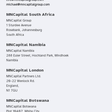
michael@mncapitalgroup.com
MNCapital South Africa
MNCapital Group
1 Sturdee Avenue
Rosebank, Johannesburg
South Africa
MNCapital Namibia
MNCapital Namibia
288 Euler Street, Hochland Park, Windhoek
Namibia
MNCapital London
MNCapital Partners Ltd.
20-22 Wenlock Rd.
England,
N1 7GU
MNCapital Botswana
MNCapital Botswana
Plot 10407, White City