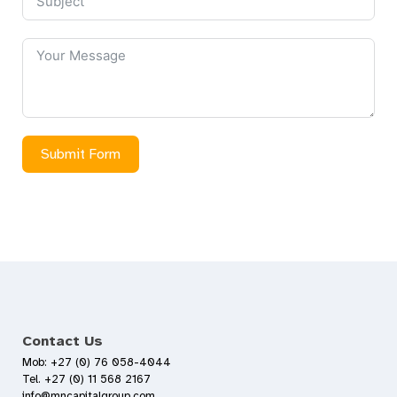
Submit Form
Contact Us
Mob: +27 (0) 76 058-4044
Tel. +27 (0) 11 568 2167
info@mncapitalgroup.com