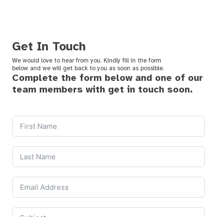
Get In Touch
We would love to hear from you. Kindly fill in the form
below and we will get back to you as soon as possible.
Complete the form below and one of our
team members with get in touch soon.