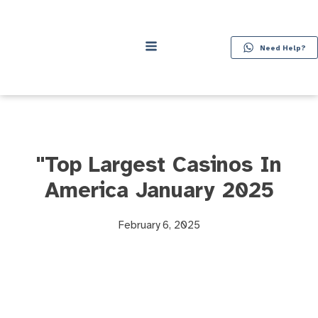
Need Help?
"Top Largest Casinos In
America January 2025
February 6, 2025