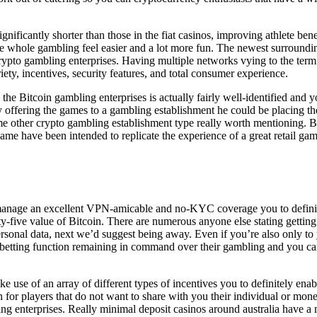
gnificantly shorter than those in the fiat casinos, improving athlete ben
e whole gambling feel easier and a lot more fun. The newest surroundi
pto gambling enterprises. Having multiple networks vying to the term of 
ety, incentives, security features, and total consumer experience.
the Bitcoin gambling enterprises is actually fairly well-identified and
 offering the games to a gambling establishment he could be placing the 
ome other crypto gambling establishment type really worth mentioning. Bi
e have been intended to replicate the experience of a great retail gamb
manage an excellent VPN-amicable and no-KYC coverage you to definitel
-five value of Bitcoin. There are numerous anyone else stating getting t
personal data, next we’d suggest being away. Even if you’re also only to
l betting function remaining in command over their gambling and you can
e use of an array of different types of incentives you to definitely enabl
r players that do not want to share with you their individual or moneta
ng enterprises. Really minimal deposit casinos around australia have a m