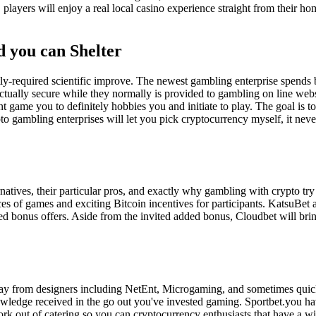
layers will enjoy a real local casino experience straight from their h
d you can Shelter
ly-required scientific improve. The newest gambling enterprise spends b
 actually secure while they normally is provided to gambling on line we
t game you to definitely hobbies you and initiate to play. The goal is t
ypto gambling enterprises will let you pick cryptocurrency myself, it ne
ternatives, their particular pros, and exactly why gambling with crypto 
ces of games and exciting Bitcoin incentives for participants. KatsuBet a
ed bonus offers. Aside from the invited added bonus, Cloudbet will bri
ay from designers including NetEnt, Microgaming, and sometimes quick
wledge received in the go out you've invested gaming. Sportbet.you have 
rk out of catering so you can cryptocurrency enthusiasts that have a wi