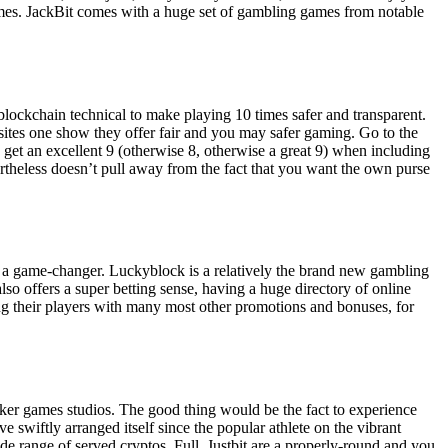
omes. JackBit comes with a huge set of gambling games from notable
lockchain technical to make playing 10 times safer and transparent.
bsites one show they offer fair and you may safer gaming. Go to the
o get an excellent 9 (otherwise 8, otherwise a great 9) when including
vertheless doesn’t pull away from the fact that you want the own purse
try a game-changer. Luckyblock is a relatively the brand new gambling
lso offers a super betting sense, having a huge directory of online
ng their players with many most other promotions and bonuses, for
er games studios. The good thing would be the fact to experience
swiftly arranged itself since the popular athlete on the vibrant
de range of served cryptos. Full, Justbit are a properly-round and you