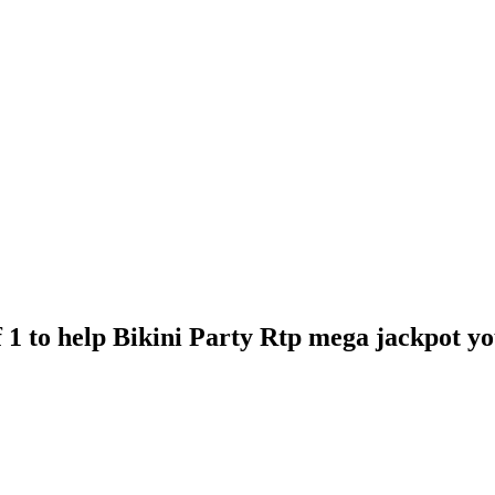
1 to help Bikini Party Rtp mega jackpot yo