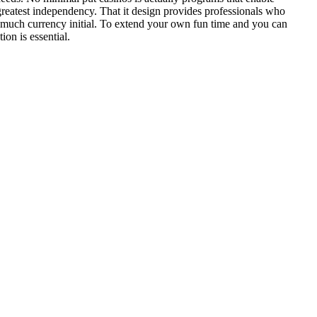
g greatest independency. That it design provides professionals who
o much currency initial. To extend your own fun time and you can
on is essential.