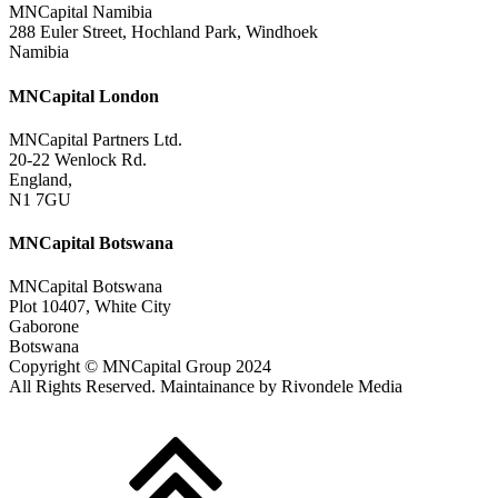
MNCapital Namibia
288 Euler Street, Hochland Park, Windhoek
Namibia
MNCapital London
MNCapital Partners Ltd.
20-22 Wenlock Rd.
England,
N1 7GU
MNCapital Botswana
MNCapital Botswana
Plot 10407, White City
Gaborone
Botswana
Copyright © MNCapital Group 2024
All Rights Reserved. Maintainance by Rivondele Media