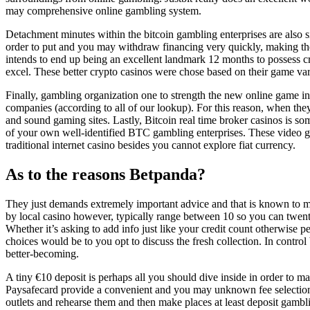
may comprehensive online gambling system.
Detachment minutes within the bitcoin gambling enterprises are also si
order to put and you may withdraw financing very quickly, making th
intends to end up being an excellent landmark 12 months to possess cry
excel. These better crypto casinos were chose based on their game vari
Finally, gambling organization one to strength the new online game in 
companies (according to all of our lookup). For this reason, when they
and sound gaming sites. Lastly, Bitcoin real time broker casinos is s
of your own well-identified BTC gambling enterprises. These video gam
traditional internet casino besides you cannot explore fiat currency.
As to the reasons Betpanda?
They just demands extremely important advice and that is known to 
by local casino however, typically range between 10 so you can twenty
Whether it’s asking to add info just like your credit count otherwise 
choices would be to you opt to discuss the fresh collection. In contro
better-becoming.
A tiny €10 deposit is perhaps all you should dive inside in order to mak
Paysafecard provide a convenient and you may unknown fee selection fo
outlets and rehearse them and then make places at least deposit gambli