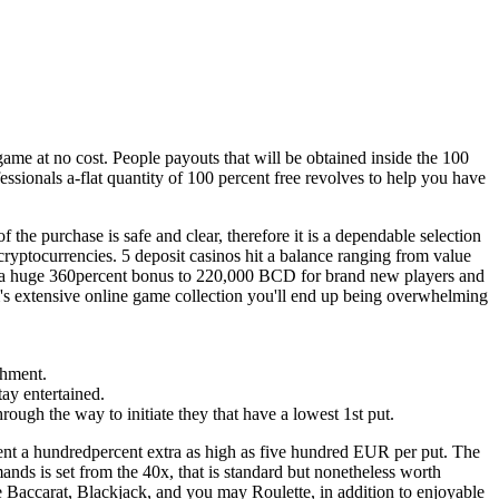
ame at no cost. People payouts that will be obtained inside the 100
fessionals a-flat quantity of 100 percent free revolves to help you have
he purchase is safe and clear, therefore it is a dependable selection
ryptocurrencies. 5 deposit casinos hit a balance ranging from value
ng a huge 360percent bonus to 220,000 BCD for brand new players and
m's extensive online game collection you'll end up being overwhelming
shment.
ay entertained.
hrough the way to initiate they that have a lowest 1st put.
lent a hundredpercent extra as high as five hundred EUR per put. The
mands is set from the 40x, that is standard but nonetheless worth
ve Baccarat, Blackjack, and you may Roulette, in addition to enjoyable