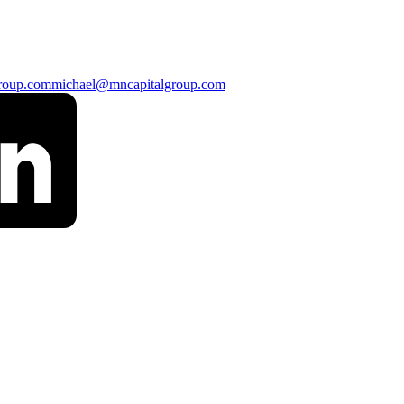
roup.com
michael@mncapitalgroup.com