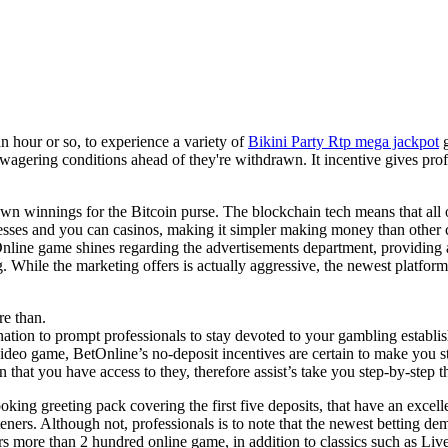
n hour or so, to experience a variety of
Bikini Party Rtp mega jackpot
g
f wagering conditions ahead of they're withdrawn.
It incentive gives pro
winnings for the Bitcoin purse. The blockchain tech means that all of t
esses and you can casinos, making it simpler making money than other c
.Online game shines regarding the advertisements department, providi
 While the marketing offers is actually aggressive, the newest platfor
re than.
nation to prompt professionals to stay devoted to your gambling establi
video game, BetOnline’s no-deposit incentives are certain to make you st
 that you have access to they, therefore assist’s take you step-by-step t
king greeting pack covering the first five deposits, that have an excel
teners. Although not, professionals is to note that the newest betting de
ers more than 2 hundred online game, in addition to classics such as Li