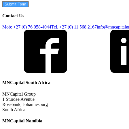
Submit Form
Contact Us
Mob: +27 (0) 76 058-4044
Tel. +27 (0) 11 568 2167
info@mncapitalg
MNCapital South Africa
MNCapital Group
1 Sturdee Avenue
Rosebank, Johannesburg
South Africa
MNCapital Namibia