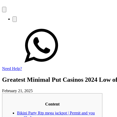
Need Help?
Greatest Minimal Put Casinos 2024 Low of 
February 21, 2025
Content
Bikini Party Rtp mega jackpot | Permit and you