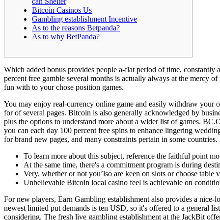
can Shelter
Bitcoin Casinos Us
Gambling establishment Incentive
As to the reasons Betpanda?
As to why BetPanda?
Which added bonus provides people a-flat period of time, constantly a
percent free gamble several months is actually always at the mercy o
fun with to your chose position games.
You may enjoy real-currency online game and easily withdraw your own 
for of several pages. Bitcoin is also generally acknowledged by busin
plus the options to understand more about a wider list of games. BC
you can each day 100 percent free spins to enhance lingering wedding.
for brand new pages, and many constraints pertain in some countries.
To learn more about this subject, reference the faithful point mo
At the same time, there's a commitment program is during desti
Very, whether or not you’lso are keen on slots or choose table 
Unbelievable Bitcoin local casino feel is achievable on condition
For new players, Earn Gambling establishment also provides a nice-loo
newest limited put demands is ten USD, so it's offered to a general lis
considering. The fresh live gambling establishment at the JackBit off