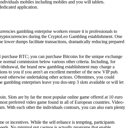
individuals mobiles including mobiles and you will tablets.
dedicated application.
rrencies gambling enterprise workers ensure it is professionals to
 cryptocurrencies during the CryptoLeo Gambling establishment. One
he lower dumps facilitate transactions, dramatically reducing prepared
and purchase BTC; you can purchase Bitcoins for the unique exchange
he normal commission below various other criteria. Including, for
 withdrawal, the brand new gambling establishment may charge a
sions to you if you aren't an excellent member of the new VIP pub.
posit otherwise undertaking other actions. Oftentimes, you could
 gambling enterprises leave you dos-step 3 slots available or will let
n. Slots are by far the most popular online game offered at 10 euro
 most preferred video game found in all of European countries. Video-
n. With each other the individuals contours, you can also earn plenty
 or incentives. While the self-reliance is tempting, participants
needs. No minimal put casinos is actually programs that enable