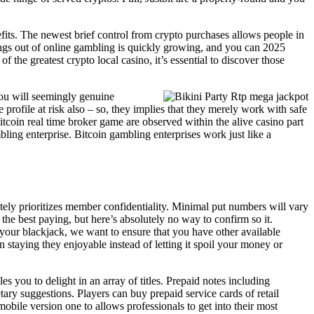
efits. The newest brief control from crypto purchases allows people in
ngs out of online gambling is quickly growing, and you can 2025
the greatest crypto local casino, it’s essential to discover those
 you will seemingly genuine
profile at risk also – so, they implies that they merely work with safe
tcoin real time broker game are observed within the alive casino part
ling enterprise. Bitcoin gambling enterprises work just like a
y prioritizes member confidentiality. Minimal put numbers will vary
he best paying, but here’s absolutely no way to confirm so it.
 your blackjack, we want to ensure that you have other available
 staying they enjoyable instead of letting it spoil your money or
es you to delight in an array of titles. Prepaid notes including
ry suggestions. Players can buy prepaid service cards of retail
obile version one to allows professionals to get into their most