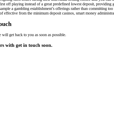
first off playing instead of a great predefined lowest deposit, providin
sample a gambling establishment’s offerings rather than committing to
of effective from the minimum deposit casinos, smart money administrati
ouch
will get back to you as soon as possible.
 with get in touch soon.