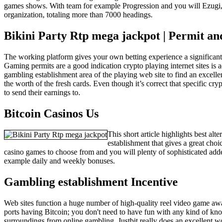
games shows. With team for example Progression and you will Ezugi, p
organization, totaling more than 7000 headings.
Bikini Party Rtp mega jackpot | Permit an
The working platform gives your own betting experience a significant
Gaming permits are a good indication crypto playing internet sites is
gambling establishment area of the playing web site to find an excellen
the worth of the fresh cards. Even though it’s correct that specific cr
to send their earnings to.
Bitcoin Casinos Us
This short article highlights best al
establishment that gives a great choi
casino games to choose from and you will plenty of sophisticated add
example daily and weekly bonuses.
Gambling establishment Incentive
Web sites function a huge number of high-quality reel video game aw
ports having Bitcoin; you don't need to have fun with any kind of kno
surroundings from online gambling. Justbit really does an excellent wo