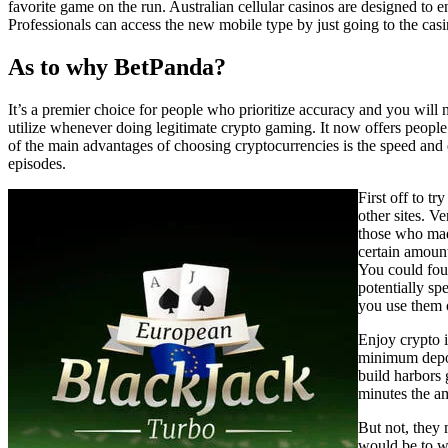
favorite game on the run. Australian cellular casinos are designed to 
Professionals can access the new mobile type by just going to the cas
As to why BetPanda?
It’s a premier choice for people who prioritize accuracy and you will
utilize whenever doing legitimate crypto gaming. It now offers peop
of the main advantages of choosing cryptocurrencies is the speed and e
episodes.
First off to t
other sites. V
those who mad
certain amount
You could foun
potentially sp
you use them o
Enjoy crypto 
minimum deposi
build harbors 
minutes the a
But not, they 
would be to we