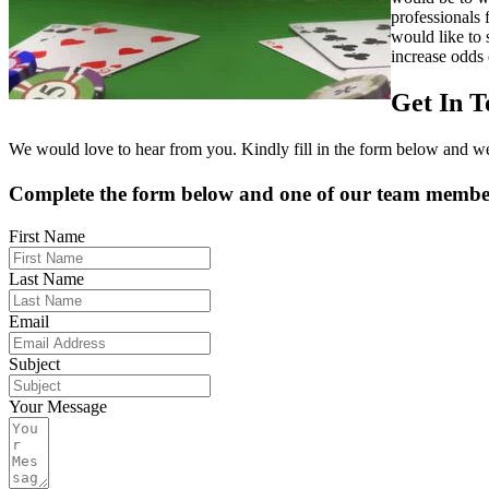
professionals 
would like to 
increase odds 
Get In T
We would love to hear from you. Kindly fill in the form below and we 
Complete the form below and one of our team members
First Name
Last Name
Email
Subject
Your Message