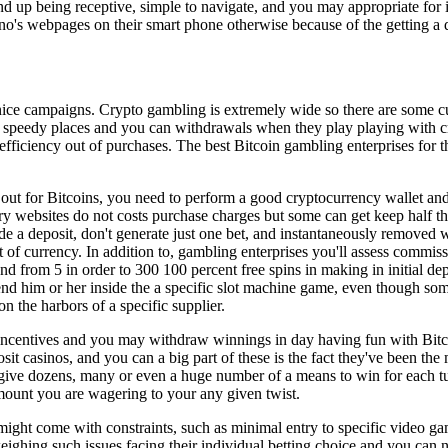
end up being receptive, simple to navigate, and you may appropriate for 
ino's webpages on their smart phone otherwise because of the getting a 
 nice campaigns. Crypto gambling is extremely wide so there are some cu
le speedy places and you can withdrawals when they play playing with
fficiency out of purchases. The best Bitcoin gambling enterprises for t
ry out for Bitcoins, you need to perform a good cryptocurrency wallet 
ery websites do not costs purchase charges but some can get keep half t
e a deposit, don't generate just one bet, and instantaneously removed
 of currency. In addition to, gambling enterprises you'll assess commis
d from 5 in order to 300 100 percent free spins in making in initial de
end him or her inside the a specific slot machine game, even though some
n the harbors of a specific supplier.
incentives and you may withdraw winnings in day having fun with Bitcoi
t casinos, and you can a big part of these is the fact they've been the
give dozens, many or even a huge number of a means to win for each tur
mount you are wagering to your any given twist.
might come with constraints, such as minimal entry to specific video game
ighing such issues facing their individual betting choice and you can 