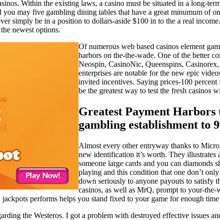
inos. Within the existing laws, a casino must be situated in a long-ter
d you may five gambling dining tables that have a great minumum of one 
simply be in a position to dollars-aside $100 in to the a real income. 
the newest options.
Of numerous web based casinos element gambl
harbors on the-the-wade. One of the better co
Neospin, CasinoNic, Queenspins, Casinorex,
enterprises are notable for the new epic vide
invited incentives. Saying prices-100 percent
be the greatest way to test the fresh casino
Greatest Payment Harbors t
gambling establishment to
Almost every other entryway thanks to Micr
new identification it’s worth. They illustrat
someone large cards and you can diamonds she
playing and this condition that one don’t onl
down seriously to anyone payouts to satisfy 
casinos, as well as MrQ, prompt to your-the-
n jackpots performs helps you stand fixed to your game for enough time
arding the Westeros. I got a problem with destroyed effective issues an