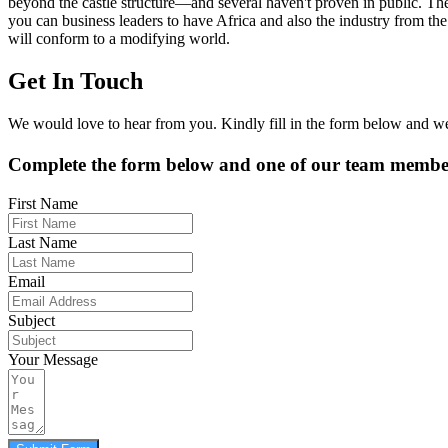
beyond the castle structure—and several haven't proven in public. They 
you can business leaders to have Africa and also the industry from th
will conform to a modifying world.
Get In Touch
We would love to hear from you. Kindly fill in the form below and we 
Complete the form below and one of our team members
First Name
Last Name
Email
Subject
Your Message