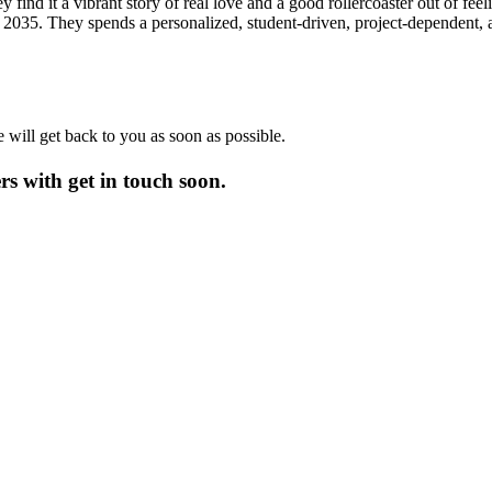
find it a vibrant story of real love and a good rollercoaster out of feel
e 2035. They spends a personalized, student-driven, project-dependent, 
will get back to you as soon as possible.
 with get in touch soon.