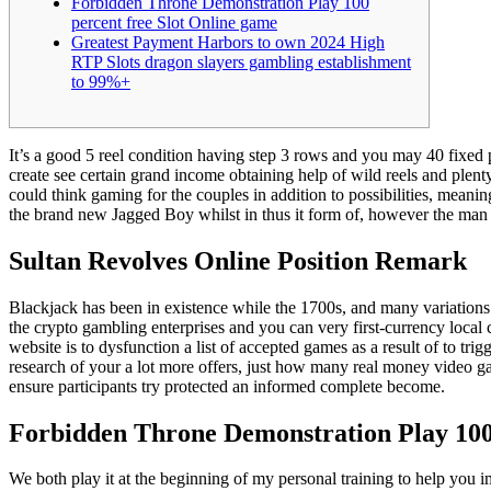
Forbidden Throne Demonstration Play 100
percent free Slot Online game
Greatest Payment Harbors to own 2024 High
RTP Slots dragon slayers gambling establishment
to 99%+
It’s a good 5 reel condition having step 3 rows and you may 40 fixed p
create see certain grand income obtaining help of wild reels and plenty o
could think gaming for the couples in addition to possibilities, meani
the brand new Jagged Boy whilst in thus it form of, however the man tu
Sultan Revolves Online Position Remark
Blackjack has been in existence while the 1700s, and many variations p
the crypto gambling enterprises and you can very first-currency local c
website is to dysfunction a list of accepted games as a result of to tr
research of your a lot more offers, just how many real money video 
ensure participants try protected an informed complete become.
Forbidden Throne Demonstration Play 100 
We both play it at the beginning of my personal training to help you i