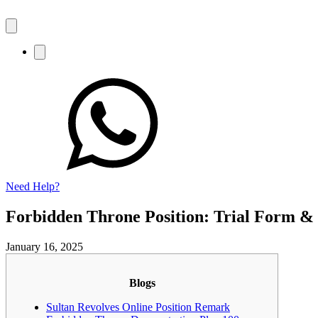
Need Help?
Forbidden Throne Position: Trial Form 
January 16, 2025
Blogs
Sultan Revolves Online Position Remark