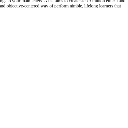
ings to your main letters. ALU aims to create step 3 million ethical and
and objective-centered way of perform nimble, lifelong learners that