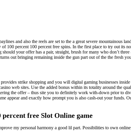
aylines and also the reels are set to the a great severe mountainous la
f 100 percent 100 percent free spins. In the first place to try out its no
ng should your offer has a pair, straight, brush for many who don’t three
rns out bringing remaining inside the gun part out of the the fresh you
rovides strike shopping and you will digital gaming businesses inside c
asino web sites. Use the added bonus within its totality around the quali
iggering the offer – thus site you to definitely work with-down prior to 
game appear and exactly how prompt you is also cash-out your funds. O
percent free Slot Online game
mprove my personal harmony a good lil part. Possibilities to own online