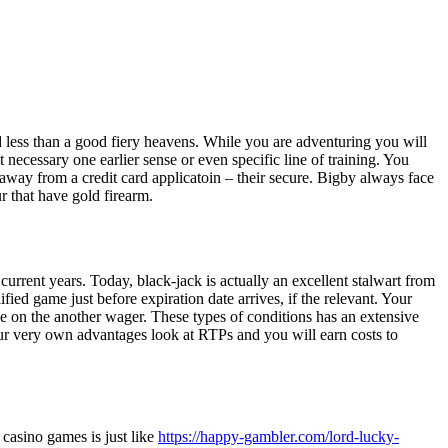
nd less than a good fiery heavens. While you are adventuring you will
t necessary one earlier sense or even specific line of training.
You
 away from a credit card applicatoin – their secure. Bigby always face
r that have gold firearm.
urrent years. Today, black-jack is actually an excellent stalwart from
fied game just before expiration date arrives, if the relevant. Your
dive on the another wager. These types of conditions has an extensive
ur very own advantages look at RTPs and you will earn costs to
 casino games is just like
https://happy-gambler.com/lord-lucky-