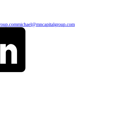
roup.com
michael@mncapitalgroup.com