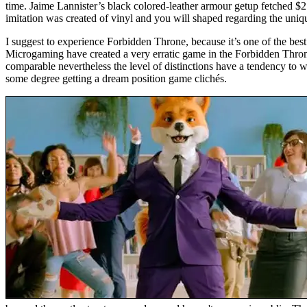
time. Jaime Lannister’s black colored-leather armour getup fetched
imitation was created of vinyl and you will shaped regarding the uniq
I suggest to experience Forbidden Throne, because it’s one of the bes
Microgaming have created a very erratic game in the Forbidden Throne,
comparable nevertheless the level of distinctions have a tendency to
some degree getting a dream position game clichés.