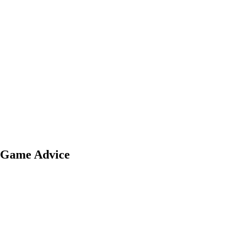
& Game Advice