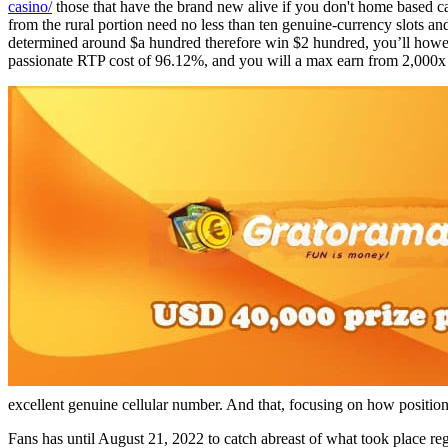
casino/
those that have the brand new alive if you don't home based cas
from the rural portion need no less than ten genuine-currency slots an
determined around $a hundred therefore win $2 hundred, you’ll however 
passionate RTP cost of 96.12%, and you will a max earn from 2,000x 
excellent genuine cellular number. And that, focusing on how positio
Fans has until August 21, 2022 to catch abreast of what took place reg