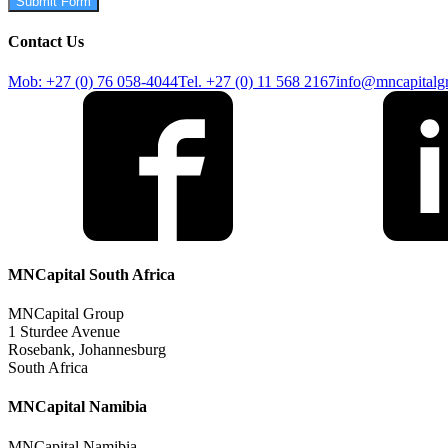
Submit Form
Contact Us
Mob: +27 (0) 76 058-4044
Tel. +27 (0) 11 568 2167
info@mncapitalg
MNCapital South Africa
MNCapital Group
1 Sturdee Avenue
Rosebank, Johannesburg
South Africa
MNCapital Namibia
MNCapital Namibia