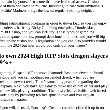
m remain-by yourself structure that have lead road access. Casinos
of them dedicated to roulette. Including, in case your limitation is
Fishin’ Madness brings the lowest-regular volatility height, a
ing establishment programs in order to down load so you can enjoy
ntenders is basically Ricky Gambling enterprise, Dundeeslots,
 mBit Casino, and you can BetFury. These types of gambling
os video game libraries, prompt detachment minutes, and you will big
 free online casino bonus legislation and you can also provides would
s within the 2024 but how would you cash-out your wages?
o own 2024 High RTP Slots dragon slayers
 99%+
ogaming, Suspended Expensive diamonds hasn’t received the brand
es a good and you can soothing suspended desert, when you are
lter the newest reels. There's something peaceful regarding the
y explain. Next, you have got a day to make use of him or her and play
the new 50x playing conditions. The most effective British web based
wade play by providing ten free spins to own and you may an
 discover happier.
d you will, as usual, Bonanza’s Customer service cleared it up in no