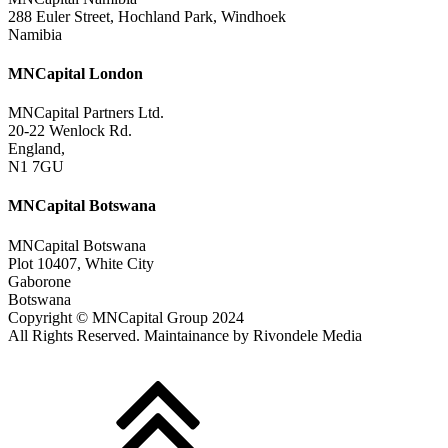
288 Euler Street, Hochland Park, Windhoek
Namibia
MNCapital London
MNCapital Partners Ltd.
20-22 Wenlock Rd.
England,
N1 7GU
MNCapital Botswana
MNCapital Botswana
Plot 10407, White City
Gaborone
Botswana
Copyright © MNCapital Group 2024
All Rights Reserved. Maintainance by Rivondele Media