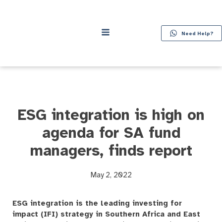
Need Help?
ESG integration is high on
agenda for SA fund
managers, finds report
May 2, 2022
ESG integration is the leading investing for
impact (IFI) strategy in Southern Africa and East