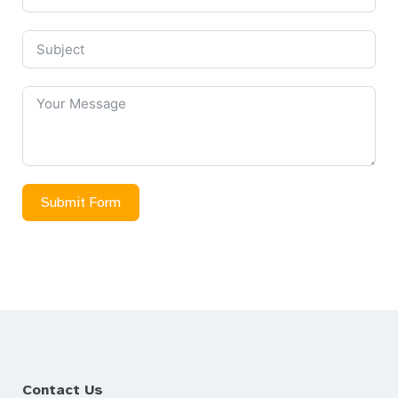
Submit Form
Contact Us