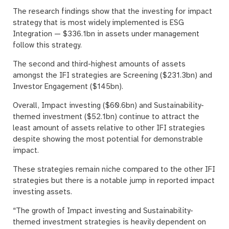
The research findings show that the investing for impact
strategy that is most widely implemented is ESG
Integration — $336.1bn in assets under management
follow this strategy.
The second and third-highest amounts of assets
amongst the IFI strategies are Screening ($231.3bn) and
Investor Engagement ($145bn).
Overall, Impact investing ($60.6bn) and Sustainability-
themed investment ($52.1bn) continue to attract the
least amount of assets relative to other IFI strategies
despite showing the most potential for demonstrable
impact.
These strategies remain niche compared to the other IFI
strategies but there is a notable jump in reported impact
investing assets.
“The growth of Impact investing and Sustainability-
themed investment strategies is heavily dependent on