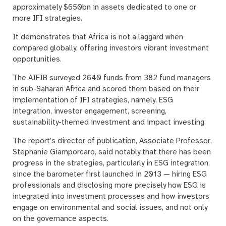
approximately $650bn in assets dedicated to one or
more IFI strategies.
It demonstrates that Africa is not a laggard when
compared globally, offering investors vibrant investment
opportunities.
The AIFIB surveyed 2640 funds from 382 fund managers
in sub-Saharan Africa and scored them based on their
implementation of IFI strategies, namely, ESG
integration, investor engagement, screening,
sustainability-themed investment and impact investing.
The report’s director of publication, Associate Professor,
Stephanie Giamporcaro, said notably that there has been
progress in the strategies, particularly in ESG integration,
since the barometer first launched in 2013 — hiring ESG
professionals and disclosing more precisely how ESG is
integrated into investment processes and how investors
engage on environmental and social issues, and not only
on the governance aspects.