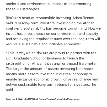
societal and environmental impact of implementing
these IFI strategies.
RisCura’s head of responsible investing, Adam Bennot,
said: “For long-term investors investing on the African
continent, sustainability has become top of mind. How we
invest has a real impact on our environment and society,
and achieving the required returns over the long-term will
require a sustainable and inclusive economy.”
“This is why we at RisCura are proud to partner with the
UCT Graduate School of Business to launch the
sixth edition of African Investing for Impact Barometer.
The larger the amount of assets investing for impact
means more assets investing in our real economy to
enable inclusive economic growth, drive real change and
deliver sustainable long-term returns for investors,” he
said.
Source: ANNA LYUDVIG at https://www.africaglobalfunds.com