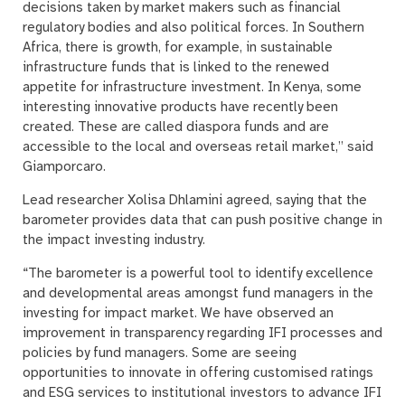
decisions taken by market makers such as financial
regulatory bodies and also political forces. In Southern
Africa, there is growth, for example, in sustainable
infrastructure funds that is linked to the renewed
appetite for infrastructure investment. In Kenya, some
interesting innovative products have recently been
created. These are called diaspora funds and are
accessible to the local and overseas retail market,” said
Giamporcaro.
Lead researcher Xolisa Dhlamini agreed, saying that the
barometer provides data that can push positive change in
the impact investing industry.
“The barometer is a powerful tool to identify excellence
and developmental areas amongst fund managers in the
investing for impact market. We have observed an
improvement in transparency regarding IFI processes and
policies by fund managers. Some are seeing
opportunities to innovate in offering customised ratings
and ESG services to institutional investors to advance IFI