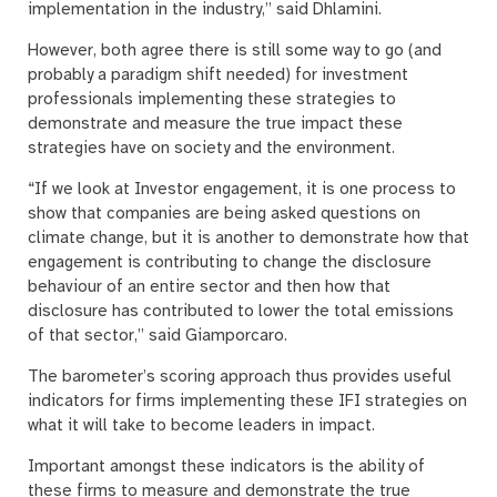
implementation in the industry,” said Dhlamini.
However, both agree there is still some way to go (and
probably a paradigm shift needed) for investment
professionals implementing these strategies to
demonstrate and measure the true impact these
strategies have on society and the environment.
“If we look at Investor engagement, it is one process to
show that companies are being asked questions on
climate change, but it is another to demonstrate how that
engagement is contributing to change the disclosure
behaviour of an entire sector and then how that
disclosure has contributed to lower the total emissions
of that sector,” said Giamporcaro.
The barometer’s scoring approach thus provides useful
indicators for firms implementing these IFI strategies on
what it will take to become leaders in impact.
Important amongst these indicators is the ability of
these firms to measure and demonstrate the true