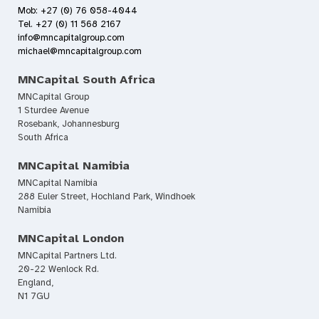
Mob: +27 (0) 76 058-4044
Tel. +27 (0) 11 568 2167
info@mncapitalgroup.com
michael@mncapitalgroup.com
MNCapital South Africa
MNCapital Group
1 Sturdee Avenue
Rosebank, Johannesburg
South Africa
MNCapital Namibia
MNCapital Namibia
288 Euler Street, Hochland Park, Windhoek
Namibia
MNCapital London
MNCapital Partners Ltd.
20-22 Wenlock Rd.
England,
N1 7GU