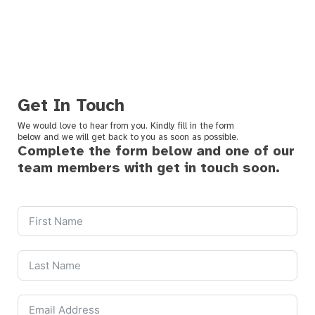
Get In Touch
We would love to hear from you. Kindly fill in the form
below and we will get back to you as soon as possible.
Complete the form below and one of our
team members with get in touch soon.