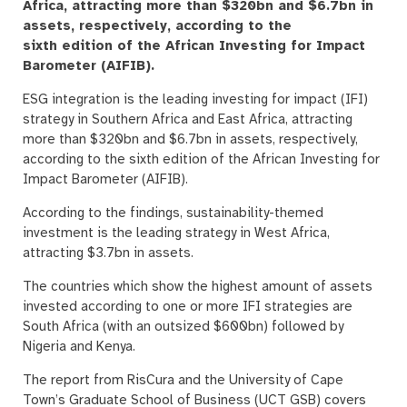
Africa, attracting more than $320bn and $6.7bn in
assets, respectively, according to the
sixth edition of the African Investing for Impact
Barometer (AIFIB).
ESG integration is the leading investing for impact (IFI)
strategy in Southern Africa and East Africa, attracting
more than $320bn and $6.7bn in assets, respectively,
according to the sixth edition of the African Investing for
Impact Barometer (AIFIB).
According to the findings, sustainability-themed
investment is the leading strategy in West Africa,
attracting $3.7bn in assets.
The countries which show the highest amount of assets
invested according to one or more IFI strategies are
South Africa (with an outsized $600bn) followed by
Nigeria and Kenya.
The report from RisCura and the University of Cape
Town’s Graduate School of Business (UCT GSB) covers