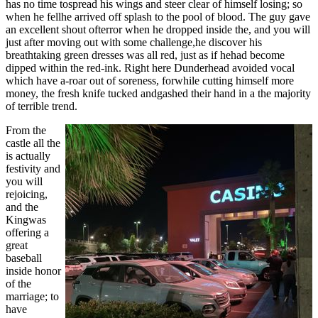
has no time tospread his wings and steer clear of himself losing; so
when he fellhe arrived off splash to the pool of blood. The guy gave
an excellent shout ofterror when he dropped inside the, and you will
just after moving out with some challenge,he discover his
breathtaking green dresses was all red, just as if hehad become
dipped within the red-ink. Right here Dunderhead avoided vocal
which have a-roar out of soreness, forwhile cutting himself more
money, the fresh knife tucked andgashed their hand in a the majority
of terrible trend.
From the
castle all the
is actually
festivity and
you will
rejoicing,
and the
Kingwas
offering a
great
baseball
inside honor
of the
marriage; to
have