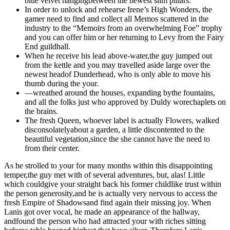
blue velvet hangingbetween the newest slim pillars.
In order to unlock and rehearse Irene’s High Wonders, the
gamer need to find and collect all Memos scattered in the
industry to the “Memoirs from an overwhelming Foe” trophy
and you can offer him or her returning to Levy from the Fairy
End guildhall.
When he receive his lead above-water,the guy jumped out
from the kettle and you may travelled aside large over the
newest headof Dunderhead, who is only able to move his
thumb during the your.
—wreathed around the houses, expanding bythe fountains,
and all the folks just who approved by Duldy worechaplets on
the brains.
The fresh Queen, whoever label is actually Flowers, walked
disconsolatelyabout a garden, a little discontented to the
beautiful vegetation,since the she cannot have the need to
from their center.
As he strolled to your for many months within this disappointing
temper,the guy met with of several adventures, but, alas! Little
which couldgive your straight back his former childlike trust within
the person generosity,and he is actually very nervous to access the
fresh Empire of Shadowsand find again their missing joy. When
Lanis got over vocal, he made an appearance of the hallway,
andfound the person who had attracted your with riches sitting