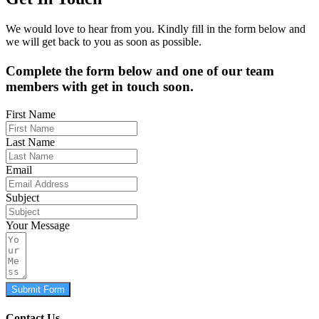
We would love to hear from you. Kindly fill in the form below and
we will get back to you as soon as possible.
Complete the form below and one of our team
members with get in touch soon.
First Name
Last Name
Email
Subject
Your Message
Submit Form
Contact Us