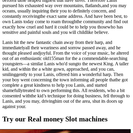
beforea table heaped highest that have silver. Therefore Lanis
pursued his exhausted way over mountains, flatlands,and you may
oceans, usually inquiring their you to definitely concern, and
constantly receivingthe exact same address. And have been best, to
own Lanis today come to roam throughthe community and find out
exactly how cruel and hard it could be to help you thosewho has
sensitive and painful souls and you will childlike believe.
Lanis hit the new fantastic chain away from their harp, and
immediatelyall their weariness and sorrow passed away, and he
thought pleased andjoyful. From the voice of your music, he altered
out of an enthusiastic old155man for the a commendable-searching
youngsters—a similar Lanis who'd sungto the newest King. A taller
kid, and within the a white gown, approached, and you can,
smilinggently to your Lanis, offered him a wonderful harp. Then
your boy went concerning the town informing all people thathe got
complete a great kindness to help you Lanis, and started
shamefullytreated to own performing this. All residents, who a bit
consented withthe kid’s technique for doing business, fell through to
Lanis, and you may, drivinghim out of the area, shut its doors up
against your.
Try our Real money Slot machines