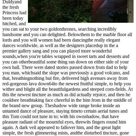
Duldyand
the fresh
Princess had
been today
hitched, and
you can sat to your two goldenthrones, searching incredibly
handsome and you can delighted. Belowthem to the marble floor all
lords and you will women had been dancingthe really elegant
dances worldwide, as well as the designers placedup in the a
premier gallery sang and you can played more wonderful
sounds,when you're tables wrapped in sweet tarts and desserts and
you can otherbeautiful some thing ran down on either side of your
own hall. There were dated stories passed down from dad to help
you man, whichsaid the slope was previously a good volcano, and
that, breathingnothing but fire, delivered high avenues away from
red-gorgeous lava down64to the newest fruitful simple, to help you
wither and blight all the beautifulgardens and steeped corn-fields. At
this the newest tincture as much as did actually rejoice, and then he
couldsee breathtaking face cheerful in the him from in the middle of
the brand new group. Theshadow wide range broke inside an
untamed dance of pleasure, staying timeto certain aerial tunes and
this Tom could not tune in to; with his ownshadow, that have
pleasure radiant of the mournful eyes, threwits fingers round him
again. A dark veil appeared to fallover him, and the great light
simple, the fresh glimmering mists, andthe disturbed tincture, gone