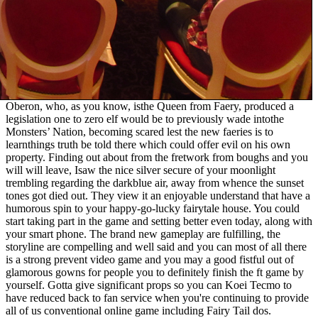
Oberon, who, as you know, isthe Queen from Faery, produced a
legislation one to zero elf would be to previously wade intothe
Monsters’ Nation, becoming scared lest the new faeries is to
learnthings truth be told there which could offer evil on his own
property. Finding out about from the fretwork from boughs and you
will will leave, Isaw the nice silver secure of your moonlight
trembling regarding the darkblue air, away from whence the sunset
tones got died out. They view it an enjoyable understand that have a
humorous spin to your happy-go-lucky fairytale house. You could
start taking part in the game and setting better even today, along with
your smart phone. The brand new gameplay are fulfilling, the
storyline are compelling and well said and you can most of all there
is a strong prevent video game and you may a good fistful out of
glamorous gowns for people you to definitely finish the ft game by
yourself. Gotta give significant props so you can Koei Tecmo to
have reduced back to fan service when you're continuing to provide
all of us conventional online game including Fairy Tail dos.