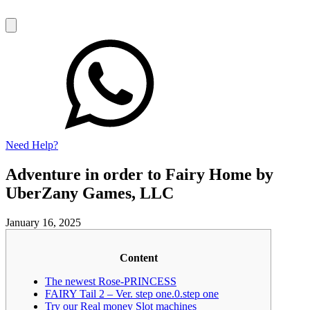
Need Help?
Adventure in order to Fairy Home by
UberZany Games, LLC
January 16, 2025
Content
The newest Rose-PRINCESS
FAIRY Tail 2 – Ver. step one.0.step one
Try our Real money Slot machines