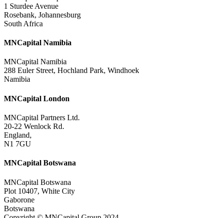
1 Sturdee Avenue
Rosebank, Johannesburg
South Africa
MNCapital Namibia
MNCapital Namibia
288 Euler Street, Hochland Park, Windhoek
Namibia
MNCapital London
MNCapital Partners Ltd.
20-22 Wenlock Rd.
England,
N1 7GU
MNCapital Botswana
MNCapital Botswana
Plot 10407, White City
Gaborone
Botswana
Copyright © MNCapital Group 2024