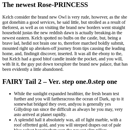
The newest Rose-PRINCESS
Kelch consider the brand new Owl is very rude, however, as the she
got donehim a good services, he said little, but strolled as a result of
theforest, as well as on visiting the brand new borders went straight
household justas the new reddish dawn is actually breaking-in the
newest eastern. Kelch spotted no bulbs on the castle, but, being a
brave lad, hedid not brain one to, therefore marched boldly submit,
mounted right up abroken-off journey from tips causing the leading
home, and, findingit discover, inserted. It was all the ebony to the,
but Kelch had a good bitof candle inside the pocket, and you will,
with lit it, the guy put down toexplore the brand new palace, that has
been evidently a little abandoned.
FAIRY Tail 2 – Ver. step one.0.step one
While the sunlight expanded healthier, the fresh beam test
further and you will fartheracross the ocean of Dark, up to it
somewhat bridged they over, andyou is generally yes
Gillydrop ran since the difficult as always he you may, very
asto arrived at planet rapidly.
A splendid hall it absolutely was, all of light marble, with a
roof offretted gold, and you will steeped drapes out of pale