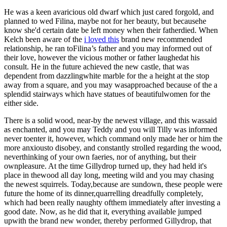
He was a keen avaricious old dwarf which just cared forgold, and
planned to wed Filina, maybe not for her beauty, but becausehe
know she'd certain date be left money when their fatherdied. When
Kelch been aware of the
i loved this
brand new recommended
relationship, he ran toFilina’s father and you may informed out of
their love, however the vicious mother or father laughedat his
consult. He in the future achieved the new castle, that was
dependent from dazzlingwhite marble for the a height at the stop
away from a square, and you may wasapproached because of the a
splendid stairways which have statues of beautifulwomen for the
either side.
There is a solid wood, near-by the newest village, and this wassaid
as enchanted, and you may Teddy and you will Tilly was informed
never toenter it, however, which command only made her or him the
more anxiousto disobey, and constantly strolled regarding the wood,
neverthinking of your own faeries, nor of anything, but their
ownpleasure. At the time Gillydrop turned up, they had held it's
place in thewood all day long, meeting wild and you may chasing
the newest squirrels. Today,because are sundown, these people were
future the home of its dinner,quarrelling dreadfully completely,
which had been really naughty ofthem immediately after investing a
good date. Now, as he did that it, everything available jumped
upwith the brand new wonder, thereby performed Gillydrop, that