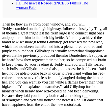
III. The newest Rose-PRINCESS Fulfills The
woman Fate.
Then he flew away from open window, and you will
Teddyscrambled on the high highway, followed closely by Tilly, all
of themin a great fright lest the fresh large is to connect sight ones
andpop her or him to the their big kettle. After they achieved the
brand new seashore,it found Gillydrop got released the new leaf,
which had nowbeen transformed into a pleasant red-colored and
purple colouredboat.
Gillydrop is actually somewhat disappointed
given that he previously produced themfor Dunderhead’s supper, as
he heard how they regrettedtheir mother; so he comprised his brain
to keep them. To your reading it, Teddy and you will Tilly roared
such bulls, andGillydrop roared also, to possess he had been afraid
he'd not be ableto come back in order to Faeryland within his red-
colored dresses; nevertheless icon onlylaughed during the him or
her, and you can went so you can white a flames lower than their
bigkettle. “You explained a narrative,” said Gillydrop for the
monster when hesaw how red-colored he had been delivering.
Because they told you it, they both read a mocking ripple
of38laughter, and you will noticed the newest Red Elf dance that
have happiness from the endof the new motorboat.