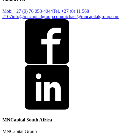
Mob: +27 (0) 76 058-4044
Tel. +27 (0) 11 568
2167
info@mncapitalgroup.com
michael@mncapitalgroup.com
MNCapital South Africa
MNCapital Group