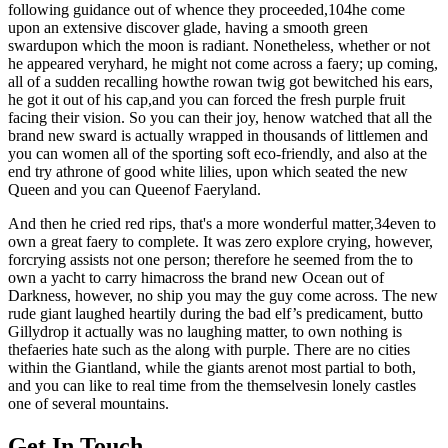
following guidance out of whence they proceeded,104he come
upon an extensive discover glade, having a smooth green
swardupon which the moon is radiant. Nonetheless, whether or not
he appeared veryhard, he might not come across a faery; up coming,
all of a sudden recalling howthe rowan twig got bewitched his ears,
he got it out of his cap,and you can forced the fresh purple fruit
facing their vision. So you can their joy, henow watched that all the
brand new sward is actually wrapped in thousands of littlemen and
you can women all of the sporting soft eco-friendly, and also at the
end try athrone of good white lilies, upon which seated the new
Queen and you can Queenof Faeryland.
And then he cried red rips, that's a more wonderful matter,34even to
own a great faery to complete. It was zero explore crying, however,
forcrying assists not one person; therefore he seemed from the to
own a yacht to carry himacross the brand new Ocean out of
Darkness, however, no ship you may the guy come across. The new
rude giant laughed heartily during the bad elf’s predicament, butto
Gillydrop it actually was no laughing matter, to own nothing is
thefaeries hate such as the along with purple. There are no cities
within the Giantland, while the giants arenot most partial to both,
and you can like to real time from the themselvesin lonely castles
one of several mountains.
Get In Touch