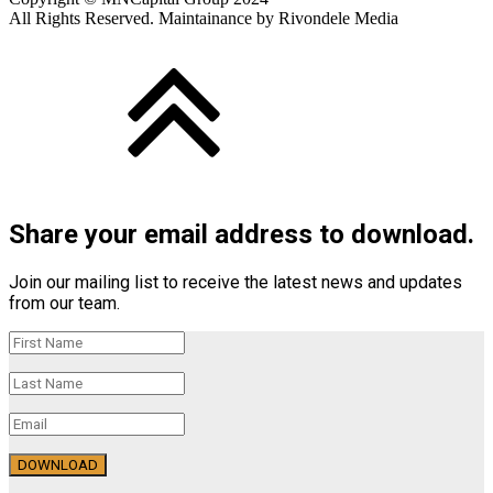
All Rights Reserved. Maintainance by Rivondele Media
Share your email address to download.
Join our mailing list to receive the latest news and updates
from our team.
DOWNLOAD