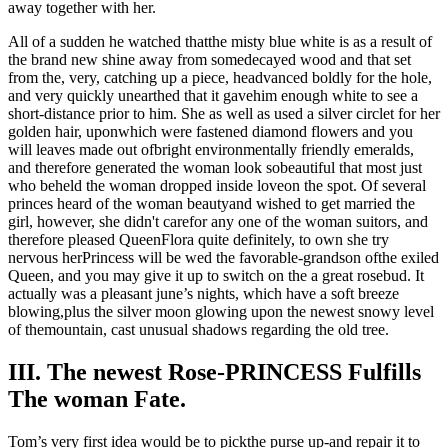
away together with her.
All of a sudden he watched thatthe misty blue white is as a result of
the brand new shine away from somedecayed wood and that set
from the, very, catching up a piece, headvanced boldly for the hole,
and very quickly unearthed that it gavehim enough white to see a
short-distance prior to him. She as well as used a silver circlet for her
golden hair, uponwhich were fastened diamond flowers and you
will leaves made out ofbright environmentally friendly emeralds,
and therefore generated the woman look sobeautiful that most just
who beheld the woman dropped inside loveon the spot. Of several
princes heard of the woman beautyand wished to get married the
girl, however, she didn't carefor any one of the woman suitors, and
therefore pleased QueenFlora quite definitely, to own she try
nervous herPrincess will be wed the favorable-grandson ofthe exiled
Queen, and you may give it up to switch on the a great rosebud. It
actually was a pleasant june’s nights, which have a soft breeze
blowing,plus the silver moon glowing upon the newest snowy level
of themountain, cast unusual shadows regarding the old tree.
III. The newest Rose-PRINCESS Fulfills
The woman Fate.
Tom’s very first idea would be to pickthe purse up-and repair it to