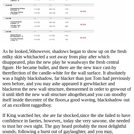
As he looked,56however, shadows began to show up on the fresh
milky skin whichacted a sort away from play after which
disappeared, plus the new play he wasalways the fresh central
figure. He became bullet, and there are the new trace cast-by
thereflection of the candle-white for the wall surface. It absolutely
was a highly blackshadow, far blacker than just Tom had previously
seen before, and you may ashe appeared it grewblacker and
blackeron the new wall structure, thenseemed in order to growout of
it until itleft the new wall structure altogether,and you can stoodby
itself inside thecentre of the floors,a good waving, blackshadow out
of an excellent raggedboy.
If King watched her, she are far shocked,since the she failed to have
confidence in faeries, however,, today she very sawone, she needed
to trust her own sight. The guy heard probably the most delightful
sounds, following a burst out of gaylaughter, and you may,