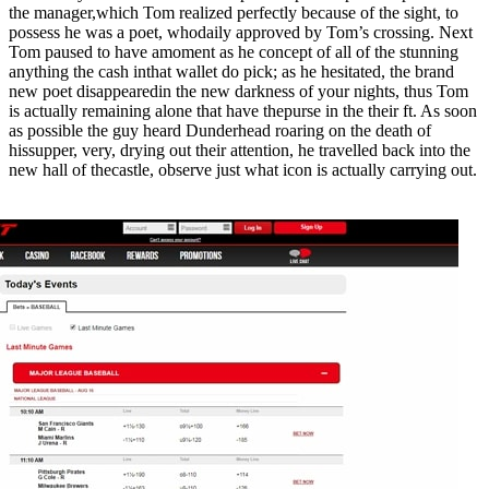
the manager,which Tom realized perfectly because of the sight, to
possess he was a poet, whodaily approved by Tom’s crossing. Next
Tom paused to have amoment as he concept of all of the stunning
anything the cash inthat wallet do pick; as he hesitated, the brand
new poet disappearedin the new darkness of your nights, thus Tom
is actually remaining alone that have thepurse in the their ft. As soon
as possible the guy heard Dunderhead roaring on the death of
hissupper, very, drying out their attention, he travelled back into the
new hall of thecastle, observe just what icon is actually carrying out.