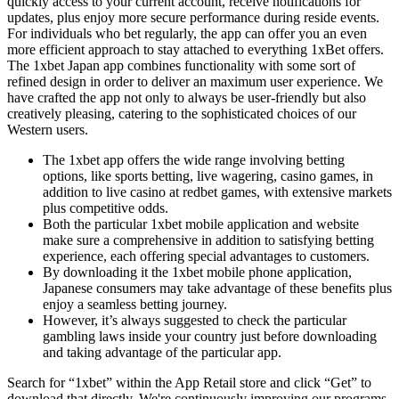
quickly access to your current account, receive notifications for
updates, plus enjoy more secure performance during reside events.
For individuals who bet regularly, the app can offer you an even
more efficient approach to stay attached to everything 1xBet offers.
The 1xbet Japan app combines functionality with some sort of
refined design in order to deliver an maximum user experience. We
have crafted the app not only to always be user-friendly but also
creatively pleasing, catering to the sophisticated choices of our
Western users.
The 1xbet app offers the wide range involving betting
options, like sports betting, live wagering, casino games, in
addition to live casino at redbet games, with extensive markets
plus competitive odds.
Both the particular 1xbet mobile application and website
make sure a comprehensive in addition to satisfying betting
experience, each offering special advantages to customers.
By downloading it the 1xbet mobile phone application,
Japanese consumers may take advantage of these benefits plus
enjoy a seamless betting journey.
However, it’s always suggested to check the particular
gambling laws inside your country just before downloading
and taking advantage of the particular app.
Search for “1xbet” within the App Retail store and click “Get” to
download that directly. We're continuously improving our programs