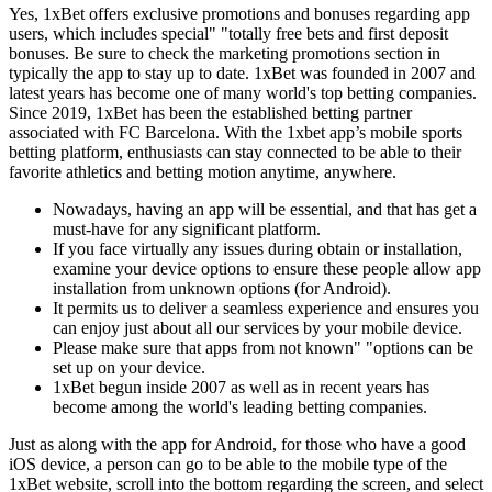
Yes, 1xBet offers exclusive promotions and bonuses regarding app
users, which includes special" "totally free bets and first deposit
bonuses. Be sure to check the marketing promotions section in
typically the app to stay up to date. 1xBet was founded in 2007 and
latest years has become one of many world's top betting companies.
Since 2019, 1xBet has been the established betting partner
associated with FC Barcelona. With the 1xbet app’s mobile sports
betting platform, enthusiasts can stay connected to be able to their
favorite athletics and betting motion anytime, anywhere.
Nowadays, having an app will be essential, and that has get a
must-have for any significant platform.
If you face virtually any issues during obtain or installation,
examine your device options to ensure these people allow app
installation from unknown options (for Android).
It permits us to deliver a seamless experience and ensures you
can enjoy just about all our services by your mobile device.
Please make sure that apps from not known" "options can be
set up on your device.
1xBet begun inside 2007 as well as in recent years has
become among the world's leading betting companies.
Just as along with the app for Android, for those who have a good
iOS device, a person can go to be able to the mobile type of the
1xBet website, scroll into the bottom regarding the screen, and select