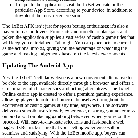
To update the application, visit the 1xBet website or the
particular App Store, according to your device, in addition to
download the most recent version.
The 1xBet APK isn’t just for sports betting enthusiasts; it’s also a
haven for casino lovers. From slots and roulette to blackjack and
poker, the application supplies a vast series of casino game titles that
will keep you entertained" "all night. You can place bets in current
as the actions unfolds, giving you the advantage of watching the
game and making judgements based on the latest developments.
Updating The Android App
Yes, the 1xbet" "cellular website is a new convenient alternative to
be able to the app, available directly through a browser, and offers a
similar range of characteristics and betting alternatives. The 1xbet
Online casino app is created to offer a premium gaming experience,
allowing players in order to immerse themselves throughout the
excitement of casino games at any time, anywhere. The software
delivers a smooth, user-friendly experience, ensuring you never miss
out and about on placing gambling bets, even when you’re on the
proceed. With easy-to-navigate selections and fast-loading web
pages, 1xBet makes sure that your betting experience will be
seamless and satisfying. With the 1xBet mobile app, buyers can