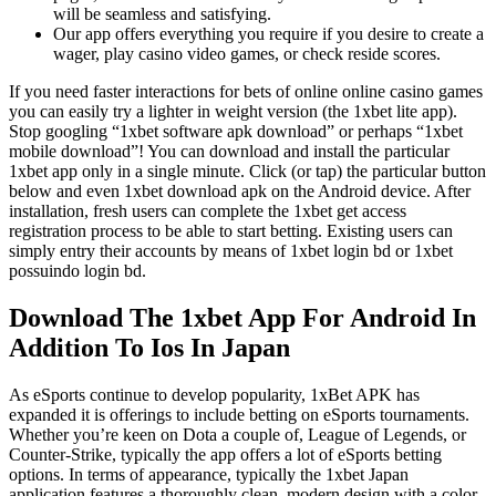
will be seamless and satisfying.
Our app offers everything you require if you desire to create a
wager, play casino video games, or check reside scores.
If you need faster interactions for bets of online online casino games
you can easily try a lighter in weight version (the 1xbet lite app).
Stop googling “1xbet software apk download” or perhaps “1xbet
mobile download”! You can download and install the particular
1xbet app only in a single minute. Click (or tap) the particular button
below and even 1xbet download apk on the Android device. After
installation, fresh users can complete the 1xbet get access
registration process to be able to start betting. Existing users can
simply entry their accounts by means of 1xbet login bd or 1xbet
possuindo login bd.
Download The 1xbet App For Android In
Addition To Ios In Japan
As eSports continue to develop popularity, 1xBet APK has
expanded it is offerings to include betting on eSports tournaments.
Whether you’re keen on Dota a couple of, League of Legends, or
Counter-Strike, typically the app offers a lot of eSports betting
options. In terms of appearance, typically the 1xbet Japan
application features a thoroughly clean, modern design with a color