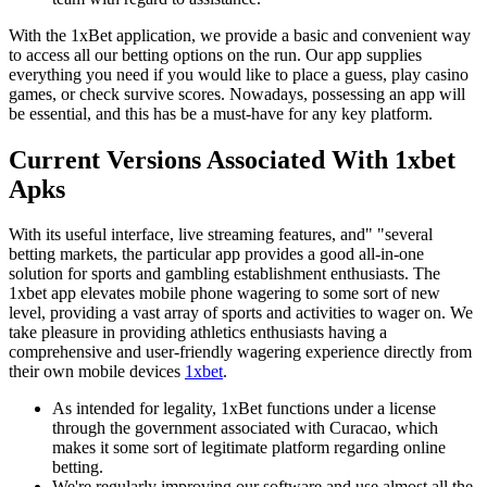
With the 1xBet application, we provide a basic and convenient way
to access all our betting options on the run. Our app supplies
everything you need if you would like to place a guess, play casino
games, or check survive scores. Nowadays, possessing an app will
be essential, and this has be a must-have for any key platform.
Current Versions Associated With 1xbet
Apks
With its useful interface, live streaming features, and" "several
betting markets, the particular app provides a good all-in-one
solution for sports and gambling establishment enthusiasts. The
1xbet app elevates mobile phone wagering to some sort of new
level, providing a vast array of sports and activities to wager on. We
take pleasure in providing athletics enthusiasts having a
comprehensive and user-friendly wagering experience directly from
their own mobile devices
1xbet
.
As intended for legality, 1xBet functions under a license
through the government associated with Curacao, which
makes it some sort of legitimate platform regarding online
betting.
We're regularly improving our software and use almost all the