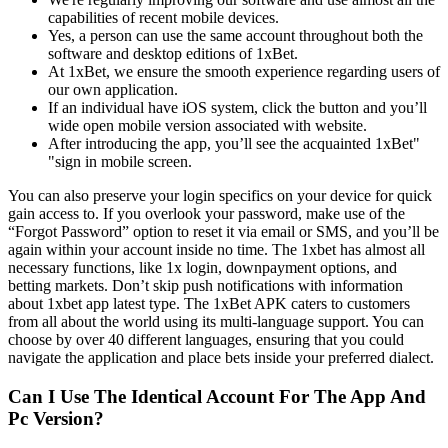
capabilities of recent mobile devices.
Yes, a person can use the same account throughout both the
software and desktop editions of 1xBet.
At 1xBet, we ensure the smooth experience regarding users of
our own application.
If an individual have iOS system, click the button and you’ll
wide open mobile version associated with website.
After introducing the app, you’ll see the acquainted 1xBet"
"sign in mobile screen.
You can also preserve your login specifics on your device for quick
gain access to. If you overlook your password, make use of the
“Forgot Password” option to reset it via email or SMS, and you’ll be
again within your account inside no time. The 1xbet has almost all
necessary functions, like 1x login, downpayment options, and
betting markets. Don’t skip push notifications with information
about 1xbet app latest type. The 1xBet APK caters to customers
from all about the world using its multi-language support. You can
choose by over 40 different languages, ensuring that you could
navigate the application and place bets inside your preferred dialect.
Can I Use The Identical Account For The App And
Pc Version?