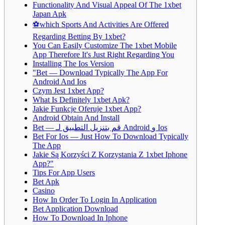
Functionality And Visual Appeal Of The 1xbet
Japan Apk
⚽which Sports And Activities Are Offered
Regarding Betting By 1xbet?
You Can Easily Customize The 1хbet Mobile
App Therefore It's Just Right Regarding You
Installing The Ios Version
"Bet — Download Typically The App For
Android And Ios
Czym Jest 1xbet App?
What Is Definitely 1xbet Apk?
Jakie Funkcje Oferuje 1xbet App?
Android Obtain And Install
Bet — قم بتنزيل التطبيق لـ Android و Ios
Bet For Ios — Just How To Download Typically
The App
Jakie Są Korzyści Z Korzystania Z 1xbet Iphone
App?"
Tips For App Users
Bet Apk
Casino
How In Order To Login In Application
Bet Application Download
How To Download In Iphone