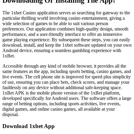
Downloading Or Installing The App?
The 1xbet Casino application serves as searching for gateway to the
particular thrilling world involving casino entertainment, giving a
wide selection of games to be able to suit various person
preferences. Our application combines high-quality design, smooth
performance, and a user-friendly interface to offer an immersive
game playing experience. By subsequent these steps, you can easily
download, install, and keep the 1xbet software updated on your own
Android device, ensuring a seamless gambling experience with
1xBet.
Accessible through any kind of mobile browser, it provides all the
same features as the app, including sports betting, casino games, and
live events. The cell phone site is improved for speed plus simplicity
of use, ensuring you can place bets, check scores, and manage your
faultlessly on any device without additional safe-keeping space.
1xBet APK is the mobile phone version of the 1xBet platform,
developed specifically for Android users. The software offers a large
range of betting options, including sports activities, live events,
digital games, and online casino games, all available at your
disposal.
Download 1xbet App