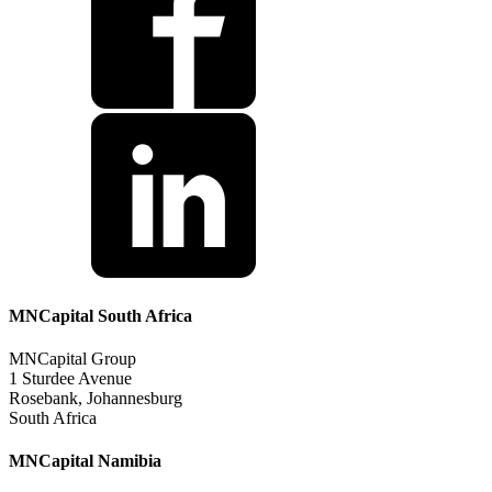
MNCapital South Africa
MNCapital Group
1 Sturdee Avenue
Rosebank, Johannesburg
South Africa
MNCapital Namibia