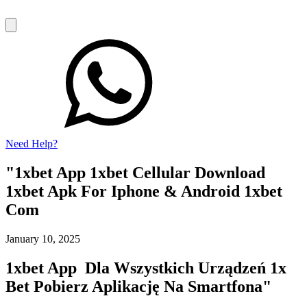
Need Help?
"1xbet App 1xbet Cellular Download
1xbet Apk For Iphone & Android 1xbet
Com
January 10, 2025
1xbet App ️ Dla Wszystkich Urządzeń 1x
Bet Pobierz Aplikację Na Smartfona"