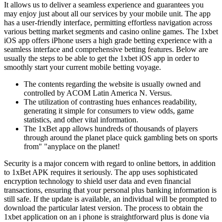
It allows us to deliver a seamless experience and guarantees you
may enjoy just about all our services by your mobile unit. The app
has a user-friendly interface, permitting effortless navigation across
various betting market segments and casino online games. The 1xbet
iOS app offers iPhone users a high grade betting experience with a
seamless interface and comprehensive betting features. Below are
usually the steps to be able to get the 1xbet iOS app in order to
smoothly start your current mobile betting voyage.
The contents regarding the website is usually owned and
controlled by ACOM Latin America N. Versus.
The utilization of contrasting hues enhances readability,
generating it simple for consumers to view odds, game
statistics, and other vital information.
The 1xBet app allows hundreds of thousands of players
through around the planet place quick gambling bets on sports
from" "anyplace on the planet!
Security is a major concern with regard to online bettors, in addition
to 1xBet APK requires it seriously. The app uses sophisticated
encryption technology to shield user data and even financial
transactions, ensuring that your personal plus banking information is
still safe. If the update is available, an individual will be prompted to
download the particular latest version. The process to obtain the
1xbet application on an i phone is straightforward plus is done via