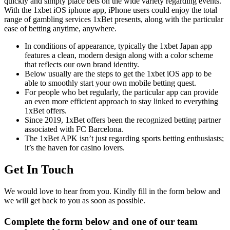
quickly and simply place bets on the wide variety regarding events.
With the 1xbet iOS iphone app, iPhone users could enjoy the total
range of gambling services 1xBet presents, along with the particular
ease of betting anytime, anywhere.
In conditions of appearance, typically the 1xbet Japan app
features a clean, modern design along with a color scheme
that reflects our own brand identity.
Below usually are the steps to get the 1xbet iOS app to be
able to smoothly start your own mobile betting quest.
For people who bet regularly, the particular app can provide
an even more efficient approach to stay linked to everything
1xBet offers.
Since 2019, 1xBet offers been the recognized betting partner
associated with FC Barcelona.
The 1xBet APK isn’t just regarding sports betting enthusiasts;
it’s the haven for casino lovers.
Get In Touch
We would love to hear from you. Kindly fill in the form below and
we will get back to you as soon as possible.
Complete the form below and one of our team