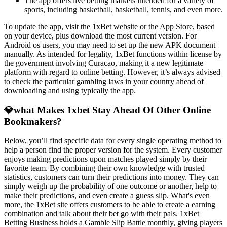
The app offers live betting markets intended for a variety of
sports, including basketball, basketball, tennis, and even more.
To update the app, visit the 1xBet website or the App Store, based
on your device, plus download the most current version. For
Android os users, you may need to set up the new APK document
manually. As intended for legality, 1xBet functions within license by
the government involving Curacao, making it a new legitimate
platform with regard to online betting. However, it’s always advised
to check the particular gambling laws in your country ahead of
downloading and using typically the app.
💎what Makes 1xbet Stay Ahead Of Other Online
Bookmakers?
Below, you’ll find specific data for every single operating method to
help a person find the proper version for the system. Every customer
enjoys making predictions upon matches played simply by their
favorite team. By combining their own knowledge with trusted
statistics, customers can turn their predictions into money. They can
simply weigh up the probability of one outcome or another, help to
make their predictions, and even create a guess slip. What's even
more, the 1xBet site offers customers to be able to create a earning
combination and talk about their bet go with their pals. 1xBet
Betting Business holds a Gamble Slip Battle monthly, giving players