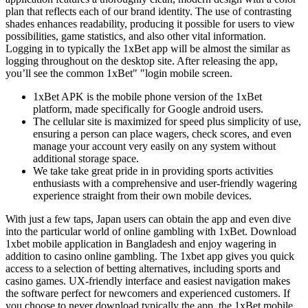
plan that reflects each of our brand identity. The use of contrasting
shades enhances readability, producing it possible for users to view
possibilities, game statistics, and also other vital information.
Logging in to typically the 1xBet app will be almost the similar as
logging throughout on the desktop site. After releasing the app,
you’ll see the common 1xBet" "login mobile screen.
1xBet APK is the mobile phone version of the 1xBet
platform, made specifically for Google android users.
The cellular site is maximized for speed plus simplicity of use,
ensuring a person can place wagers, check scores, and even
manage your account very easily on any system without
additional storage space.
We take take great pride in in providing sports activities
enthusiasts with a comprehensive and user-friendly wagering
experience straight from their own mobile devices.
With just a few taps, Japan users can obtain the app and even dive
into the particular world of online gambling with 1xBet. Download
1xbet mobile application in Bangladesh and enjoy wagering in
addition to casino online gambling. The 1xbet app gives you quick
access to a selection of betting alternatives, including sports and
casino games. UX-friendly interface and easiest navigation makes
the software perfect for newcomers and experienced customers. If
you choose to never download typically the app, the 1xBet mobile