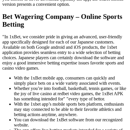
version presents a convenient option.
Bet Wagering Company – Online Sports
Betting
"In 1xBet, we consider pride in giving an advanced, user-friendly
app specifically designed for each of our Japanese customers.
Available on both Google android and iOS products, the 1xbet
application provides seamless entry to a wide selection of betting
choices. Japanese players can certainly download the software and
enjoy a good immersive betting expertise issues favorite sports and
casino video games.
With the 1xBet mobile app, consumers can quickly and
simply place bets on a wide variety associated with events.
Whether you’re into football, basketball, tennis games, or like
the joy of live casino at redbet video games, the 1xBet APK
has something intended for" "every type of bettor.
With the 1xbet app’s mobile sports bets platform, enthusiasts
may stay connected to be able to their favorite athletics and
betting actions anytime, anywhere.
You can download the 1xBet software from our recognized
website.