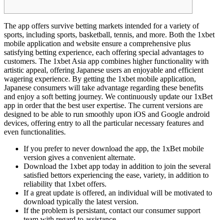
The app offers survive betting markets intended for a variety of
sports, including sports, basketball, tennis, and more. Both the 1xbet
mobile application and website ensure a comprehensive plus
satisfying betting experience, each offering special advantages to
customers. The 1xbet Asia app combines higher functionality with
artistic appeal, offering Japanese users an enjoyable and efficient
wagering experience. By getting the 1xbet mobile application,
Japanese consumers will take advantage regarding these benefits
and enjoy a soft betting journey. We continuously update our 1xBet
app in order that the best user expertise. The current versions are
designed to be able to run smoothly upon iOS and Google android
devices, offering entry to all the particular necessary features and
even functionalities.
If you prefer to never download the app, the 1xBet mobile
version gives a convenient alternate.
Download the 1xbet app today in addition to join the several
satisfied bettors experiencing the ease, variety, in addition to
reliability that 1xbet offers.
If a great update is offered, an individual will be motivated to
download typically the latest version.
If the problem is persistant, contact our consumer support
team with regard to assistance.