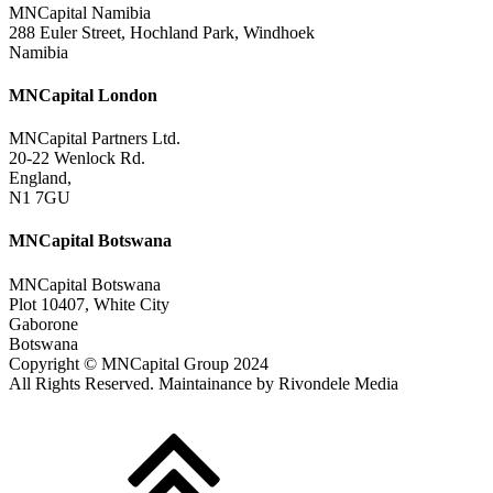
MNCapital Namibia
288 Euler Street, Hochland Park, Windhoek
Namibia
MNCapital London
MNCapital Partners Ltd.
20-22 Wenlock Rd.
England,
N1 7GU
MNCapital Botswana
MNCapital Botswana
Plot 10407, White City
Gaborone
Botswana
Copyright © MNCapital Group 2024
All Rights Reserved. Maintainance by Rivondele Media