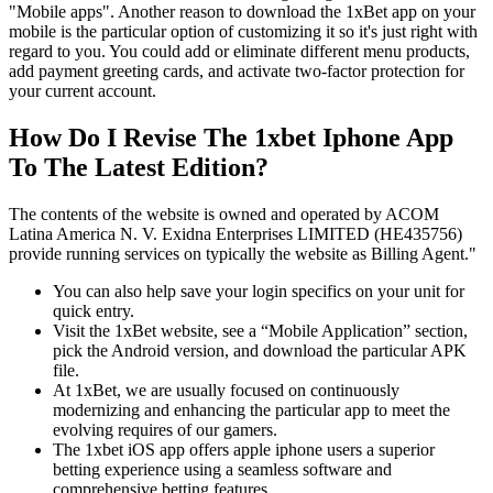
"Mobile apps". Another reason to download the 1хBet app on your
mobile is the particular option of customizing it so it's just right with
regard to you. You could add or eliminate different menu products,
add payment greeting cards, and activate two-factor protection for
your current account.
How Do I Revise The 1xbet Iphone App
To The Latest Edition?
The contents of the website is owned and operated by ACOM
Latina America N. V. Exidna Enterprises LIMITED (НЕ435756)
provide running services on typically the website as Billing Agent."
You can also help save your login specifics on your unit for
quick entry.
Visit the 1xBet website, see a “Mobile Application” section,
pick the Android version, and download the particular APK
file.
At 1xBet, we are usually focused on continuously
modernizing and enhancing the particular app to meet the
evolving requires of our gamers.
The 1xbet iOS app offers apple iphone users a superior
betting experience using a seamless software and
comprehensive betting features.