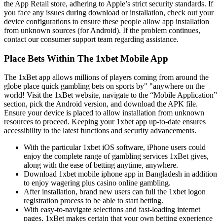
the App Retail store, adhering to Apple’s strict security standards. If
you face any issues during download or installation, check out your
device configurations to ensure these people allow app installation
from unknown sources (for Android). If the problem continues,
contact our consumer support team regarding assistance.
Place Bets Within The 1xbet Mobile App
The 1xBet app allows millions of players coming from around the
globe place quick gambling bets on sports by" "anywhere on the
world! Visit the 1xBet website, navigate to the “Mobile Application”
section, pick the Android version, and download the APK file.
Ensure your device is placed to allow installation from unknown
resources to proceed. Keeping your 1xbet app up-to-date ensures
accessibility to the latest functions and security advancements.
With the particular 1xbet iOS software, iPhone users could
enjoy the complete range of gambling services 1xBet gives,
along with the ease of betting anytime, anywhere.
Download 1xbet mobile iphone app in Bangladesh in addition
to enjoy wagering plus casino online gambling.
After installation, brand new users can full the 1xbet logon
registration process to be able to start betting.
With easy-to-navigate selections and fast-loading internet
pages, 1xBet makes certain that your own betting experience