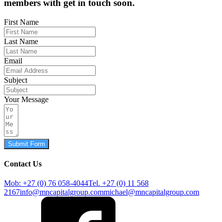
members with get in touch soon.
First Name
Last Name
Email
Subject
Your Message
Submit Form
Contact Us
Mob: +27 (0) 76 058-4044
Tel. +27 (0) 11 568
2167
info@mncapitalgroup.com
michael@mncapitalgroup.com