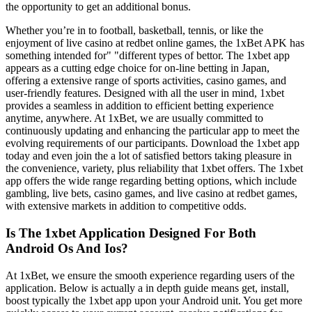
the opportunity to get an additional bonus.
Whether you’re in to football, basketball, tennis, or like the
enjoyment of live casino at redbet online games, the 1xBet APK has
something intended for" "different types of bettor. The 1xbet app
appears as a cutting edge choice for on-line betting in Japan,
offering a extensive range of sports activities, casino games, and
user-friendly features. Designed with all the user in mind, 1xbet
provides a seamless in addition to efficient betting experience
anytime, anywhere. At 1xBet, we are usually committed to
continuously updating and enhancing the particular app to meet the
evolving requirements of our participants. Download the 1xbet app
today and even join the a lot of satisfied bettors taking pleasure in
the convenience, variety, plus reliability that 1xbet offers. The 1xbet
app offers the wide range regarding betting options, which include
gambling, live bets, casino games, and live casino at redbet games,
with extensive markets in addition to competitive odds.
Is The 1xbet Application Designed For Both
Android Os And Ios?
At 1xBet, we ensure the smooth experience regarding users of the
application. Below is actually a in depth guide means get, install,
boost typically the 1xbet app upon your Android unit. You get more