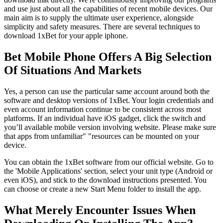
and use just about all the capabilities of recent mobile devices. Our
main aim is to supply the ultimate user experience, alongside
simplicity and safety measures. There are several techniques to
download 1xBet for your apple iphone.
Bet Mobile Phone Offers A Big Selection
Of Situations And Markets
Yes, a person can use the particular same account around both the
software and desktop versions of 1xBet. Your login credentials and
even account information continue to be consistent across most
platforms. If an individual have iOS gadget, click the switch and
you’ll available mobile version involving website. Please make sure
that apps from unfamiliar" "resources can be mounted on your
device.
You can obtain the 1xBet software from our official website. Go to
the 'Mobile Applications' section, select your unit type (Android or
even iOS), and stick to the download instructions presented. You
can choose or create a new Start Menu folder to install the app.
What Merely Encounter Issues When