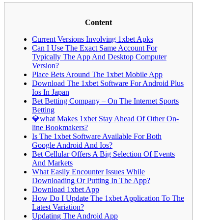
Content
Current Versions Involving 1xbet Apks
Can I Use The Exact Same Account For
Typically The App And Desktop Computer
Version?
Place Bets Around The 1xbet Mobile App
Download The 1xbet Software For Android Plus
Ios In Japan
Bet Betting Company – On The Internet Sports
Betting
💎what Makes 1xbet Stay Ahead Of Other On-
line Bookmakers?
Is The 1xbet Software Available For Both
Google Android And Ios?
Bet Cellular Offers A Big Selection Of Events
And Markets
What Easily Encounter Issues While
Downloading Or Putting In The App?
Download 1xbet App
How Do I Update The 1xbet Application To The
Latest Variation?
Updating The Android App