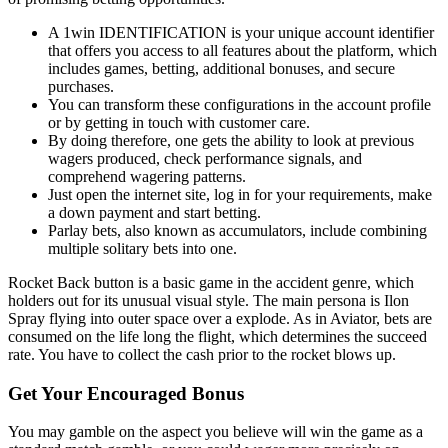
A 1win IDENTIFICATION is your unique account identifier
that offers you access to all features about the platform, which
includes games, betting, additional bonuses, and secure
purchases.
You can transform these configurations in the account profile
or by getting in touch with customer care.
By doing therefore, one gets the ability to look at previous
wagers produced, check performance signals, and
comprehend wagering patterns.
Just open the internet site, log in for your requirements, make
a down payment and start betting.
Parlay bets, also known as accumulators, include combining
multiple solitary bets into one.
Rocket Back button is a basic game in the accident genre, which
holders out for its unusual visual style. The main persona is Ilon
Spray flying into outer space over a explode. As in Aviator, bets are
consumed on the life long the flight, which determines the succeed
rate. You have to collect the cash prior to the rocket blows up.
Get Your Encouraged Bonus
You may gamble on the aspect you believe will win the game as a