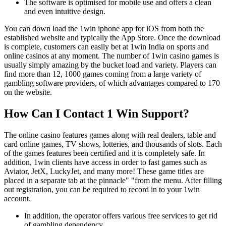
The software is optimised for mobile use and offers a clean
and even intuitive design.
You can down load the 1win iphone app for iOS from both the
established website and typically the App Store. Once the download
is complete, customers can easily bet at 1win India on sports and
online casinos at any moment. The number of 1win casino games is
usually simply amazing by the bucket load and variety. Players can
find more than 12, 1000 games coming from a large variety of
gambling software providers, of which advantages compared to 170
on the website.
How Can I Contact 1 Win Support?
The online casino features games along with real dealers, table and
card online games, TV shows, lotteries, and thousands of slots. Each
of the games features been certified and it is completely safe. In
addition, 1win clients have access in order to fast games such as
Aviator, JetX, LuckyJet, and many more! These game titles are
placed in a separate tab at the pinnacle" "from the menu. After filling
out registration, you can be required to record in to your 1win
account.
In addition, the operator offers various free services to get rid
of gambling dependency.