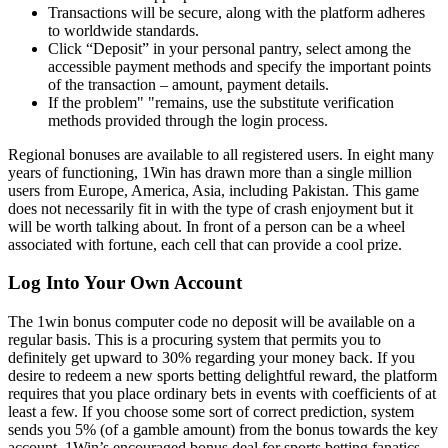
Transactions will be secure, along with the platform adheres
to worldwide standards.
Click “Deposit” in your personal pantry, select among the
accessible payment methods and specify the important points
of the transaction – amount, payment details.
If the problem" "remains, use the substitute verification
methods provided through the login process.
Regional bonuses are available to all registered users. In eight many
years of functioning, 1Win has drawn more than a single million
users from Europe, America, Asia, including Pakistan. This game
does not necessarily fit in with the type of crash enjoyment but it
will be worth talking about. In front of a person can be a wheel
associated with fortune, each cell that can provide a cool prize.
Log Into Your Own Account
The 1win bonus computer code no deposit will be available on a
regular basis. This is a procuring system that permits you to
definitely get upward to 30% regarding your money back. If you
desire to redeem a new sports betting delightful reward, the platform
requires that you place ordinary bets in events with coefficients of at
least a few. If you choose some sort of correct prediction, system
sends you 5% (of a gamble amount) from the bonus towards the key
account. 1Win’s encouraged bonus deal for sports betting fanatics