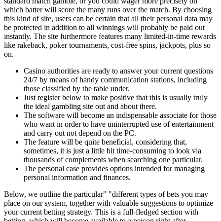
standard match gamble, or you could wager more precisely on
which batter will score the many runs over the match. By choosing
this kind of site, users can be certain that all their personal data may
be protected in addition to all winnings will probably be paid out
instantly. The site furthermore features many limited-in-time rewards
like rakeback, poker tournaments, cost-free spins, jackpots, plus so
on.
Casino authorities are ready to answer your current questions
24/7 by means of handy communication stations, including
those classified by the table under.
Just register below to make positive that this is usually truly
the ideal gambling site out and about there.
The software will become an indispensable associate for those
who want in order to have uninterrupted use of entertainment
and carry out not depend on the PC.
The feature will be quite beneficial, considering that,
sometimes, it is just a little bit time-consuming to look via
thousands of complements when searching one particular.
The personal case provides options intended for managing
personal information and finances.
Below, we outline the particular" "different types of bets you may
place on our system, together with valuable suggestions to optimize
your current betting strategy. This is a full-fledged section with
betting, which will become available to a person right after