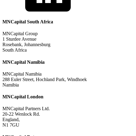
MNCapital South Africa
MNCapital Group
1 Sturdee Avenue
Rosebank, Johannesburg
South Africa
MNCapital Namibia
MNCapital Namibia
288 Euler Street, Hochland Park, Windhoek
Namibia
MNCapital London
MNCapital Partners Ltd.
20-22 Wenlock Rd.
England,
N1 7GU