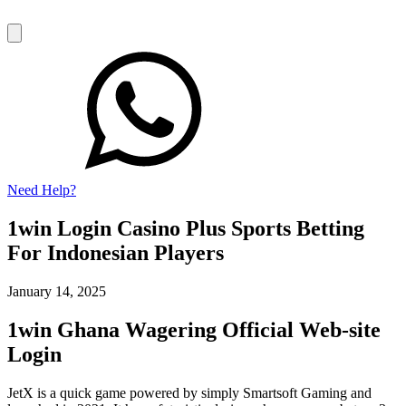
Need Help?
1win Login Casino Plus Sports Betting
For Indonesian Players
January 14, 2025
1win Ghana Wagering Official Web-site
Login
JetX is a quick game powered by simply Smartsoft Gaming and