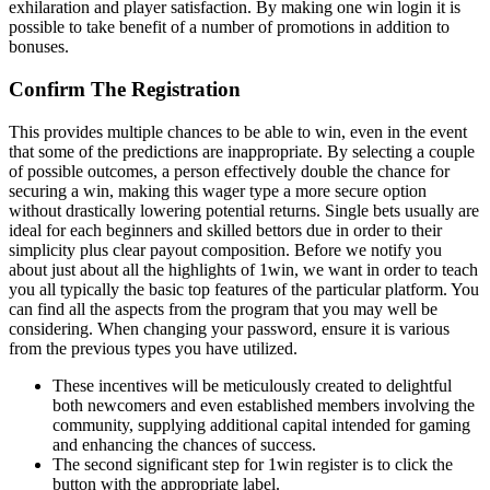
exhilaration and player satisfaction. By making one win login it is
possible to take benefit of a number of promotions in addition to
bonuses.
Confirm The Registration
This provides multiple chances to be able to win, even in the event
that some of the predictions are inappropriate. By selecting a couple
of possible outcomes, a person effectively double the chance for
securing a win, making this wager type a more secure option
without drastically lowering potential returns. Single bets usually are
ideal for each beginners and skilled bettors due in order to their
simplicity plus clear payout composition. Before we notify you
about just about all the highlights of 1win, we want in order to teach
you all typically the basic top features of the particular platform. You
can find all the aspects from the program that you may well be
considering. When changing your password, ensure it is various
from the previous types you have utilized.
These incentives will be meticulously created to delightful
both newcomers and even established members involving the
community, supplying additional capital intended for gaming
and enhancing the chances of success.
The second significant step for 1win register is to click the
button with the appropriate label.