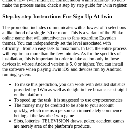
make the process easier, check a step by step guide for 1win register.
Step-by-step Instructions For Sign Up At 1win
The promotion includes communicates with a lowest of 5 selections
at likelihood of a single. 30 or more. This is a variant of the Plinko
online game that will attractiveness to fans regarding Egyptian
themes. You can independently set the level associated with
difficulty - from an easy task to maximum. In fact, the entire process
will require no more than the few minutes. As for the specifics of
installation, this is important in order to take action only in those
devices in whose Android version is 5. 0 or higher. You can install
the software when playing 1win iOS and devices run by Android
running system.
To make this prediction, you can work with detailed statistics
provided by 1Win as well as delight in live broadcasts straight
on the platform.
To speed up the task, it is suggested to use cryptocurrencies.
The money may be credited to be able to your account
quickly, which means a person can immediately commence
betting at the favorite 1win game.
Slots, lotteries, TELEVISION draws, poker, accident games
are merely area of the platform’s products.