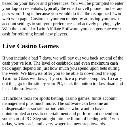
based on your flavor and preferences. You will be prompted to enter
your logon credentials, typically the email or cell phone number and
pass word. Log in because you would do it at the recognized 1win
web web page. Customise your encounter by adjusting your own
account settings to suit your preferences and actively playing style.
With the particular 1win Affiliate Software, you can generate extra
cash for referring brand new players.
Live Casino Games
If you include a bad 7 days, we will pay out you back several of the
cash you’ve lost. The level of cashback and even maximum cash
back again depend on just how much you spend upon bets during
the week. We likewise offer you to be able to download the app
1win for Glass windows, if you utilize a private computer. To carry
out this, go to the site by your PC, click the button to download and
install the software.
It functions tools for sports betting, casino games, funds account
management plus much more. The software can become an
indispensable associate for individuals who want to have
uninterrupted access to entertainment and perform not depend on
some sort of PC. Step straight into the future of betting with 1win
today, where each and every wager is a new step towards