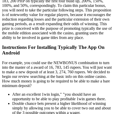
183, 200 PHP on typically the first four build up, 200%, 150%,
100%, and 50%, correspondingly. To claim this particular bonus,
you will need to take the particular following steps. This proposition
is of noteworthy value for regular players, because it encourages the
reduction regarding losses and the particular extension of their own
gaming periods, as a result expanding their odds of winning. This
prize is conceived with the purpose of promoting typically the use of
the mobile edition associated with the casino, granting users the
ability to be involved in game titles from any place.
Instructions For Installing Typically The App On
Android
For example, you could use the NEWBONUS combination to turn
into the master of a award of 16, 783, 145 rupees. You will just want
to make a new deposit of at least 3, 274, 760 rupees. We decided to
begin our review searching at the basic info on this online casino.
How much money is going to be required to be able to make a bare
minimum deposit?
After an excellent 1win login," "you should have an
opportunity to be able to play profitable 1win games there.
Double chance bets present a higher likelihood of winning
simply by allowing you to be able to cover two out and about
of the 3 possible outcomes within a wager.