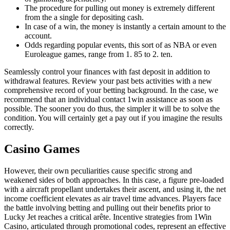
The procedure for pulling out money is extremely different
from the a single for depositing cash.
In case of a win, the money is instantly a certain amount to the
account.
Odds regarding popular events, this sort of as NBA or even
Euroleague games, range from 1. 85 to 2. ten.
Seamlessly control your finances with fast deposit in addition to
withdrawal features. Review your past bets activities with a new
comprehensive record of your betting background. In the case, we
recommend that an individual contact 1win assistance as soon as
possible. The sooner you do thus, the simpler it will be to solve the
condition. You will certainly get a pay out if you imagine the results
correctly.
Casino Games
However, their own peculiarities cause specific strong and
weakened sides of both approaches. In this case, a figure pre-loaded
with a aircraft propellant undertakes their ascent, and using it, the net
income coefficient elevates as air travel time advances. Players face
the battle involving betting and pulling out their benefits prior to
Lucky Jet reaches a critical arête. Incentive strategies from 1Win
Casino, articulated through promotional codes, represent an effective